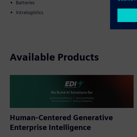
Batteries
Intralogistics
Available Products
Human-Centered Generative
Enterprise Intelligence