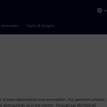
R
r ecosystem
Topics & insights
for process optimization and automation. Our patented solution,
at distinguishes us in the market. Through our EDI hive IoT