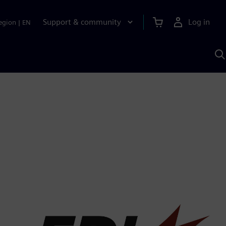
Support & community
Log in
egion
|
EN
S
w
A