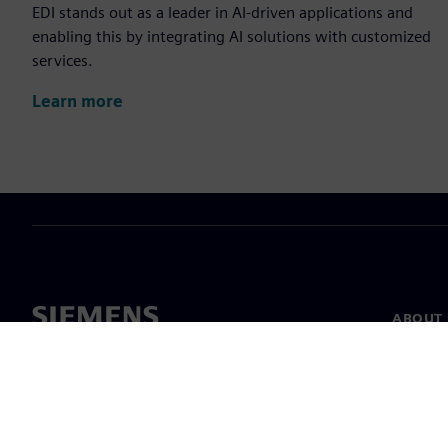
EDI stands out as a leader in AI-driven applications and
enabling this by integrating AI solutions with customized
services.
Learn more
ABOUT 
About u
Leaders
News & 