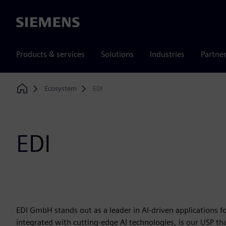
Siemens
Products & services
Solutions
Industries
Partne
Ecosystem
EDI
Home
EDI
EDI GmbH stands out as a leader in AI-driven applications 
integrated with cutting-edge AI technologies, is our USP th