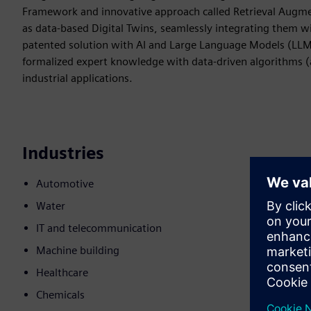
Framework and innovative approach called Retrieval Augme
as data-based Digital Twins, seamlessly integrating them w
patented solution with AI and Large Language Models (LLM
formalized expert knowledge with data-driven algorithms (a
industrial applications.
Industries
Automotive
Water
IT and telecommunication
Machine building
Healthcare
Chemicals