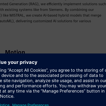
nted Generation (RAG), we efficiently implement solutions such
ith existing systems like from Siemens. By combining our
) like MISTRAL, we create AI-based hybrid models that merge
utoML), delivering customized AI solutions for various
Motion
Service
Provides a service for a Siemens Xcelerator
product/solution that helps the customer to implement,
integrate, operate or maintain it