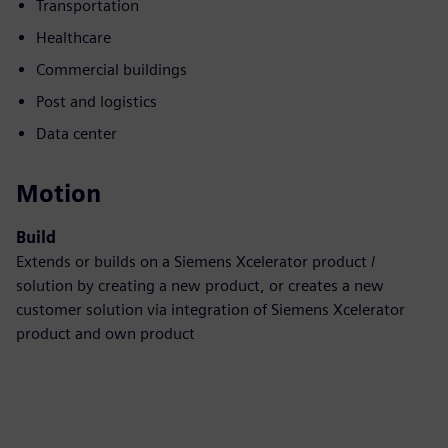
Transportation
Healthcare
Commercial buildings
Post and logistics
Data center
Motion
Build
Extends or builds on a Siemens Xcelerator product /
solution by creating a new product, or creates a new
customer solution via integration of Siemens Xcelerator
product and own product