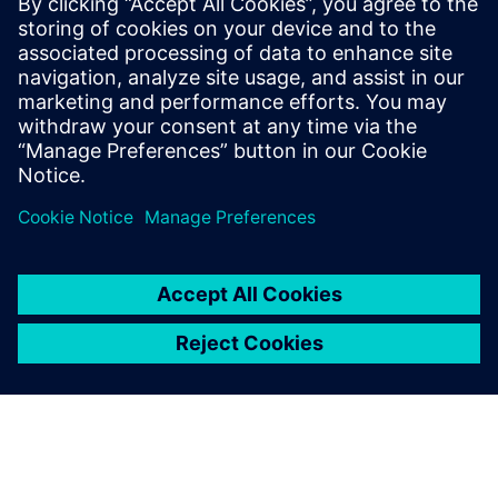
Intercom System
The world’s first cloud-based Intercom system built around
the principle of “Privacy and Security by Design” – marks
the beginning of a new era in security communication
Learn more