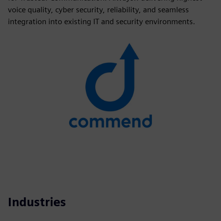
voice quality, cyber security, reliability, and seamless
integration into existing IT and security environments.
Industries