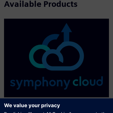
Available Products
SYMPHONY CLOUD - Cloud-based