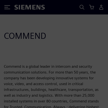
Siemens
COMMEND
Commend is a global leader in intercom and security
communication solutions. For more than 50 years, the
company has been developing innovative systems for
voice, video, and access control, used in critical
infrastructures, buildings, healthcare, transportation, as
well as industry and logistics. With more than 25,000
installed systems in over 80 countries, Commend stands
for Trusted. Communication. Always.: delivering highest