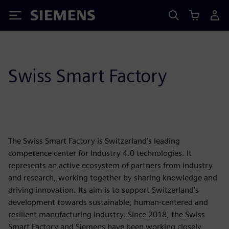
Siemens
Swiss Smart Factory
The Swiss Smart Factory is Switzerland’s leading
competence center for Industry 4.0 technologies. It
represents an active ecosystem of partners from industry
and research, working together by sharing knowledge and
driving innovation. Its aim is to support Switzerland’s
development towards sustainable, human-centered and
resilient manufacturing industry. Since 2018, the Swiss
Smart Factory and Siemens have been working closely