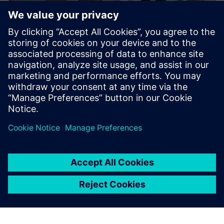
Sustainability X-Journey
Are you curious how to drive sustainable manufacturing
end-to-end? We provide stimulating, hands-on workshops
in a highly innovative environment.
Learn more