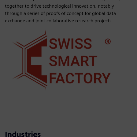
together to drive technological innovation, notably
through a series of proofs of concept for global data
exchange and joint collaborative research projects.
Industries