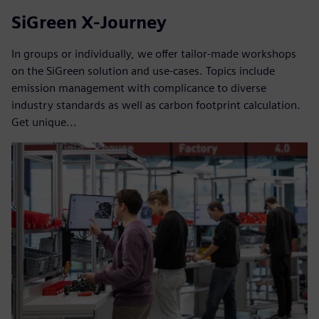
SiGreen X-Journey
In groups or individually, we offer tailor-made workshops
on the SiGreen solution and use-cases. Topics include
emission management with complicance to diverse
industry standards as well as carbon footprint calculation.
Get unique...