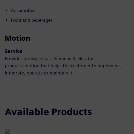
Automotive
Food and beverages
Motion
Service
Provides a service for a Siemens Xcelerator
product/solution that helps the customer to implement,
integrate, operate or maintain it
Available Products