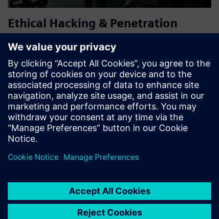
Ethical Hacking & Penetration
Testing for IT/OT Environments
Our Ethical Hacking & Penetration Testing service identifies
security weaknesses across IT, OT, and hybrid
environments. We simulate real-world attacks to assess
technical controls, processes, and human factors, enabling
risk-base...
Learn more