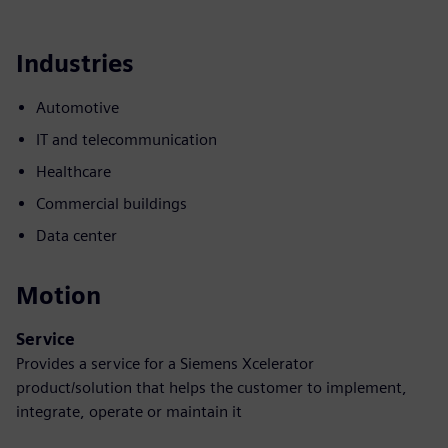
Industries
Automotive
IT and telecommunication
Healthcare
Commercial buildings
Data center
Motion
Service
Provides a service for a Siemens Xcelerator
product/solution that helps the customer to implement,
integrate, operate or maintain it