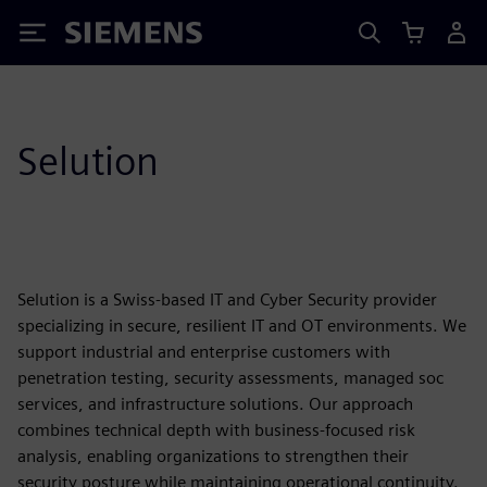
Siemens
Selution
Selution is a Swiss-based IT and Cyber Security provider
specializing in secure, resilient IT and OT environments. We
support industrial and enterprise customers with
penetration testing, security assessments, managed soc
services, and infrastructure solutions. Our approach
combines technical depth with business-focused risk
analysis, enabling organizations to strengthen their
security posture while maintaining operational continuity.