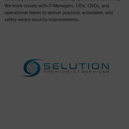
We work closely with IT-Managers, CIOs, CISOs, and
operational teams to deliver practical, actionable, and
safety-aware security improvements.