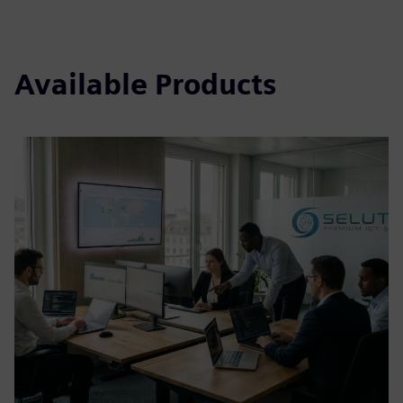
Available Products