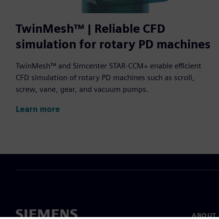
TwinMesh™ | Reliable CFD
simulation for rotary PD machines
TwinMesh™ and Simcenter STAR-CCM+ enable efficient
CFD simulation of rotary PD machines such as scroll,
screw, vane, gear, and vacuum pumps.
Learn more
ABOUT 