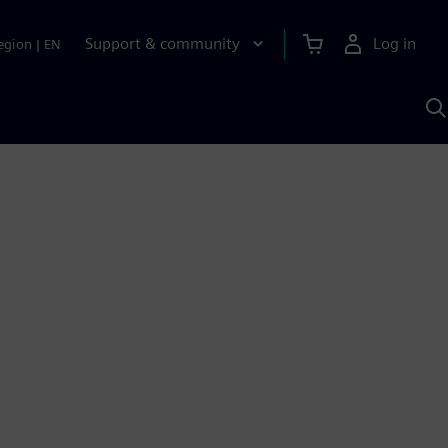
Support & community
Log in
egion
|
EN
S
w
A