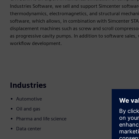
Industries Software, we sell and support Simcenter software
thermodynamics, electromagnetics, and structural mechanic
software, which allows, in combination with Simcenter STAR
displacement machines such as screw and scroll compresso
as progressive cavity pumps. In addition to software sales,
workflow development.
Industries
Automotive
Oil and gas
Pharma and life science
Data center