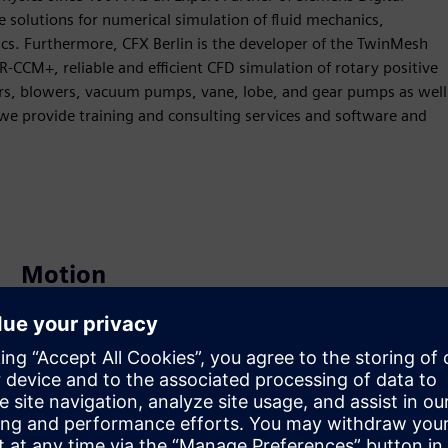
 solutions for numerical simulation of fluid mechanics,
s. Furthermore, CFX Berlin is the developer of the TwinMesh
-CCM+, reliable and efficient CFD simulation of rotary positive
rs, blowers, vacuum pumps, vane, lobe, and gear pumps as well
 we provide training and consulting services and software and
Motion
Build
Extends or builds on a Siemens Xcelerator product /
solution by creating a new product, or creates a new
customer solution via integration of Siemens Xcelerator
product and own product