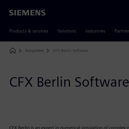
Siemens
Products & services
Solutions
Industries
Partne
Ecosystem
CFX Berlin Software
Home
CFX Berlin Softwar
CFX Berlin is an expert in numerical simulation of complex 