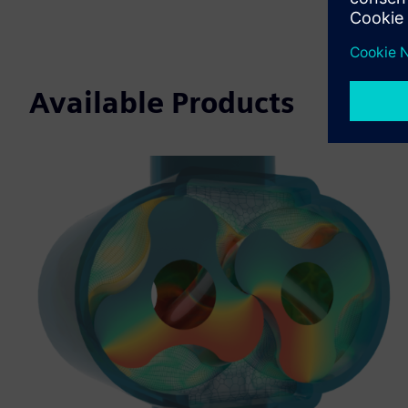
Available Products