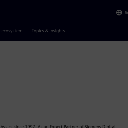
R
r ecosystem
Topics & insights
e
physics since 1997. As an Expert Partner of Siemens Digital