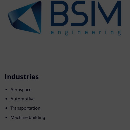
Industries
Aerospace
Automotive
Transportation
Machine building