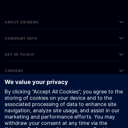
ABOUT SIEMENS
COMPANY INFO
GET IN TOUCH
CAREERS
©
Siemens
2026
Corporate information
Privacy notice