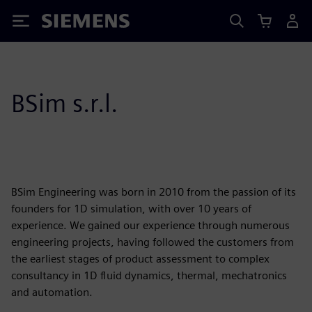
Siemens
BSim s.r.l.
BSim Engineering was born in 2010 from the passion of its
founders for 1D simulation, with over 10 years of
experience. We gained our experience through numerous
engineering projects, having followed the customers from
the earliest stages of product assessment to complex
consultancy in 1D fluid dynamics, thermal, mechatronics
and automation.