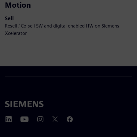
Motion
Sell
Resell / Co-sell SW and digital enabled HW on Siemens
Xcelerator