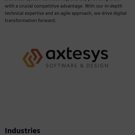
with a crucial competitive advantage. With our in-depth
technical expertise and an agile approach, we drive digital
transformation forward.
Industries