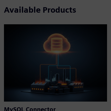
Available Products
MySQL Connector