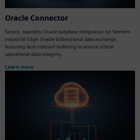
Oracle Connector
Secure, seamless Oracle database integration for Siemens
Industrial Edge: Enable bidirectional data exchange,
featuring fault-tolerant buffering to ensure critical
operational data integrity.
Learn more