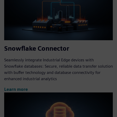
Snowflake Connector
Seamlessly integrate Industrial Edge devices with
Snowflake databases: Secure, reliable data transfer solution
with buffer technology and database connectivity for
enhanced industrial analytics
Learn more