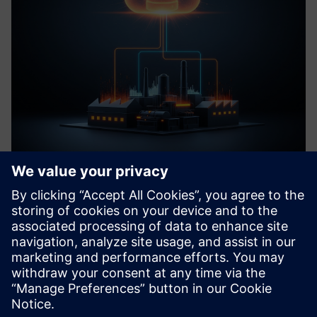
MSSQL Connector
Secure, seamless MSSQL database integration for Siemens
Industrial Edge: Enable bidirectional data exchange,
featuring fault-tolerant buffering to ensure critical
operational data integrity.
Learn more