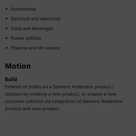
Automotive
Electrical and electronic
Food and beverages
Power utilities
Pharma and life science
Motion
Build
Extends or builds on a Siemens Xcelerator product /
solution by creating a new product, or creates a new
customer solution via integration of Siemens Xcelerator
product and own product