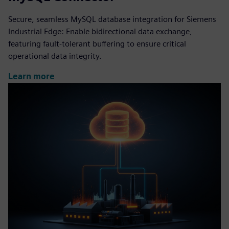
Secure, seamless MySQL database integration for Siemens
Industrial Edge: Enable bidirectional data exchange,
featuring fault-tolerant buffering to ensure critical
operational data integrity.
Learn more