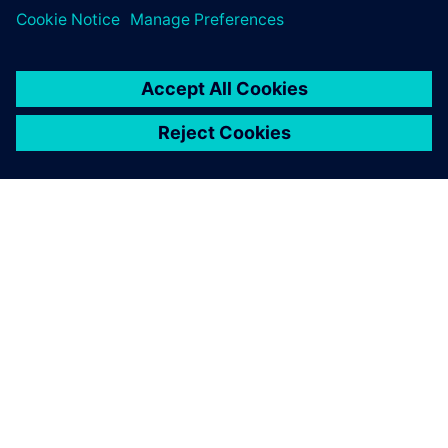
ABOUT SIEMENS
COMPANY INFO