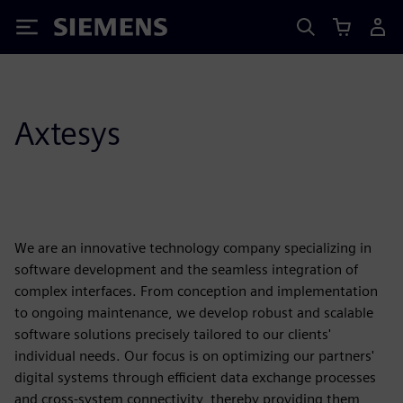
Siemens
Axtesys
We are an innovative technology company specializing in
software development and the seamless integration of
complex interfaces. From conception and implementation
to ongoing maintenance, we develop robust and scalable
software solutions precisely tailored to our clients'
individual needs. Our focus is on optimizing our partners'
digital systems through efficient data exchange processes
and cross-system connectivity, thereby providing them