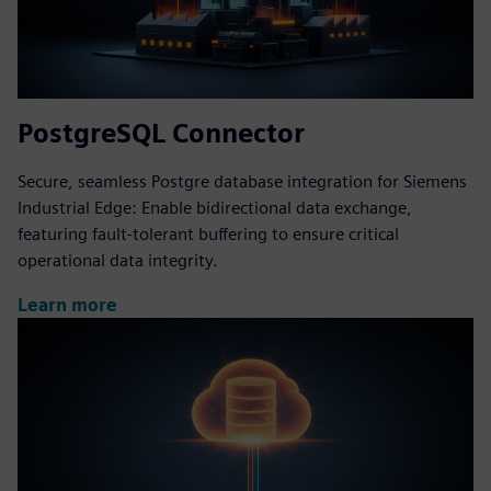
PostgreSQL Connector
Secure, seamless Postgre database integration for Siemens
Industrial Edge: Enable bidirectional data exchange,
featuring fault-tolerant buffering to ensure critical
operational data integrity.
Learn more