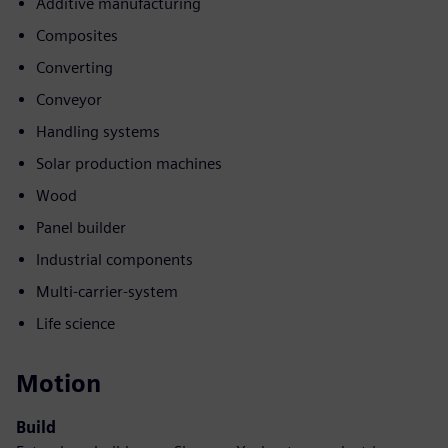
Additive manufacturing
Composites
Converting
Conveyor
Handling systems
Solar production machines
Wood
Panel builder
Industrial components
Multi-carrier-system
Life science
Motion
Build