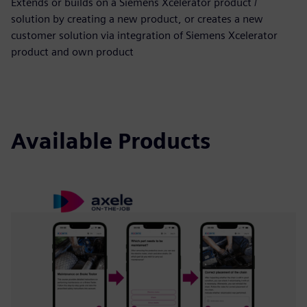
Extends or builds on a Siemens Xcelerator product /
solution by creating a new product, or creates a new
customer solution via integration of Siemens Xcelerator
product and own product
Available Products