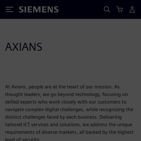
Siemens
AXIANS
At Axians, people are at the heart of our mission. As
thought leaders, we go beyond technology, focusing on
skilled experts who work closely with our customers to
navigate complex digital challenges, while recognizing the
distinct challenges faced by each business. Delivering
tailored ICT services and solutions, we address the unique
requirements of diverse markets, all backed by the highest
level of security.