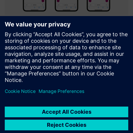
Axele on-the-job (Digital Work
Instructions)
Integrated platform to create & facilitate Guidance,
Troubleshooting, Inspection and Training through
interactive digital instructions.
Learn more