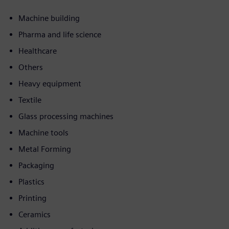
Machine building
Pharma and life science
Healthcare
Others
Heavy equipment
Textile
Glass processing machines
Machine tools
Metal Forming
Packaging
Plastics
Printing
Ceramics