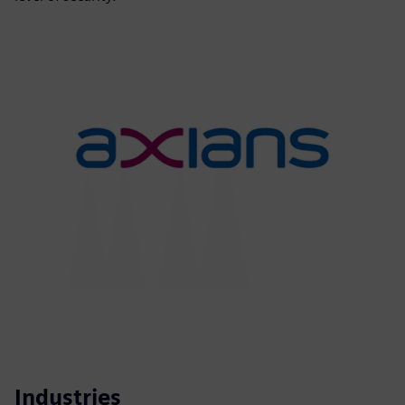
Industries