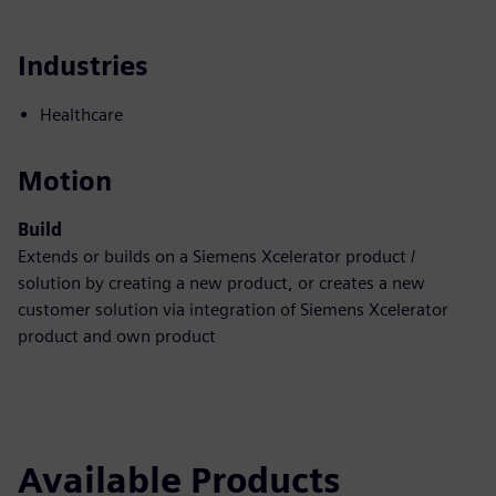
Industries
Healthcare
Motion
Build
Extends or builds on a Siemens Xcelerator product /
solution by creating a new product, or creates a new
customer solution via integration of Siemens Xcelerator
product and own product
Available Products