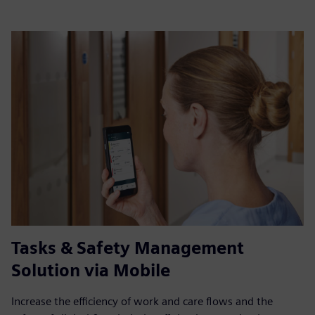
Tasks & Safety Management
Solution via Mobile
Increase the efficiency of work and care flows and the