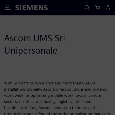
Siemens
Ascom UMS Srl
Unipersonale
With 50 years of experience and more than 80,000
installations globally, Ascom offers solutions and systems
worldwide for optimizing mobile workflows in various
sectors: healthcare, industry, logistics, retail and
hospitality. In fact, Ascom allows you to improve the
productivity and safety of the entire organization thanks to