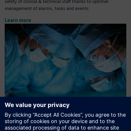
safety of clinical & technical staff thanks to optimal
management of alarms, tasks and events
Learn more
Surgical Room Efficiency (SRE)
A software solution finalized to improve efficiency and