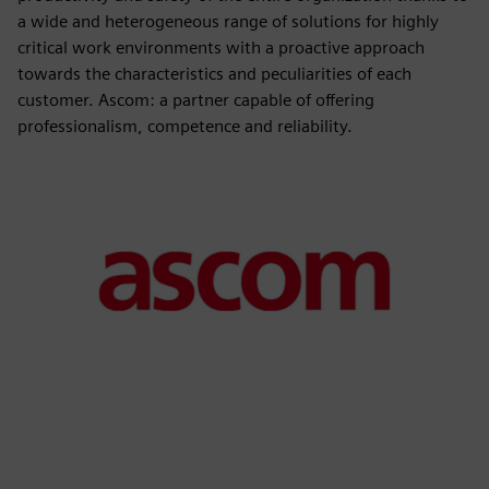
a wide and heterogeneous range of solutions for highly
critical work environments with a proactive approach
towards the characteristics and peculiarities of each
customer. Ascom: a partner capable of offering
professionalism, competence and reliability.