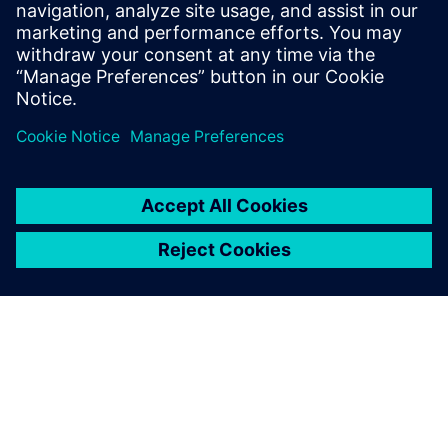
safety in surgical rooms environments increasing also
patients and clinical staff safety
Learn more