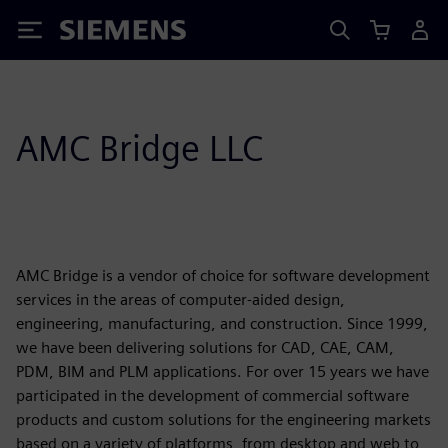
Siemens
AMC Bridge LLC
AMC Bridge is a vendor of choice for software development
services in the areas of computer-aided design,
engineering, manufacturing, and construction. Since 1999,
we have been delivering solutions for CAD, CAE, CAM,
PDM, BIM and PLM applications. For over 15 years we have
participated in the development of commercial software
products and custom solutions for the engineering markets
based on a variety of platforms, from desktop and web to