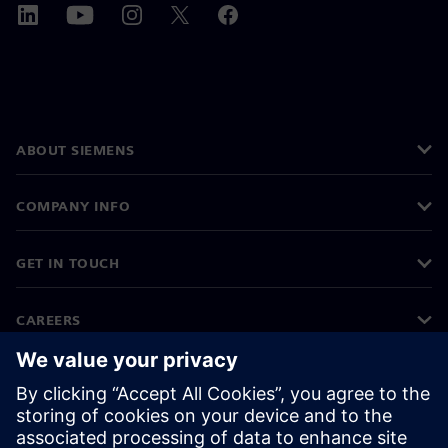
ABOUT SIEMENS
COMPANY INFO
GET IN TOUCH
CAREERS
©
Siemens
2026