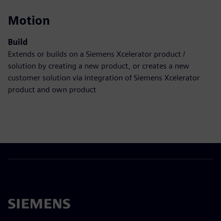
Motion
Build
Extends or builds on a Siemens Xcelerator product /
solution by creating a new product, or creates a new
customer solution via integration of Siemens Xcelerator
product and own product