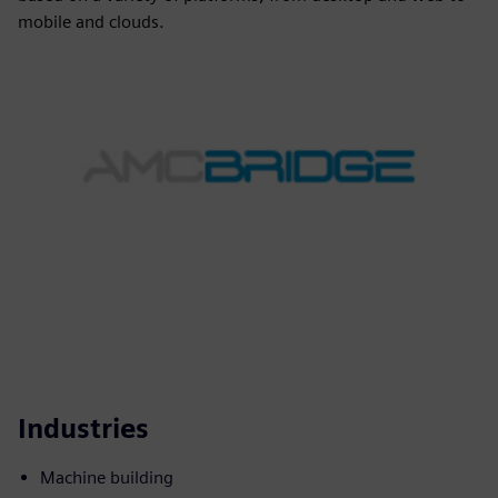
mobile and clouds.
Industries
Machine building