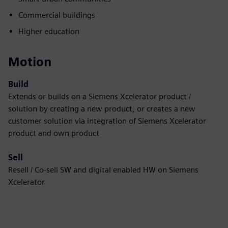
Commercial buildings
Higher education
Motion
Build
Extends or builds on a Siemens Xcelerator product /
solution by creating a new product, or creates a new
customer solution via integration of Siemens Xcelerator
product and own product
Sell
Resell / Co-sell SW and digital enabled HW on Siemens
Xcelerator