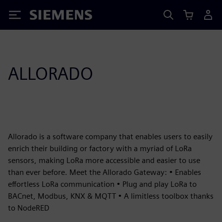
Siemens
ALLORADO
Allorado is a software company that enables users to easily
enrich their building or factory with a myriad of LoRa
sensors, making LoRa more accessible and easier to use
than ever before. Meet the Allorado Gateway: • Enables
effortless LoRa communication • Plug and play LoRa to
BACnet, Modbus, KNX & MQTT • A limitless toolbox thanks
to NodeRED