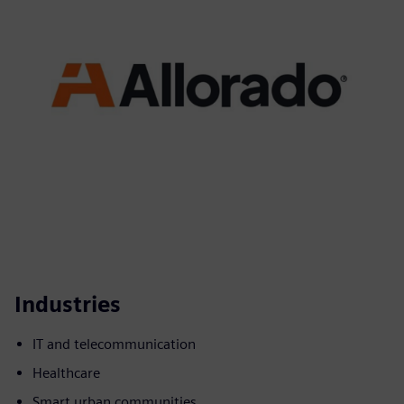
Industries
IT and telecommunication
Healthcare
Smart urban communities