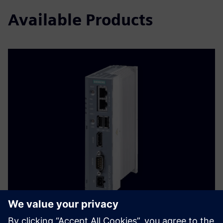
Available Products
Allorado Gateway