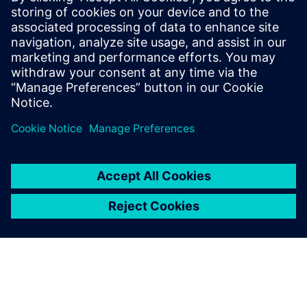
Allorado is the next-generation LoRa gateway that allows
users to easily complement their existing building
installations with data from LoRa sensors.
Learn more