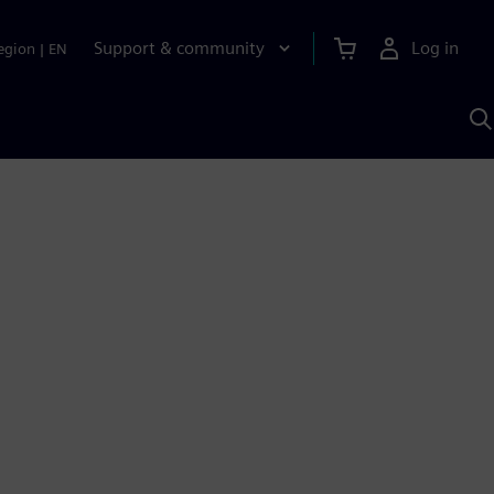
Support & community
Log in
egion
|
EN
S
w
A