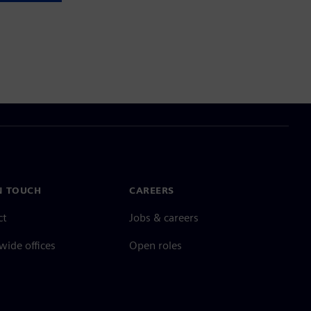
N TOUCH
CAREERS
ct
Jobs & careers
ide offices
Open roles