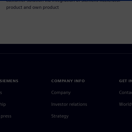
customer solution via integration of Siemens Xcelerator
product and own product
SIEMENS
COMPANY INFO
GET I
s
Company
Conta
hip
Investor relations
Worldw
press
Strategy