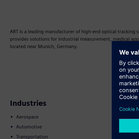
ART is a leading manufacturer of high-end optical tracking 
provides solutions for industrial measurement, medical ap
located near Munich, Germany.
Industries
Aerospace
Automotive
Transportation