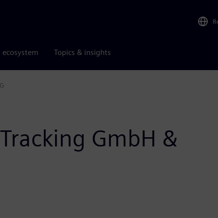
R
r ecosystem
Topics & insights
KG
 Tracking GmbH &