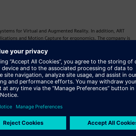
systems for Virtual and Augmented Reality. In addition, ART
plications and Motion Capture for ergonomics. The company is
Motion
Build
Extends or builds on a Siemens Xcelerator product /
solution by creating a new product, or creates a new