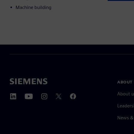
Machine building
ABOUT 
About u
Leaders
News & 