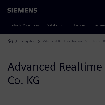
Siemens
Products & services
Solutions
Industries
Partne
Ecosystem
Advanced Realtime Tracking GmbH & Co. 
Home
Advanced Realtime
Co. KG