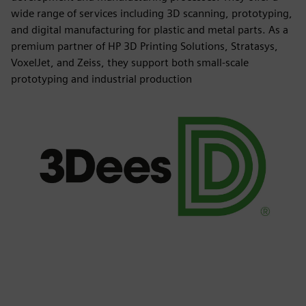
wide range of services including 3D scanning, prototyping,
and digital manufacturing for plastic and metal parts. As a
premium partner of HP 3D Printing Solutions, Stratasys,
VoxelJet, and Zeiss, they support both small-scale
prototyping and industrial production