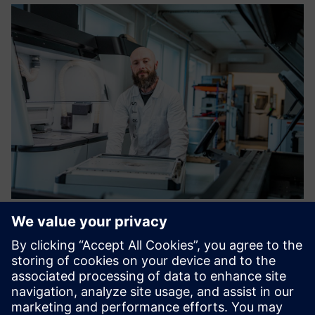
3D printing and 3D scanning
services on demand
We provide complete production services from design to
final finishing. We process your orders quickly. Use online
price calculator for 3D printing.