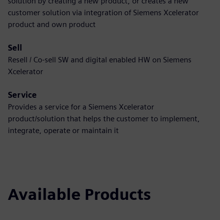
solution by creating a new product, or creates a new
customer solution via integration of Siemens Xcelerator
product and own product
Sell
Resell / Co-sell SW and digital enabled HW on Siemens
Xcelerator
Service
Provides a service for a Siemens Xcelerator
product/solution that helps the customer to implement,
integrate, operate or maintain it
Available Products