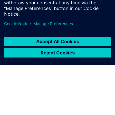
Learn more
ABOUT SIEMENS