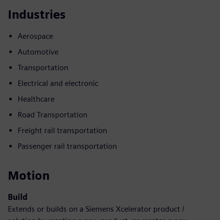
Industries
Aerospace
Automotive
Transportation
Electrical and electronic
Healthcare
Road Transportation
Freight rail transportation
Passenger rail transportation
Motion
Build
Extends or builds on a Siemens Xcelerator product /