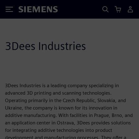
Siemens
3Dees Industries
3Dees Industries is a leading company specializing in
advanced 3D printing and scanning technologies.
Operating primarily in the Czech Republic, Slovakia, and
Ukraine, the company is known for its innovation in
additive manufacturing. With facilities in Prague, Brno, and
an application center in Ostrava, 3Dees provides solutions
for integrating additive technologies into product
development and manufacturing processes. They offer a