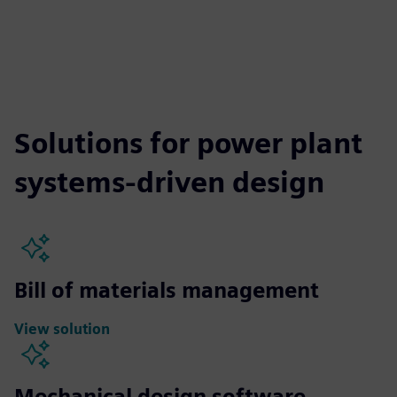
Solutions for power plant
systems-driven design
Bill of materials management
View solution
Mechanical design software