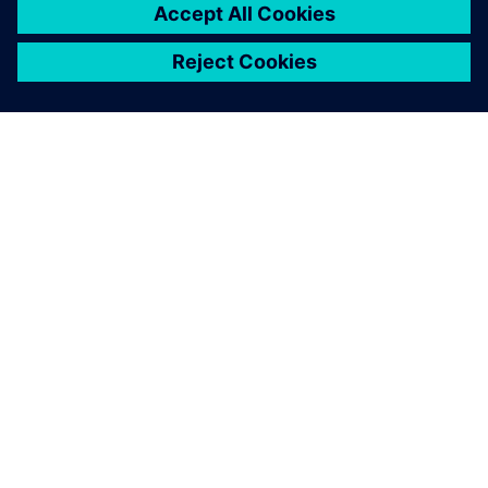
ABOUT SIEMENS
COMPANY INFO
GET IN TOUCH