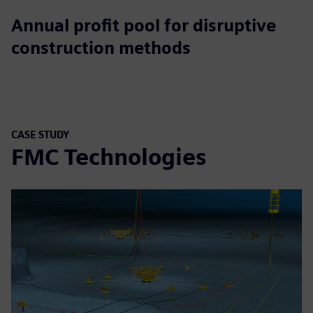
$265B
Annual profit pool for disruptive
construction methods
CASE STUDY
FMC Technologies