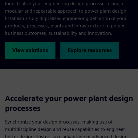
Industrialize your engineering design processes using a
modular and repeatable approach to power plant design.
Establish a fully digitalized engineering definition of your
products, processes, plants and infrastructure to power
business outcomes, sustainability and innovation.
View solutions
Explore resources
Accelerate your power plant design
processes
Synchronize your design processes, making use of
multidiscipline design and reuse capabilities to engineer
better designs faster. Take advantage of advanced design