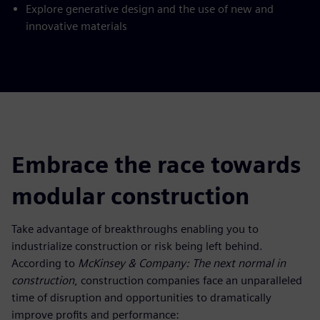
Explore generative design and the use of new and
innovative materials
Embrace the race towards
modular construction
Take advantage of breakthroughs enabling you to
industrialize construction or risk being left behind.
According to
McKinsey & Company: The next normal in
construction
, construction companies face an unparalleled
time of disruption and opportunities to dramatically
improve profits and performance: