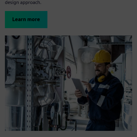
design approach.
Learn more