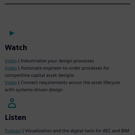
Watch
Video
| Industrialize your design processes
Video
| Automate engineer-to-order processes for
competitive capital asset designs
Video
| Connect requirements across the asset lifecycle
with systems-driven design
Listen
Podcast
| Visualization and the digital twin for AEC and BIM