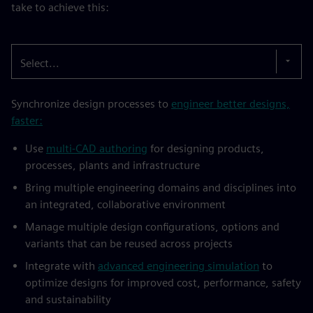
take to achieve this:
Select...
Synchronize design processes to
engineer better designs,
faster:
Use
multi-CAD authoring
for designing products,
processes, plants and infrastructure
Bring multiple engineering domains and disciplines into
an integrated, collaborative environment
Manage multiple design configurations, options and
variants that can be reused across projects
Integrate with
advanced engineering simulation
to
optimize designs for improved cost, performance, safety
and sustainability