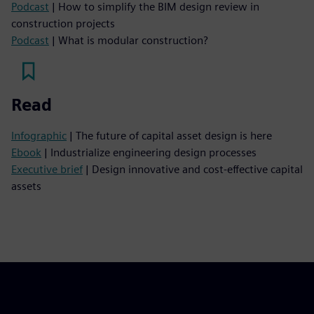
Podcast
| How to simplify the BIM design review in
construction projects
Podcast
| What is modular construction?
Read
Infographic
| The future of capital asset design is here
Ebook
| Industrialize engineering design processes
Executive brief
| Design innovative and cost-effective capital
assets