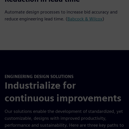
Automate design processes to increase bid accuracy and
reduce engineering lead time. (
Babcock & Wilcox
)
ENGINEERING DESIGN SOLUTIONS
Industrialize for
continuous improvements
Our solutions enable the development of standardized, yet
customizable, designs with improved productivity,
performance and sustainability. Here are three key paths to