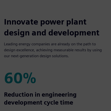
Innovate power plant
design and development
Leading energy companies are already on the path to
design excellence, achieving measurable results by using
our next-generation design solutions.
60%
60%
Reduction in engineering
development cycle time