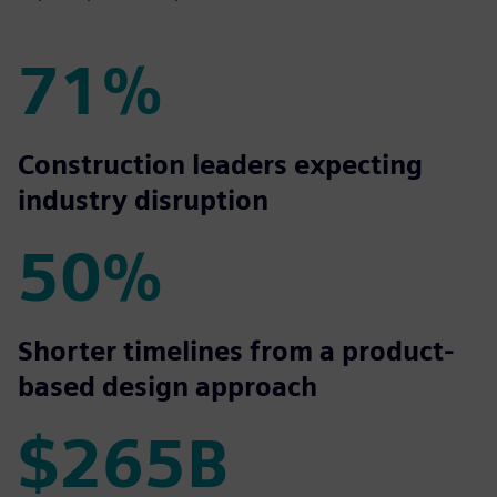
71%
71%
Construction leaders expecting
industry disruption
50%
50%
Shorter timelines from a product-
based design approach
$265B