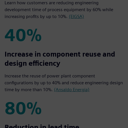
Learn how customers are reducing engineering
development time of process equipment by 60% while
increasing profits by up to 10%.
(EIGSA)
40%
40%
Increase in component reuse and
design efficiency
Increase the reuse of power plant component
configurations by up to 40% and reduce engineering design
time by more than 10%.
(Ansaldo Energia)
80%
80%
Reduction in lead time