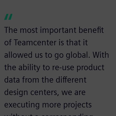
The most important benefit
of Teamcenter is that it
allowed us to go global. With
the ability to re-use product
data from the different
design centers, we are
executing more projects