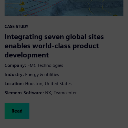
CASE STUDY
Integrating seven global sites
enables world-class product
development
Company:
FMC Technologies
Industry:
Energy & utilities
Location:
Houston, United States
Siemens Software:
NX, Teamcenter
Read