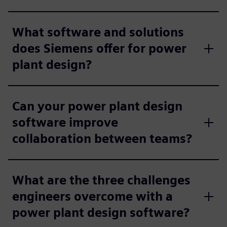
What software and solutions
does Siemens offer for power
plant design?
Can your power plant design
software improve
collaboration between teams?
What are the three challenges
engineers overcome with a
power plant design software?