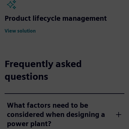
Product lifecycle management
View solution
Frequently asked
questions
What factors need to be
considered when designing a
power plant?