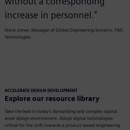
without a corresponding
increase in personnel."
Steve Joiner, Manager of Global Engineering Systems, FMC
Technologies
ACCELERATE DESIGN DEVELOPMENT
Explore our resource library
Take the lead in today's demanding and complex capital
asset design environment. Adopt digital technologies
critical for the shift towards a product-based engineering