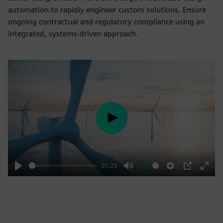
automation to rapidly engineer custom solutions. Ensure
ongoing contractual and regulatory compliance using an
integrated, systems-driven approach.
Play
01:23
Play
Mute
Settings
PIP
Enter
fulls