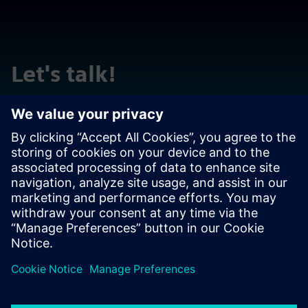
Let's talk!
Reach out with questions or comments. We are here to
help!
Contact us