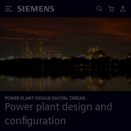
Siemens
POWER PLANT DESIGN DIGITAL THREAD
Power plant design and
configuration