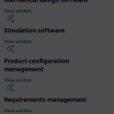
View solution
Simulation software
View solution
Product configuration
management
View solution
Requirements management
View solution