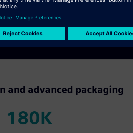
boration
across product teams,
quality
, process engineering and 
m chip-level through advanced IC, enabling seamless integration 
cantly reduce environmental impact while meeting performance go
nt templates, out-of-the-box metrics, and unified program del
sign and advanced packaging
180K