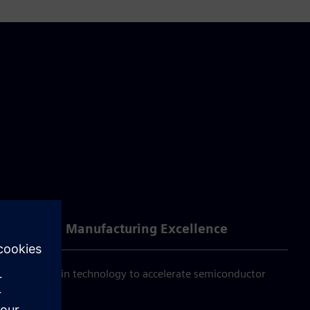
Achieving Manufacturing Excellence
d digital twin technology to accelerate semiconductor