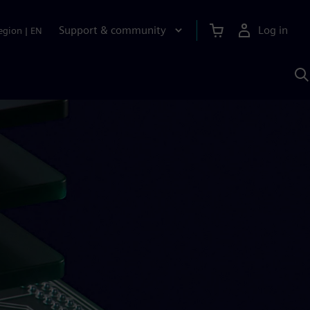
Support & community
Log in
egion
|
EN
S
w
A