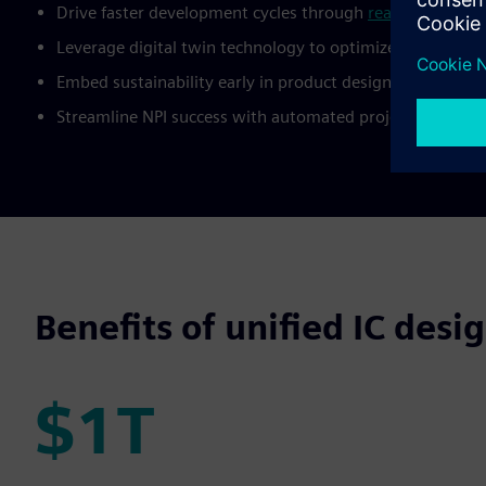
Drive faster development cycles through
real-time colla
Leverage digital twin technology to optimize designs fro
Embed sustainability early in product design to signifi
Streamline NPI success with automated project manageme
Benefits of unified IC de
$1T