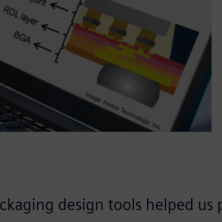
ckaging design tools helped us p