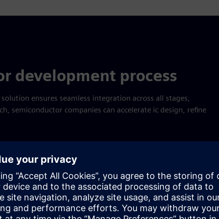
or development process
lution ensures seamless integration across all stages,
ch, semiconductor companies can accelerate ic design, refine
Empower next-gen success
 integrated project management, cross-domain collaboration an
olution helps you: