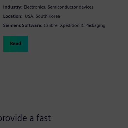
Industry:
Electronics, Semiconductor devices
Location:
USA, South Korea
Siemens Software:
Calibre, Xpedition IC Packaging
Read
rovide a fast