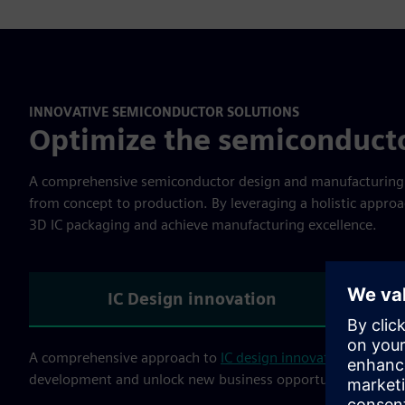
INNOVATIVE SEMICONDUCTOR SOLUTIONS
Optimize the semiconduct
A comprehensive semiconductor design and manufacturing so
from concept to production. By leveraging a holistic approa
3D IC packaging and achieve manufacturing excellence.
IC Design innovation
A comprehensive approach to
IC design innovation
combines
development and unlock new business opportunities. Our s