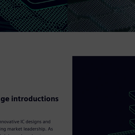
ge introductions
nnovative IC designs and
ing market leadership. As