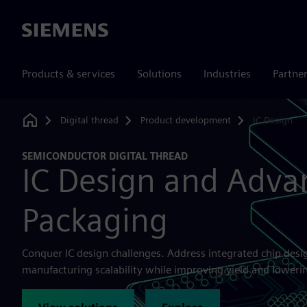
Siemens
Products & services
Solutions
Industries
Partne
Digital thread
Product development
IC Design
Home
SEMICONDUCTOR DIGITAL THREAD
IC Design and Adva
Packaging
Conquer IC design challenges. Address integrated chip des
manufacturing scalability while improving yield and lowerin