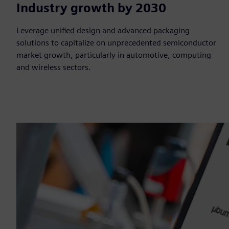
$1T
Industry growth by 2030
Leverage unified design and advanced packaging
solutions to capitalize on unprecedented semiconductor
market growth, particularly in automotive, computing
and wireless sectors.