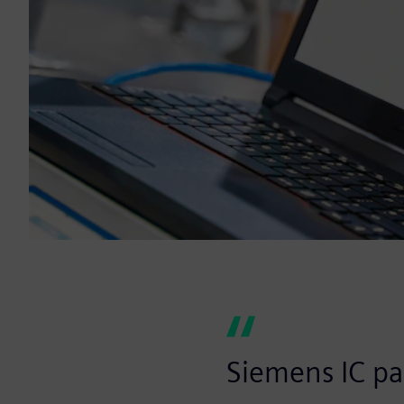
Siemens IC pa