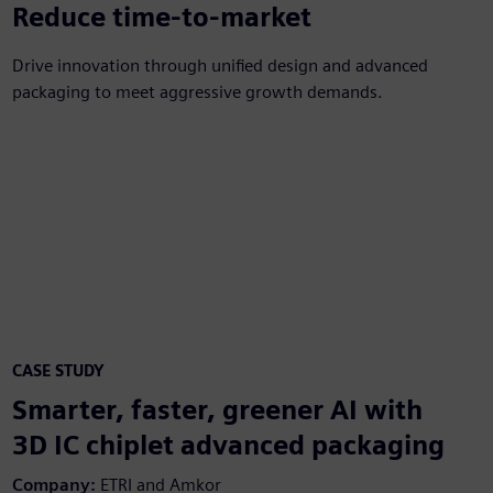
30%
Reduce time-to-market
Drive innovation through unified design and advanced
packaging to meet aggressive growth demands.
CASE STUDY
Smarter, faster, greener AI with
3D IC chiplet advanced packaging
Company:
ETRI and Amkor