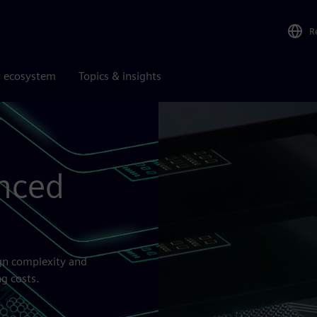
R
r ecosystem
Topics & insights
nced
ign complexity and
g costs.