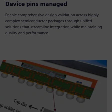
180K
Device pins managed
Enable comprehensive design validation across highly
complex semiconductor packages through unified
solutions that streamline integration while maintaining
quality and performance.