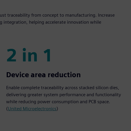
st traceability from concept to manufacturing. Increase
g integration, helping accelerate innovation while
2 in 1
2 in 1
Device area reduction
Enable complete traceability across stacked silicon dies,
delivering greater system performance and functionality
while reducing power consumption and PCB space.
(
United Microelectronics
)