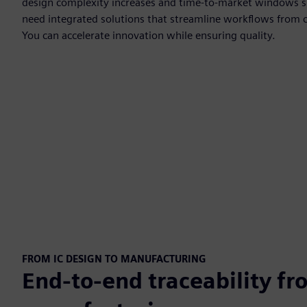
design complexity increases and time-to-market windows s
need integrated solutions that streamline workflows from 
You can accelerate innovation while ensuring quality.
FROM IC DESIGN TO MANUFACTURING
End-to-end traceability fr