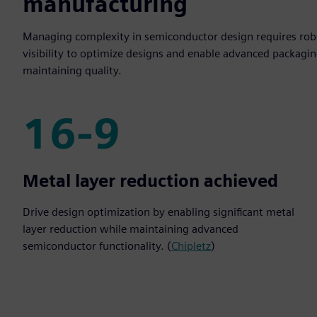
manufacturing
Managing complexity in semiconductor design requires robu
visibility to optimize designs and enable advanced packagin
maintaining quality.
16-9
16-9
Metal layer reduction achieved
Drive design optimization by enabling significant metal
layer reduction while maintaining advanced
semiconductor functionality. (
Chipletz
)