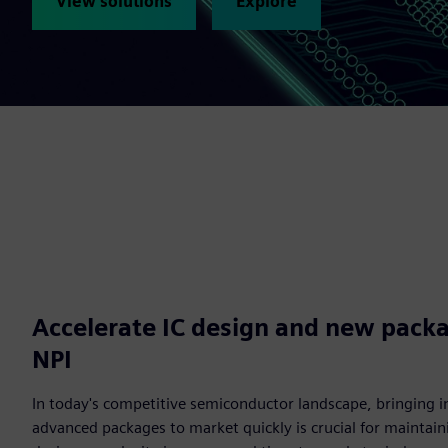
View solutions
Explore
Accelerate IC design and new packa
NPI
In today's competitive semiconductor landscape, bringing i
advanced packages to market quickly is crucial for maintain