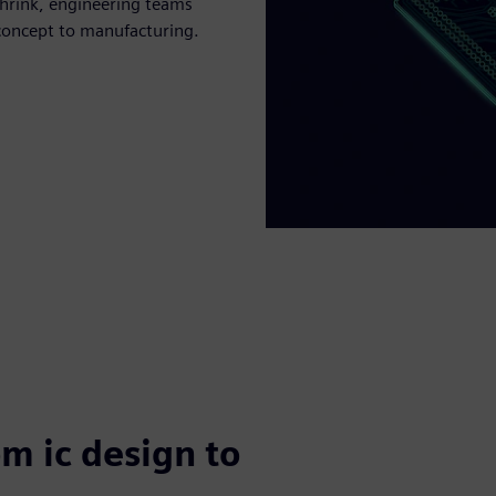
hrink, engineering teams
concept to manufacturing.
om ic design to