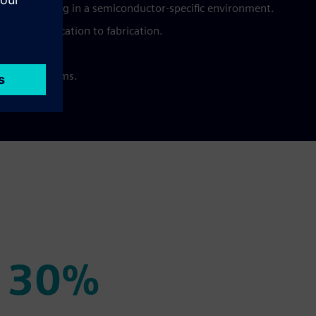
manufacturing in a semiconductor-specific environment.
from specification to fabrication.
als.
ivery platforms.
30%