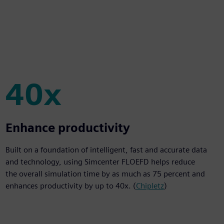
40x
40x
Enhance productivity
Built on a foundation of intelligent, fast and accurate data
and technology, using Simcenter FLOEFD helps reduce
the overall simulation time by as much as 75 percent and
enhances productivity by up to 40x. (
Chipletz
)