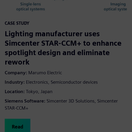
CASE STUDY
Lighting manufacturer uses
Simcenter STAR-CCM+ to enhance
spotlight design and eliminate
rework
Company:
Marumo Electric
Industry:
Electronics, Semiconductor devices
Location:
Tokyo, Japan
Siemens Software:
Simcenter 3D Solutions, Simcenter
STAR-CCM+
Read