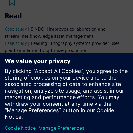
Read
Case study
| SINDOH improves collaboration and
streamlines knowledge asset management
Case study
| Leading lithography systems provider uses
plant simulation to optimize production