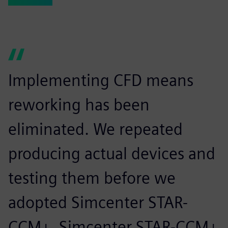
Implementing CFD means
reworking has been
eliminated. We repeated
producing actual devices and
testing them before we
adopted Simcenter STAR-
CCM+. Simcenter STAR-CCM+