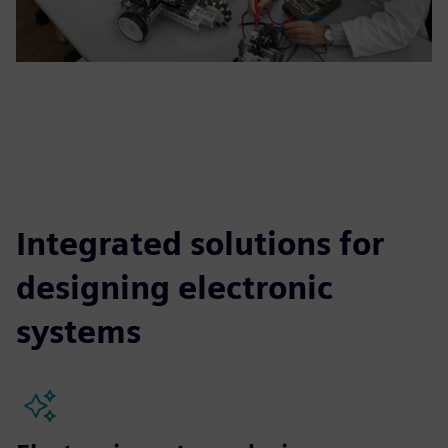
Integrated solutions for
designing electronic
systems