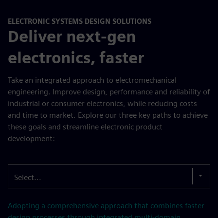
ELECTRONIC SYSTEMS DESIGN SOLUTIONS
Deliver next-gen
electronics, faster
Take an integrated approach to electromechanical
engineering. Improve design, performance and reliability of
industrial or consumer electronics, while reducing costs
and time to market. Explore our three key paths to achieve
these goals and streamline electronic product
development:
Select...
Adopting a comprehensive approach that combines faster
design processes through integrated multi-domain