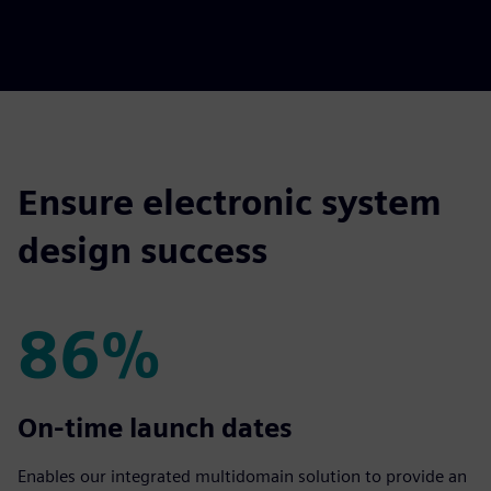
Ensure electronic system
design success
86%
86%
On-time launch dates
Enables our integrated multidomain solution to provide an