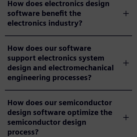
How does electronics design
software benefit the
electronics industry?
How does our software
support electronics system
design and electromechanical
engineering processes?
How does our semiconductor
design software optimize the
semiconductor design
process?