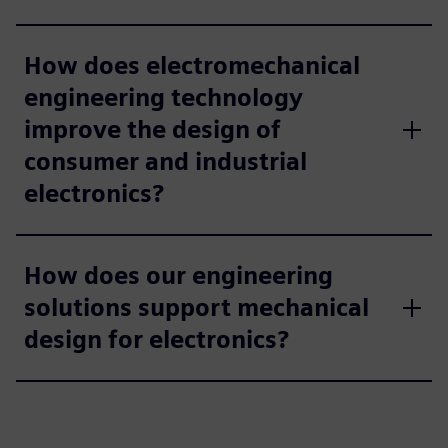
How does electromechanical
engineering technology
improve the design of
consumer and industrial
electronics?
How does our engineering
solutions support mechanical
design for electronics?