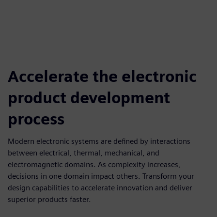
Accelerate the electronic
product development
process
Modern electronic systems are defined by interactions
between electrical, thermal, mechanical, and
electromagnetic domains. As complexity increases,
decisions in one domain impact others. Transform your
design capabilities to accelerate innovation and deliver
superior products faster.