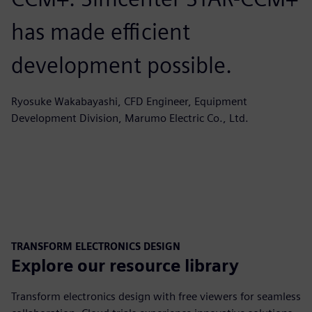
has made efficient
development possible.
Ryosuke Wakabayashi, CFD Engineer, Equipment
Development Division, Marumo Electric Co., Ltd.
TRANSFORM ELECTRONICS DESIGN
Explore our resource library
Transform electronics design with free viewers for seamless