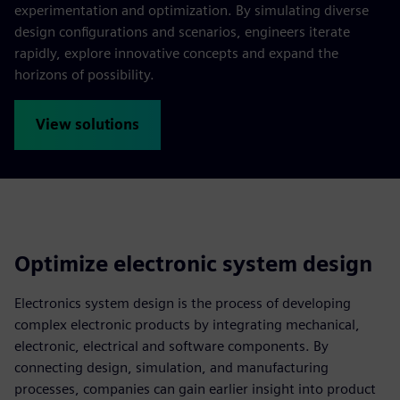
experimentation and optimization. By simulating diverse
design configurations and scenarios, engineers iterate
rapidly, explore innovative concepts and expand the
horizons of possibility.
View solutions
Optimize electronic system design
Electronics system design is the process of developing
complex electronic products by integrating mechanical,
electronic, electrical and software components. By
connecting design, simulation, and manufacturing
processes, companies can gain earlier insight into product