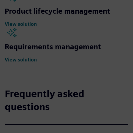
Product lifecycle management
View solution
Requirements management
View solution
Frequently asked
questions