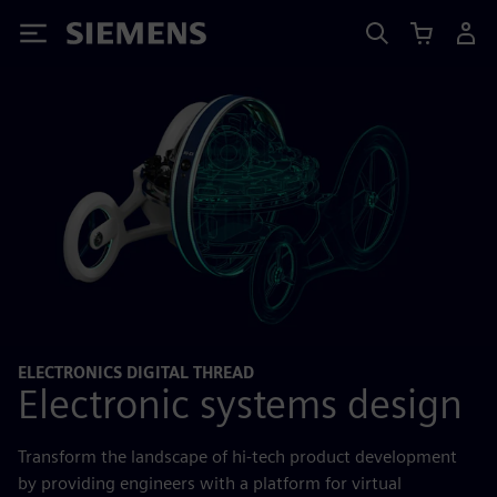
Siemens
ELECTRONICS DIGITAL THREAD
Electronic systems design
Transform the landscape of hi-tech product development
by providing engineers with a platform for virtual