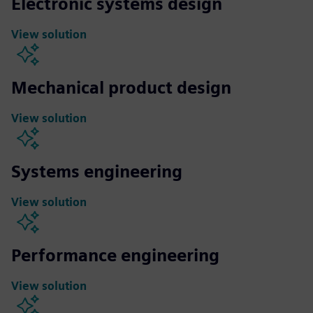
Electronic systems design
View solution
Mechanical product design
View solution
Systems engineering
View solution
Performance engineering
View solution