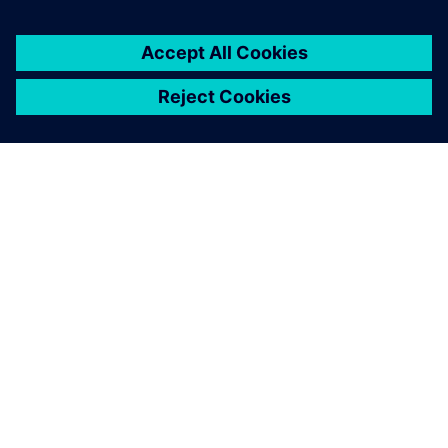
Let's talk!
Reach out with questions or comments about electronics
systems design. We are here to help!
Contact us