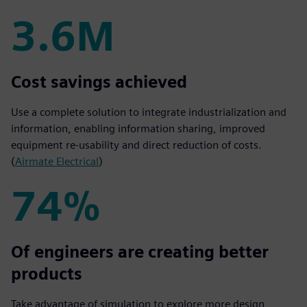
3.6M
3.6M
Cost savings achieved
Use a complete solution to integrate industrialization and
information, enabling information sharing, improved
equipment re-usability and direct reduction of costs.
(
Airmate Electrical
)
74%
74%
Of engineers are creating better
products
Take advantage of simulation to explore more design