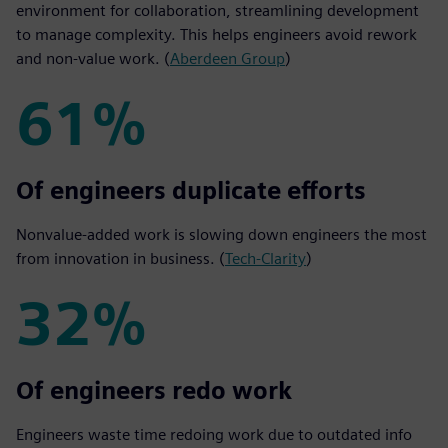
environment for collaboration, streamlining development
to manage complexity. This helps engineers avoid rework
and non-value work. (
Aberdeen Group
)
61%
61%
Of engineers duplicate efforts
Nonvalue-added work is slowing down engineers the most
from innovation in business. (
Tech-Clarity
)
32%
32%
Of engineers redo work
Engineers waste time redoing work due to outdated info