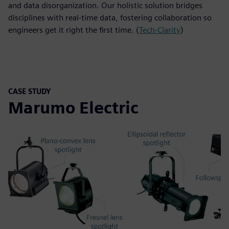
and data disorganization. Our holistic solution bridges
disciplines with real-time data, fostering collaboration so
engineers get it right the first time. (
Tech-Clarity
)
CASE STUDY
Marumo Electric