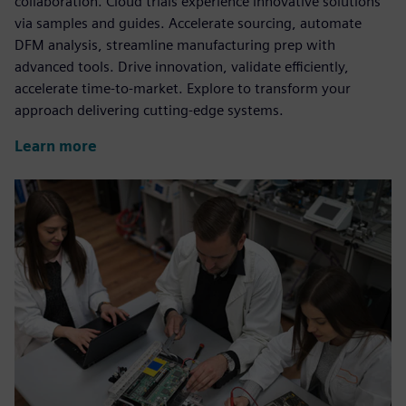
collaboration. Cloud trials experience innovative solutions
via samples and guides. Accelerate sourcing, automate
DFM analysis, streamline manufacturing prep with
advanced tools. Drive innovation, validate efficiently,
accelerate time-to-market. Explore to transform your
approach delivering cutting-edge systems.
Learn more