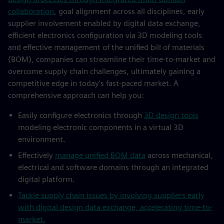
collaboration
, goal alignment across all disciplines, early
supplier involvement enabled by digital data exchange,
efficient electronics configuration via 3D modeling tools
and effective management of the unified bill of materials
(BOM), companies can streamline their time-to-market and
overcome supply chain challenges, ultimately gaining a
competitive edge in today's fast-paced market. A
comprehensive approach can help you:
Easily configure electronics through
3D design tools
modeling electronic components in a virtual 3D
environment.
Effectively
manage unified BOM data
across mechanical,
electrical and software domains through an integrated
digital platform.
Tackle supply chain issues by involving suppliers early
with digital design data exchange, accelerating time-to-
market.