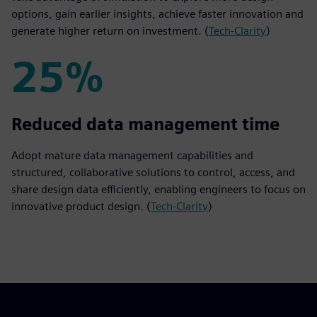
options, gain earlier insights, achieve faster innovation and
generate higher return on investment. (
Tech-Clarity
)
25%
25%
Reduced data management time
Adopt mature data management capabilities and
structured, collaborative solutions to control, access, and
share design data efficiently, enabling engineers to focus on
innovative product design. (
Tech-Clarity
)