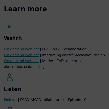
Learn more
Watch
On-demand webinar
| ECAD-MCAD collaboration
On-demand webinar
| Integrating electromechanical design
On-demand webinar
| Modern CAD to improve
electromechanical design
Listen
Podcast
| ECAD-MCAD collaboration - Episode 10