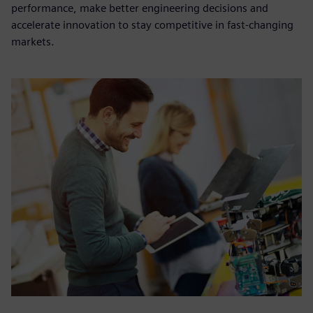
performance, make better engineering decisions and
accelerate innovation to stay competitive in fast-changing
markets.