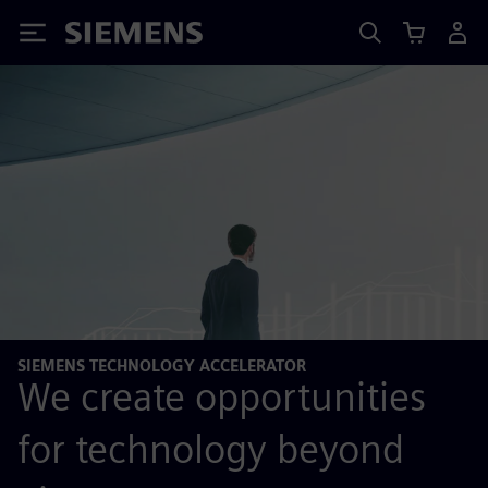
Siemens
SIEMENS TECHNOLOGY ACCELERATOR
We create opportunities
for technology beyond