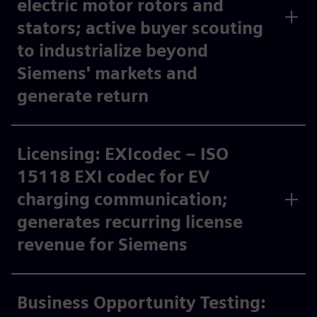
electric motor rotors and
stators; active buyer scouting
to industrialize beyond
Siemens' markets and
generate return​
Licensing: EXIcodec – ISO
15118 EXI codec for EV
charging communication;
generates recurring license
revenue for Siemens ​
Business Opportunity Testing: