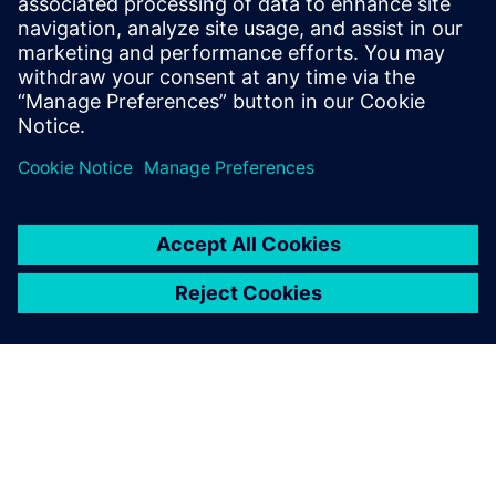
External Commercialization
Monetize the business opportunity through
sale, licensing, and spin-off
STA takes end‑to‑end ownership of execution. We navigate
Siemens' processes, manage technology carve-outs, legal
and tax topics, lead negotiations with buyers or investors,
and close transactions. The results are financial returns for
Siemens, professional suppliers, or a leaner portfolio.​
Do you have a technology
or asset to explore with