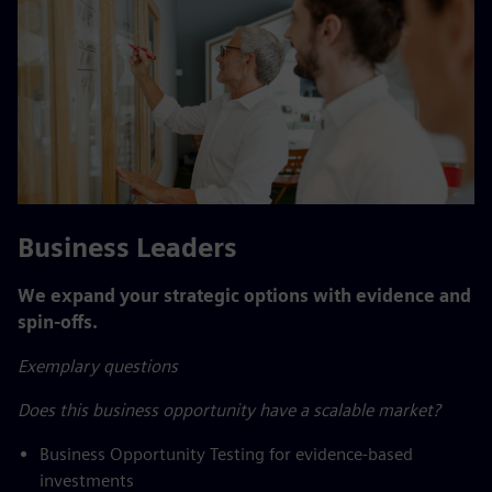
Business Leaders
We expand your strategic options with evidence and
spin-offs.
Exemplary questions
Does this business opportunity have a scalable market?
Business Opportunity Testing for evidence-based
investments