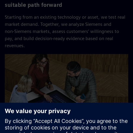
suitable path forward
Starting from an existing technology or asset, we test real
market demand. Together, we analyze Siemens and
non‑Siemens markets, assess customers’ willingness to
pay, and build decision‑ready evidence based on real
revenues.​