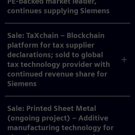
PE-backed market leader,
continues supplying Siemens ​
Sale: TaXchain – Blockchain
platform for tax supplier
declarations; sold to global
tax technology provider with
continued revenue share for
Siemens ​
Sale: Printed Sheet Metal
(ongoing project) – Additive
manufacturing technology for