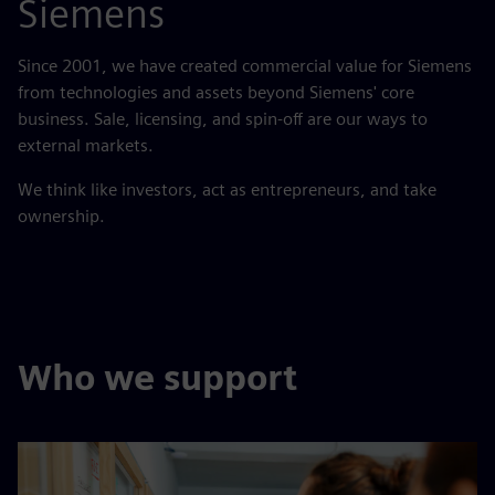
Siemens
Since 2001, we have created commercial value for Siemens
from technologies and assets beyond Siemens' core
business. Sale, licensing, and spin-off are our ways to
external markets.​
We think like investors, act as entrepreneurs, and take
ownership.
Who we support