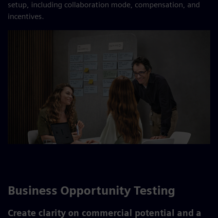
setup, including collaboration mode, compensation, and
incentives.​
Business Opportunity Testing
Create clarity on commercial potential and a