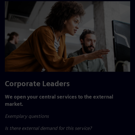
Corporate Leaders
We open your central services to the external
market.
Exemplary questions
Is there external demand for this service?