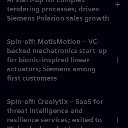
tendering processes; drives
Siemens Polarion sales growth​
Spin-off: MetisMotion – VC-
backed mechatronics start-up
for bionic-inspired linear
actuators; Siemens among
first customers ​
Spin-off: Creolytix – SaaS for
threat intelligence and
resilience services; exited to