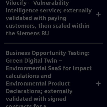
Vilocify – Vulnerability
intelligence service; externally
validated with paying
customers, then scaled within
the Siemens BU​
Business Opportunity Testing:
Green Digital Twin –
Environmental SaaS for impact
calculations and
Environmental Product
Declarations; externally
validated with signed
contracts for a