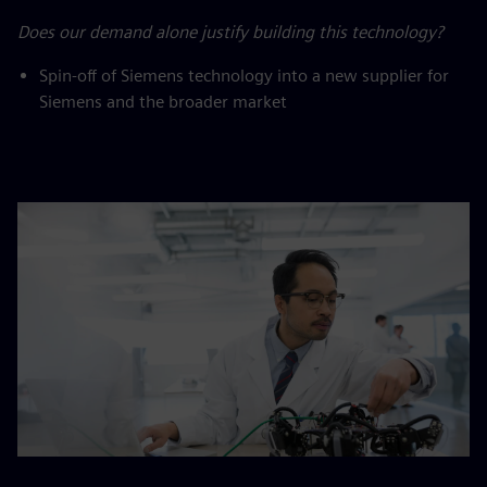
Does our demand alone justify building this technology?
Spin-off of Siemens technology into a new supplier for
Siemens and the broader market