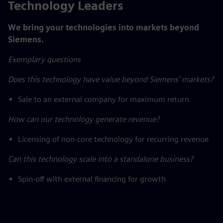
Technology Leaders
We bring your technologies into markets beyond
Siemens.
Exemplary questions
Does this technology have value beyond Siemens' markets?
Sale to an external company for maximum return
How can our technology generate revenue?
Licensing of non-core technology for recurring revenue
Can this technology scale into a standalone business?
Spin-off with external financing for growth