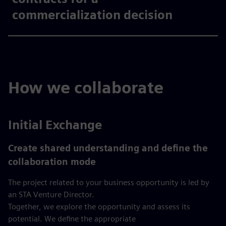
commercialization decision​
How we collaborate
Initial Exchange
Create shared understanding and define the
collaboration mode
The project related to your business opportunity is led by
an STA Venture Director.
Together, we explore the opportunity and assess its
potential. We define the appropriate