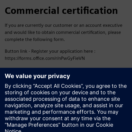
Commercial certification
If you are currently our customer or an account executive
and would like to obtain commercial certification, please
complete the following form.
Button link - Register your application here :
https://forms.office.com/r/nPwGyFieVN
Follow us in our Social media
Stay ahead of the curve, always informed.
Facebook - Siemens Colombia
Instagram - Siemens Sudamérica
LinkedIn – Siemens
Youtube – Siemens