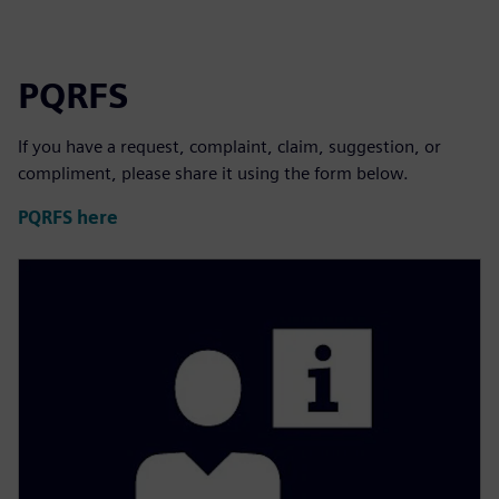
PQRFS
If you have a request, complaint, claim, suggestion, or
compliment, please share it using the form below.
PQRFS here