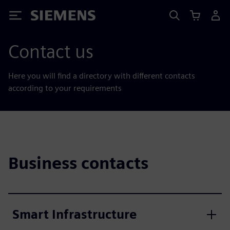
Siemens
Contact us
Here you will find a directory with different contacts
according to your requirements
Business contacts
Smart Infrastructure