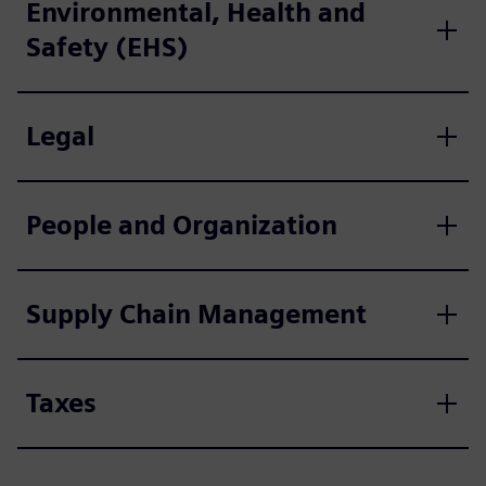
Environmental, Health and
Safety (EHS)
Legal
People and Organization
Supply Chain Management
Taxes