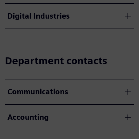
Digital Industries
Department contacts
Communications
Accounting