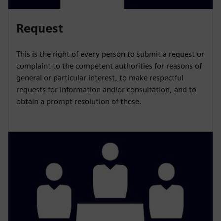
Request
This is the right of every person to submit a request or
complaint to the competent authorities for reasons of
general or particular interest, to make respectful
requests for information and/or consultation, and to
obtain a prompt resolution of these.