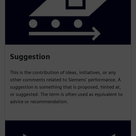
Suggestion
This is the contribution of ideas, initiatives, or any
other comments related to Siemens' performance. A
suggestion is something that is proposed, hinted at,
or suggested. The term is often used as equivalent to
advice or recommendation.