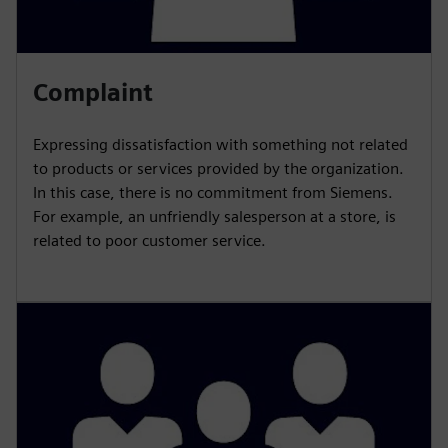
Complaint
Expressing dissatisfaction with something not related
to products or services provided by the organization.
In this case, there is no commitment from Siemens.
For example, an unfriendly salesperson at a store, is
related to poor customer service.