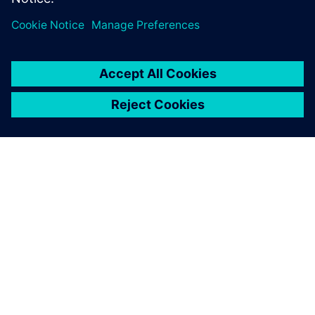
ABOUT SIEMENS
COMPANY INFO