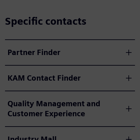
Specific contacts
Partner Finder
KAM Contact Finder
Quality Management and
Customer Experience
Industry Mall