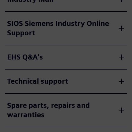
SIOS Siemens Industry Online
Support
EHS Q&A's
Technical support
Spare parts, repairs and
warranties