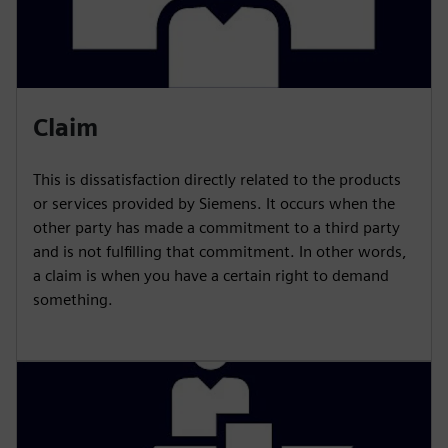
Claim
This is dissatisfaction directly related to the products
or services provided by Siemens. It occurs when the
other party has made a commitment to a third party
and is not fulfilling that commitment. In other words,
a claim is when you have a certain right to demand
something.