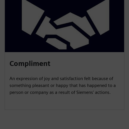
Compliment
An expression of joy and satisfaction felt because of
something pleasant or happy that has happened to a
person or company as a result of Siemens' actions.