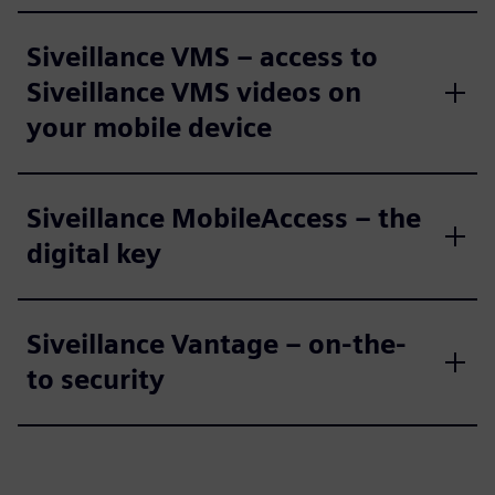
Siveillance VMS – access to
Siveillance VMS videos on
your mobile device
Siveillance MobileAccess – the
digital key
Siveillance Vantage – on-the-
to security