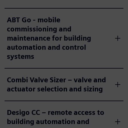
ABT Go - mobile
commissioning and
maintenance for building
automation and control
systems
Combi Valve Sizer – valve and
actuator selection and sizing
Desigo CC – remote access to
building automation and