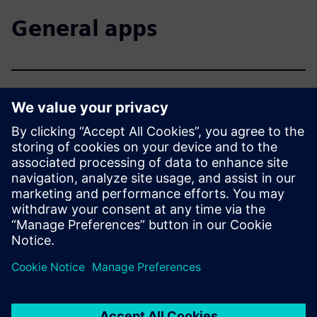
General apps
Siemens Industry Online
Support - optimal support
anywhere
Siemens mobile apps