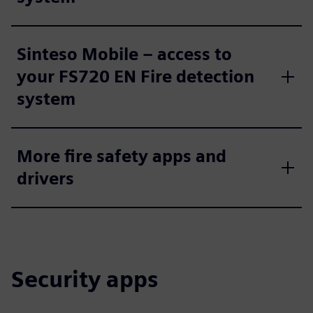
Sinteso Mobile – access to
your FS720 EN Fire detection
system
More fire safety apps and
drivers
Security apps