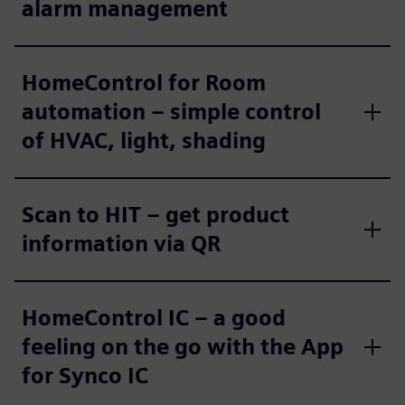
alarm management
HomeControl for Room
automation – simple control
of HVAC, light, shading
Scan to HIT – get product
information via QR
HomeControl IC – a good
feeling on the go with the App
for Synco IC