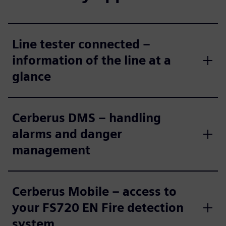
Line tester connected –
information of the line at a
glance
Cerberus DMS – handling
alarms and danger
management
Cerberus Mobile – access to
your FS720 EN Fire detection
system