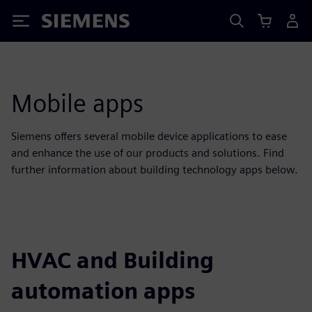
Siemens
Mobile apps
Siemens offers several mobile device applications to ease
and enhance the use of our products and solutions. Find
further information about building technology apps below.
HVAC and Building
automation apps