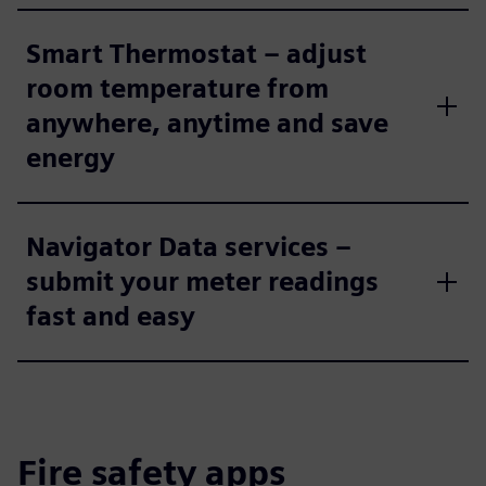
Smart Thermostat – adjust
room temperature from
anywhere, anytime and save
energy
Navigator Data services –
submit your meter readings
fast and easy
Fire safety apps