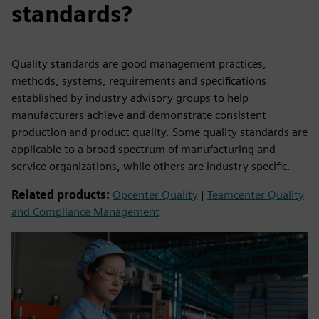
standards?
Quality standards are good management practices,
methods, systems, requirements and specifications
established by industry advisory groups to help
manufacturers achieve and demonstrate consistent
production and product quality. Some quality standards are
applicable to a broad spectrum of manufacturing and
service organizations, while others are industry specific.
Related products:
Opcenter Quality
|
Teamcenter Quality
and Compliance Management