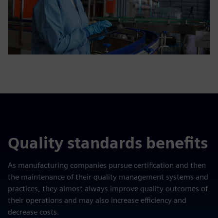
Quality standards benefits
As manufacturing companies pursue certification and then
the maintenance of their quality management systems and
practices, they almost always improve quality outcomes of
their operations and may also increase efficiency and
decrease costs.