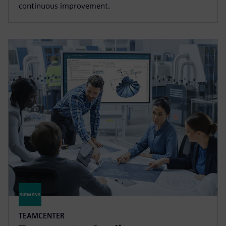
continuous improvement.
TEAMCENTER