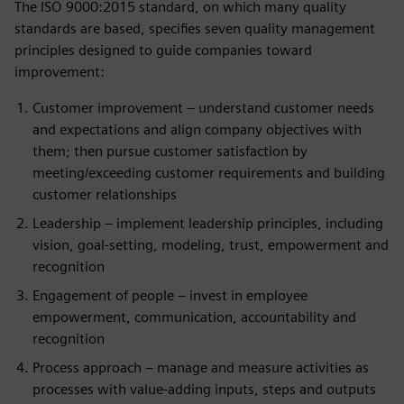
The ISO 9000:2015 standard, on which many quality
standards are based, specifies seven quality management
principles designed to guide companies toward
improvement:
Customer improvement – understand customer needs
and expectations and align company objectives with
them; then pursue customer satisfaction by
meeting/exceeding customer requirements and building
customer relationships
Leadership – implement leadership principles, including
vision, goal-setting, modeling, trust, empowerment and
recognition
Engagement of people – invest in employee
empowerment, communication, accountability and
recognition
Process approach – manage and measure activities as
processes with value-adding inputs, steps and outputs