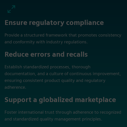
Ensure regulatory compliance
Provide a structured framework that promotes consistency
and conformity with industry regulations.
Reduce errors and recalls
Establish standardized processes, thorough
documentation, and a culture of continuous improvement,
ensuring consistent product quality and regulatory
adherence.
Support a globalized marketplace
Foster international trust through adherence to recognized
and standardized quality management principles.