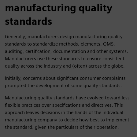
manufacturing quality
standards
Generally, manufacturers design manufacturing quality
standards to standardize methods, elements, QMS,
auditing, certification, documentation and other systems.
Manufacturers use these standards to ensure consistent
quality across the industry and (often) across the globe.
Initially, concerns about significant consumer complaints
prompted the development of some quality standards.
Manufacturing quality standards have evolved toward less
flexible practices over specifications and directives. This
approach leaves decisions in the hands of the individual
manufacturing company to decide how best to implement
the standard, given the particulars of their operation.