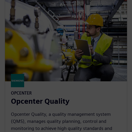
OPCENTER
Opcenter Quality
Opcenter Quality, a quality management system
(QMS), manages quality planning, control and
monitoring to achieve high quality standards and