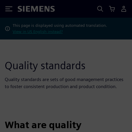
Siemens
This page is displayed using automated translation.
View in US English instead?
Quality standards
Quality standards are sets of good management practices
to foster consistent production and product condition.
What are quality