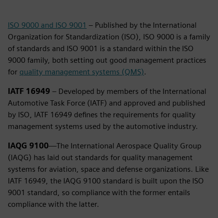
ISO 9000 and ISO 9001
– Published by the International
Organization for Standardization (ISO), ISO 9000 is a family
of standards and ISO 9001 is a standard within the ISO
9000 family, both setting out good management practices
for
quality management systems (QMS)
.
IATF 16949
– Developed by members of the International
Automotive Task Force (IATF) and approved and published
by ISO, IATF 16949 defines the requirements for quality
management systems used by the automotive industry.
IAQG 9100
—The International Aerospace Quality Group
(IAQG) has laid out standards for quality management
systems for aviation, space and defense organizations. Like
IATF 16949, the IAQG 9100 standard is built upon the ISO
9001 standard, so compliance with the former entails
compliance with the latter.