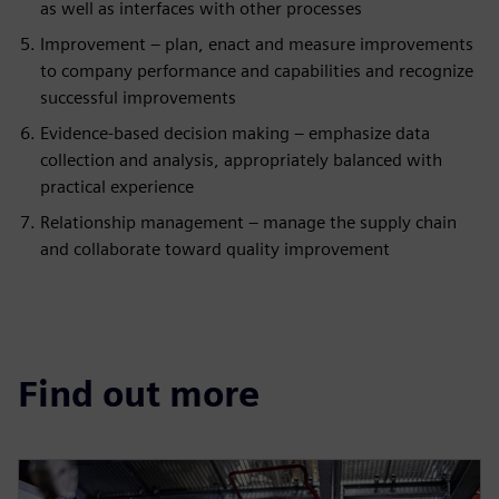
as well as interfaces with other processes
Improvement – plan, enact and measure improvements
to company performance and capabilities and recognize
successful improvements
Evidence-based decision making – emphasize data
collection and analysis, appropriately balanced with
practical experience
Relationship management – manage the supply chain
and collaborate toward quality improvement
Find out more