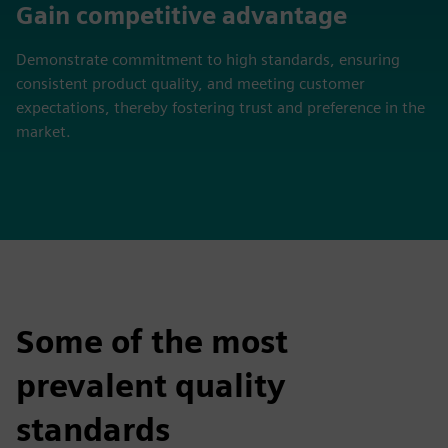
Gain competitive advantage
Demonstrate commitment to high standards, ensuring
consistent product quality, and meeting customer
expectations, thereby fostering trust and preference in the
market.
Some of the most
prevalent quality
standards