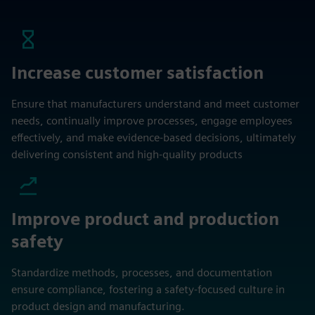
Increase customer satisfaction
Ensure that manufacturers understand and meet customer
needs, continually improve processes, engage employees
effectively, and make evidence-based decisions, ultimately
delivering consistent and high-quality products
Improve product and production
safety
Standardize methods, processes, and documentation
ensure compliance, fostering a safety-focused culture in
product design and manufacturing.