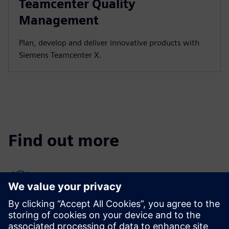
Teamcenter Quality
Management
Plan, develop and deliver innovative products with
Siemens Teamcenter X.
Find out more
Quality management resources
Quality Management Systems (QMS) can identify potential