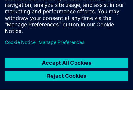
problems before quality issues occur when integrated
effectively as part of a closed-loop quality process.
Read more