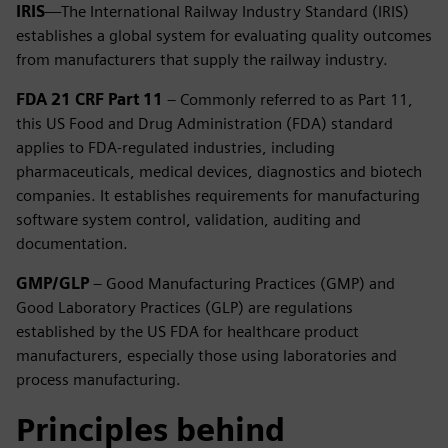
IRIS
—The International Railway Industry Standard (IRIS)
establishes a global system for evaluating quality outcomes
from manufacturers that supply the railway industry.
FDA 21 CRF Part 11
– Commonly referred to as Part 11,
this US Food and Drug Administration (FDA) standard
applies to FDA-regulated industries, including
pharmaceuticals, medical devices, diagnostics and biotech
companies. It establishes requirements for manufacturing
software system control, validation, auditing and
documentation.
GMP/GLP
– Good Manufacturing Practices (GMP) and
Good Laboratory Practices (GLP) are regulations
established by the US FDA for healthcare product
manufacturers, especially those using laboratories and
process manufacturing.
Principles behind