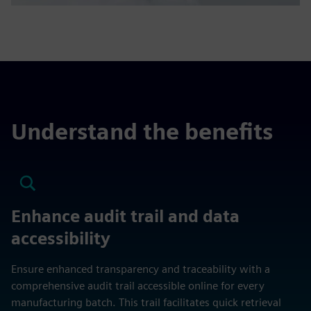
Understand the benefits
Enhance audit trail and data
accessibility
Ensure enhanced transparency and traceability with a
comprehensive audit trail accessible online for every
manufacturing batch. This trail facilitates quick retrieval