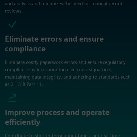
and analysis and minimizes the need for manual record
reviews.
Eliminate errors and ensure
compliance
Eliminate costly paperwork errors and ensure regulatory
compliance by incorporating electronic signatures,
maintaining data integrity, and adhering to standards such
as 21 CFR Part 11.
Improve process and operate
efficiently
Contribute to shorter throughput times, get real-time