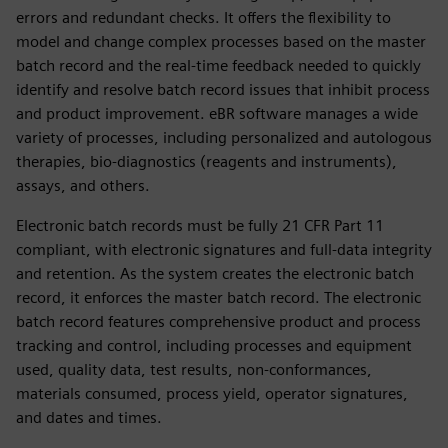
errors and redundant checks. It offers the flexibility to
model and change complex processes based on the master
batch record and the real-time feedback needed to quickly
identify and resolve batch record issues that inhibit process
and product improvement. eBR software manages a wide
variety of processes, including personalized and autologous
therapies, bio-diagnostics (reagents and instruments),
assays, and others.
Electronic batch records must be fully 21 CFR Part 11
compliant, with electronic signatures and full-data integrity
and retention. As the system creates the electronic batch
record, it enforces the master batch record. The electronic
batch record features comprehensive product and process
tracking and control, including processes and equipment
used, quality data, test results, non-conformances,
materials consumed, process yield, operator signatures,
and dates and times.