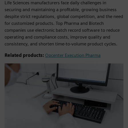
Life Sciences manufacturers face daily challenges in
securing and maintaining a profitable, growing business
despite strict regulations, global competition, and the need
for customized products. Top Pharma and Biotech
companies use electronic batch record software to reduce
operating and compliance costs, improve quality and
consistency, and shorten time-to-volume product cycles.
Related products:
Opcenter Execution Pharma