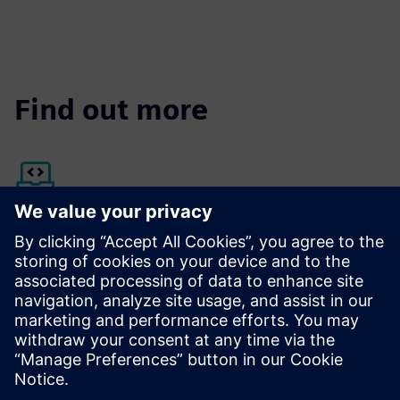
Find out more
Siemens Xcelerator Marketplace
Discover more about Opcenter Execution Pharma
The platform that helps you win the race against time
provides electronic batch records for the pharmaceutical
industry.
Find out more