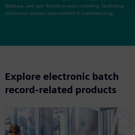
feedback, and gain flexible process modeling, facilitating
continuous process improvement in manufacturing.
Explore electronic batch
record-related products