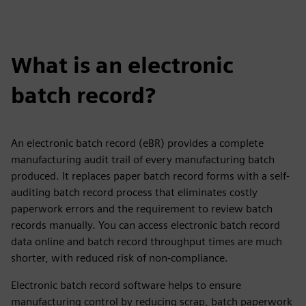
What is an electronic
batch record?
An electronic batch record (eBR) provides a complete
manufacturing audit trail of every manufacturing batch
produced. It replaces paper batch record forms with a self-
auditing batch record process that eliminates costly
paperwork errors and the requirement to review batch
records manually. You can access electronic batch record
data online and batch record throughput times are much
shorter, with reduced risk of non-compliance.
Electronic batch record software helps to ensure
manufacturing control by reducing scrap, batch paperwork