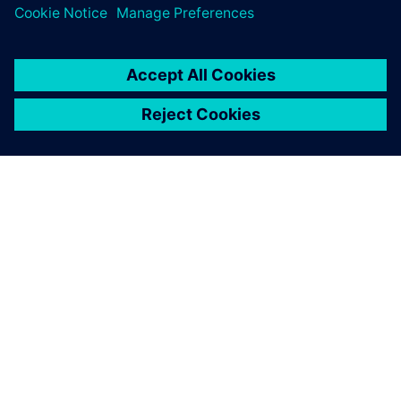
ABOUT SIEMENS
COMPANY INFO