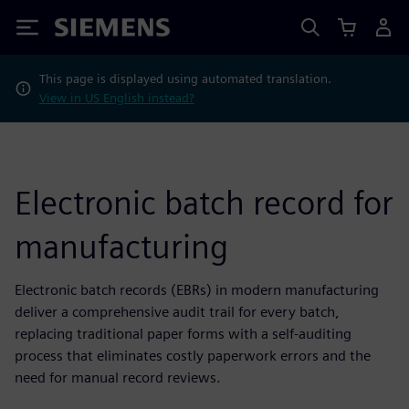
Siemens
This page is displayed using automated translation.
View in US English instead?
Electronic batch record for
manufacturing
Electronic batch records (EBRs) in modern manufacturing
deliver a comprehensive audit trail for every batch,
replacing traditional paper forms with a self-auditing
process that eliminates costly paperwork errors and the
need for manual record reviews.