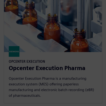
OPCENTER EXECUTION
Opcenter Execution Pharma
Opcenter Execution Pharma is a manufacturing
execution system (MES) offering paperless
manufacturing and electronic batch recording (eBR)
of pharmaceuticals.