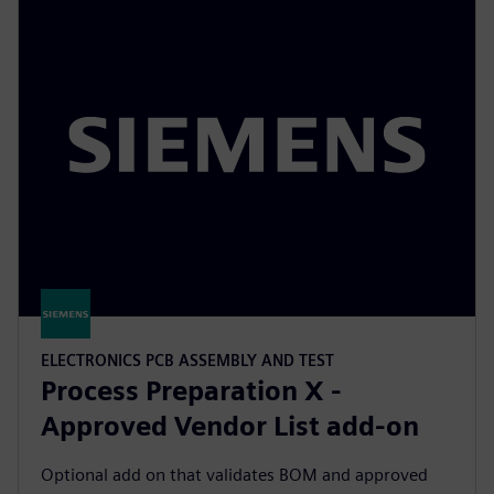
ELECTRONICS PCB ASSEMBLY AND TEST
Process Preparation X -
Approved Vendor List add-on
Optional add on that validates BOM and approved