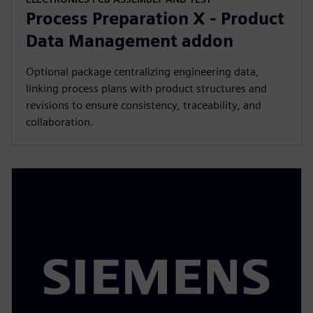
Process Preparation X - Product
Data Management addon
Optional package centralizing engineering data,
linking process plans with product structures and
revisions to ensure consistency, traceability, and
collaboration.