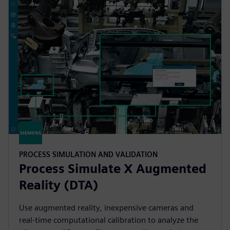
PROCESS SIMULATION AND VALIDATION
Process Simulate X Augmented
Reality (DTA)
Use augmented reality, inexpensive cameras and
real-time computational calibration to analyze the