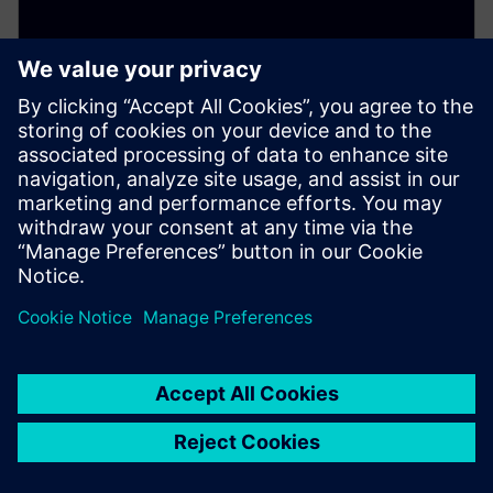
ELECTRONICS PCB ASSEMBLY AND TEST
Process Preparation X - Process
Risk Analysis add-on
Optional add on that analyzes assembly operations
for defect risks and yield issues using rule based
process validation before production.