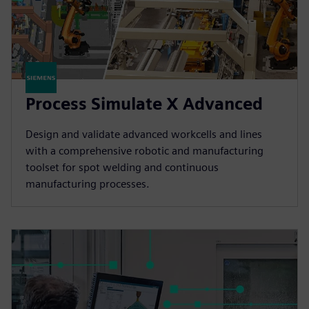
Process Simulate X Advanced
Design and validate advanced workcells and lines
with a comprehensive robotic and manufacturing
toolset for spot welding and continuous
manufacturing processes.