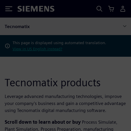
Siemens
Tecnomatix
This page is displayed using automated translation.
View in US English instead?
Tecnomatix products
Leverage advanced manufacturing technologies, improve
your company's business and gain a competitive advantage
using Tecnomatix digital manufacturing software.
Scroll down to learn about or buy
Process Simulate,
Plant Simulation, Process Preparation, manufacturing