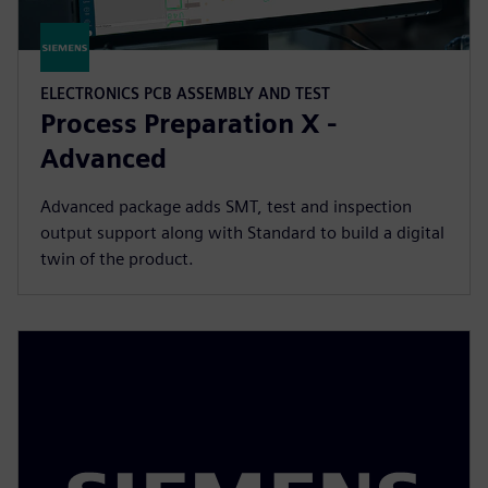
ELECTRONICS PCB ASSEMBLY AND TEST
Process Preparation X -
Advanced
Advanced package adds SMT, test and inspection
output support along with Standard to build a digital
twin of the product.