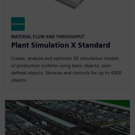
MATERIAL FLOW AND THROUGHPUT
Plant Simulation X Standard
Create, analyze and optimize 3D simulation models
of production systems using basic objects, user-
defined objects, libraries and controls for up to 4000
objects.