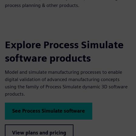
process planning & other products.
Explore Process Simulate
software products
Model and simulate manufacturing processes to enable
digital validation of advanced manufacturing concepts
using the family of Process Simulate dynamic 3D software
products.
See Process Simulate software
View plans and pricing