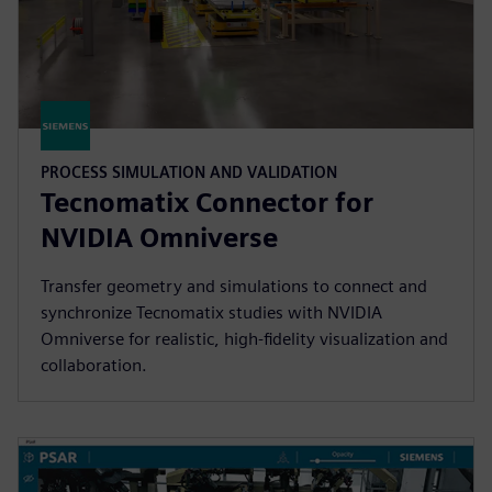
PROCESS SIMULATION AND VALIDATION
Tecnomatix Connector for
NVIDIA Omniverse
Transfer geometry and simulations to connect and
synchronize Tecnomatix studies with NVIDIA
Omniverse for realistic, high-fidelity visualization and
collaboration.