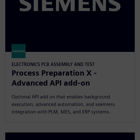
ELECTRONICS PCB ASSEMBLY AND TEST
Process Preparation X -
Advanced API add-on
Optional API add on that enables background
execution, advanced automation, and seamless
integration with PLM, MES, and ERP systems.