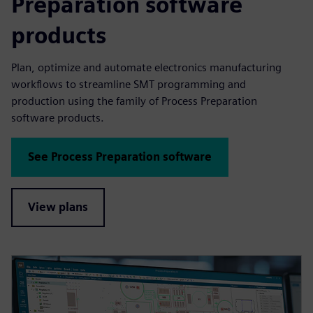
Preparation software
products
Plan, optimize and automate electronics manufacturing
workflows to streamline SMT programming and
production using the family of Process Preparation
software products.
See Process Preparation software
View plans