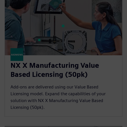
NX X Manufacturing Value
Based Licensing (50pk)
Add-ons are delivered using our Value Based
Licensing model. Expand the capabilities of your
solution with NX X Manufacturing Value Based
Licensing (50pk).