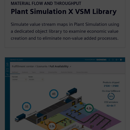
MATERIAL FLOW AND THROUGHPUT
Plant Simulation X VSM Library
Simulate value stream maps in Plant Simulation using
a dedicated object library to examine economic value
creation and to eliminate non-value added processes.