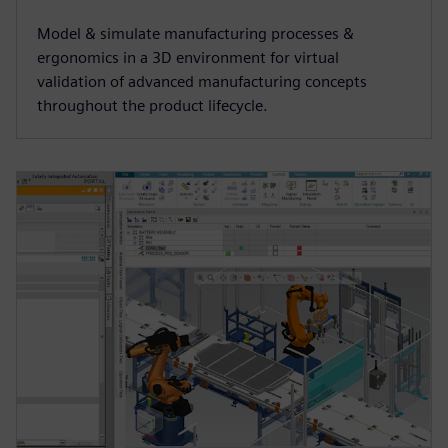
Model & simulate manufacturing processes &
ergonomics in a 3D environment for virtual
validation of advanced manufacturing concepts
throughout the product lifecycle.