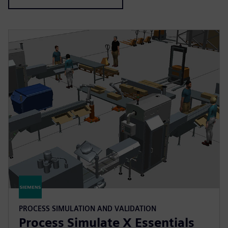
PROCESS SIMULATION AND VALIDATION
Process Simulate X Essentials