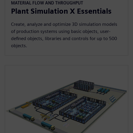
MATERIAL FLOW AND THROUGHPUT
Plant Simulation X Essentials
Create, analyze and optimize 3D simulation models
of production systems using basic objects, user-
defined objects, libraries and controls for up to 500
objects.