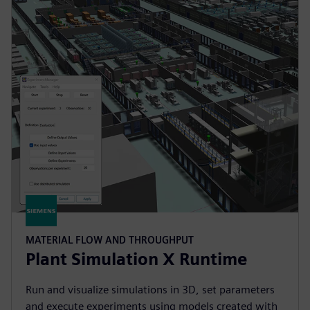
MATERIAL FLOW AND THROUGHPUT
Plant Simulation X Runtime
Run and visualize simulations in 3D, set parameters
and execute experiments using models created with