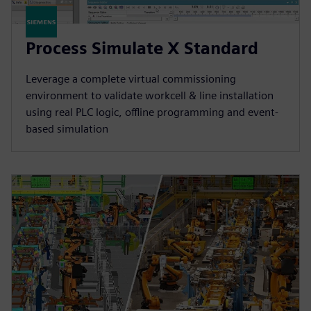
Process Simulate X Standard
Leverage a complete virtual commissioning
environment to validate workcell & line installation
using real PLC logic, offline programming and event-
based simulation