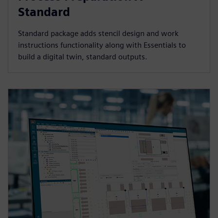
Standard
Standard package adds stencil design and work
instructions functionality along with Essentials to
build a digital twin, standard outputs.