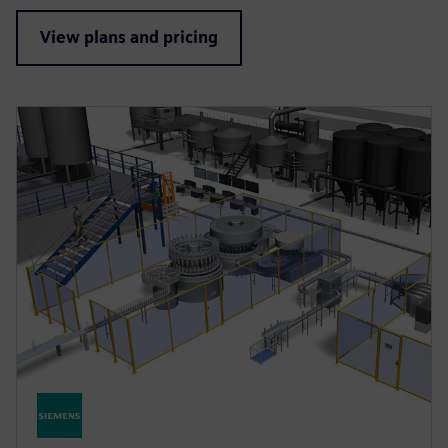
View plans and pricing