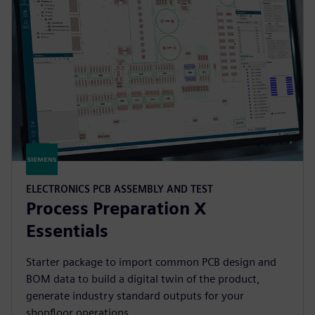
ELECTRONICS PCB ASSEMBLY AND TEST
Process Preparation X
Essentials
Starter package to import common PCB design and
BOM data to build a digital twin of the product,
generate industry standard outputs for your
shopfloor operations.