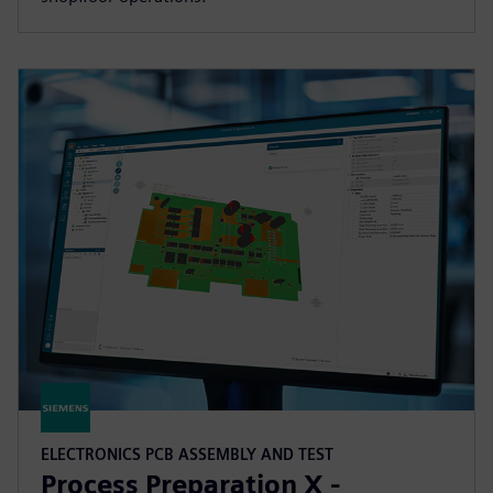
ELECTRONICS PCB ASSEMBLY AND TEST
Process Preparation X -