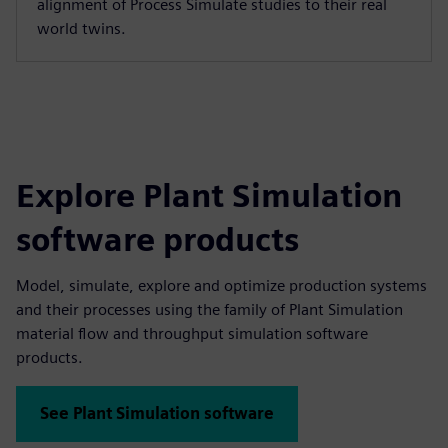
alignment of Process Simulate studies to their real
world twins.
Explore Plant Simulation
software products
Model, simulate, explore and optimize production systems
and their processes using the family of Plant Simulation
material flow and throughput simulation software
products.
See Plant Simulation software