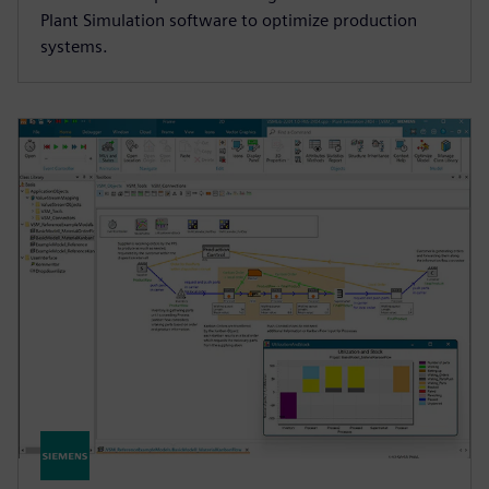
Plant Simulation software to optimize production
systems.