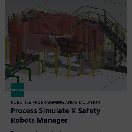
ROBOTICS PROGRAMMING AND SIMULATION
Process Simulate X Safety
Robots Manager