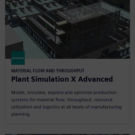
MATERIAL FLOW AND THROUGHPUT
Plant Simulation X Advanced
Model, simulate, explore and optimize production
systems for material flow, throughput, resource
utilization and logistics at all levels of manufacturing
planning.