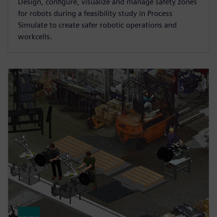
Design, configure, visualize and manage safety zones
for robots during a feasibility study in Process
Simulate to create safer robotic operations and
workcells.