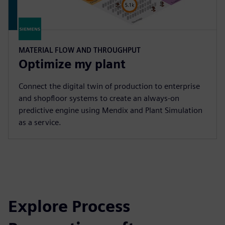
MATERIAL FLOW AND THROUGHPUT
Optimize my plant
Connect the digital twin of production to enterprise
and shopfloor systems to create an always-on
predictive engine using Mendix and Plant Simulation
as a service.
Explore Process