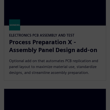
ELECTRONICS PCB ASSEMBLY AND TEST
Process Preparation X -
Assembly Panel Design add-on
Optional add on that automates PCB replication and
panel layout to maximize material use, standardize
designs, and streamline assembly preparation.