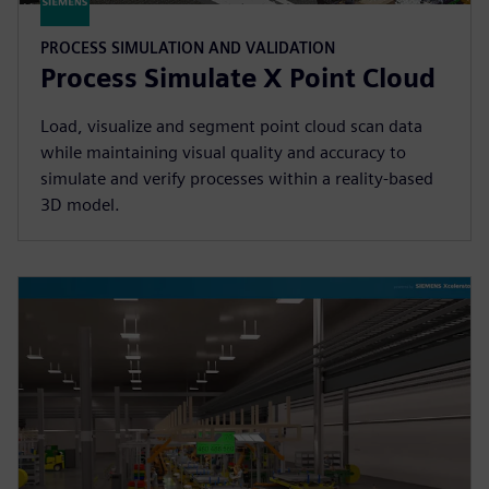
PROCESS SIMULATION AND VALIDATION
Process Simulate X Point Cloud
Load, visualize and segment point cloud scan data
while maintaining visual quality and accuracy to
simulate and verify processes within a reality-based
3D model.