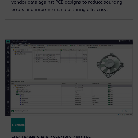
vendor data against PCB designs to reduce sourcing
errors and improve manufacturing efficiency.
ELECTRONICS PCB ASSEMBLY AND TEST