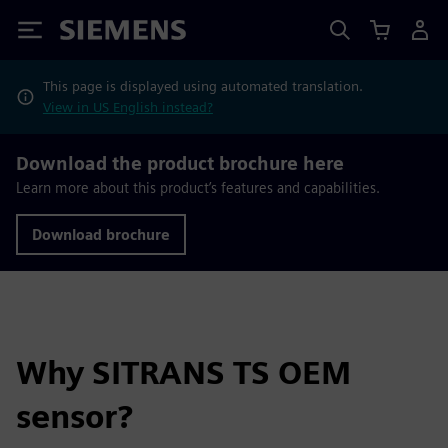
Siemens
This page is displayed using automated translation.
View in US English instead?
Download the product brochure here
Learn more about this product’s features and capabilities.
Download brochure
Why SITRANS TS OEM
sensor?