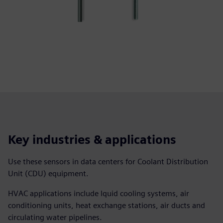
Key industries & applications
Use these sensors in data centers for Coolant Distribution
Unit (CDU) equipment.
HVAC applications include lquid cooling systems, air
conditioning units, heat exchange stations, air ducts and
circulating water pipelines.