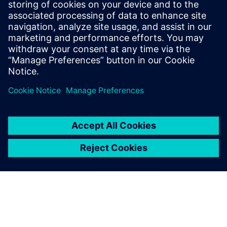
Get started
Buy now