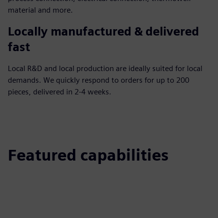
material and more.
Locally manufactured & delivered
fast
Local R&D and local production are ideally suited for local
demands. We quickly respond to orders for up to 200
pieces, delivered in 2-4 weeks.
Featured capabilities