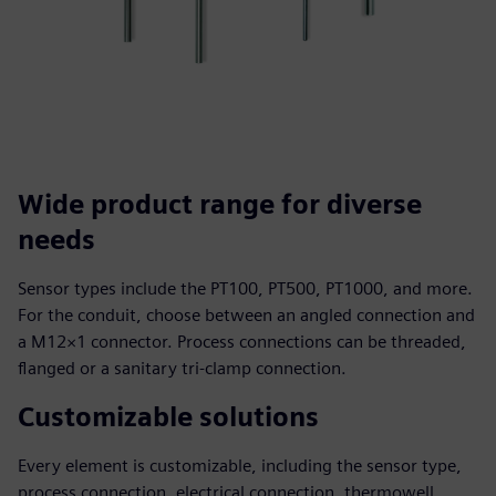
Wide product range for diverse
needs
Sensor types include the PT100, PT500, PT1000, and more.
For the conduit, choose between an angled connection and
a M12×1 connector. Process connections can be threaded,
flanged or a sanitary tri-clamp connection.
Customizable solutions
Every element is customizable, including the sensor type,
process connection, electrical connection, thermowell