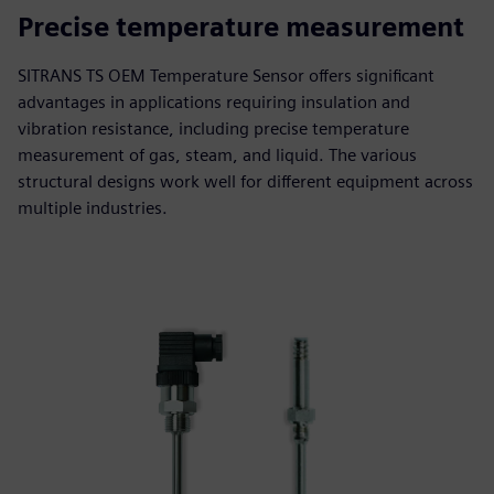
Precise temperature measurement
SITRANS TS OEM Temperature Sensor offers significant
advantages in applications requiring insulation and
vibration resistance, including precise temperature
measurement of gas, steam, and liquid. The various
structural designs work well for different equipment across
multiple industries.