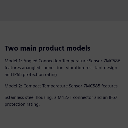
Two main product models
Model 1: Angled Connection Temperature Sensor 7MC586
features anangled connection, vibration-resistant design
and IP65 protection rating
Model 2: Compact Temperature Sensor 7MC585 features
Sstainless steel housing, a M12×1 connector and an IP67
protection rating.