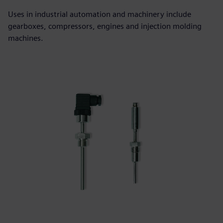
Uses in industrial automation and machinery include
gearboxes, compressors, engines and injection molding
machines.