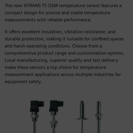
The new SITRANS TS OEM temperature sensor features a
compact design for precise and stable temperature
measurements with reliable performance.
It offers excellent insulation, vibration resistance, and
durable protection, making it suitable for confined spaces
and harsh operating conditions. Choose from a
comprehensive product range and customization options.
Local manufacturing, superior quality and fast delivery
make these sensors a top choice for temperature
measurement applications across multiple industries for
equipment safety.