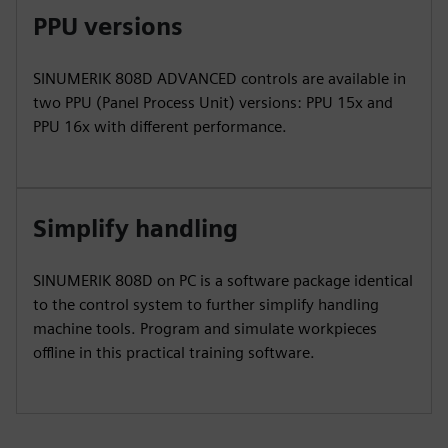
PPU versions
SINUMERIK 808D ADVANCED controls are available in
two PPU (Panel Process Unit) versions: PPU 15x and
PPU 16x with different performance.
Simplify handling
SINUMERIK 808D on PC is a software package identical
to the control system to further simplify handling
machine tools. Program and simulate workpieces
offline in this practical training software.