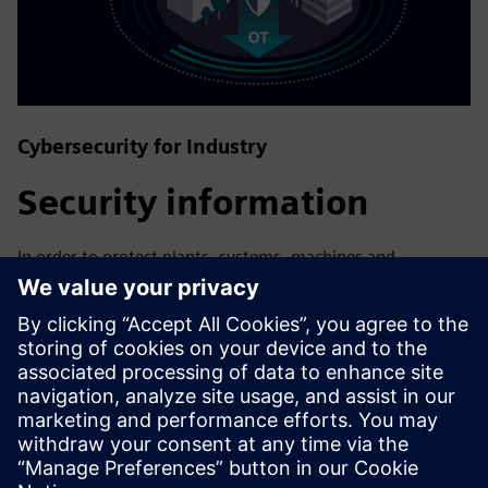
Cybersecurity for Industry
Security information
In order to protect plants, systems, machines and
networks against cyber threats, it is necessary to
implement – and continuously maintain – a holistic, state-
of-the-art industrial security concept. Siemens’ products
and solutions only form one element of such a concept. For
more information about industrial security, please visit.
Find out more