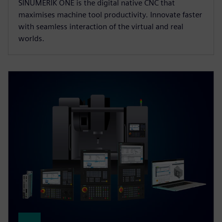
SINUMERIK ONE is the digital native CNC that
maximises machine tool productivity. Innovate faster
with seamless interaction of the virtual and real
worlds.