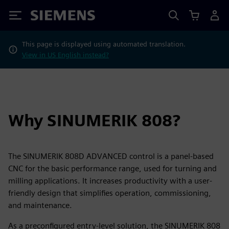
Siemens
This page is displayed using automated translation.
View in US English instead?
Why SINUMERIK 808?
The SINUMERIK 808D ADVANCED control is a panel-based
CNC for the basic performance range, used for turning and
milling applications. It increases productivity with a user-
friendly design that simplifies operation, commissioning,
and maintenance.
As a preconfigured entry-level solution, the SINUMERIK 808