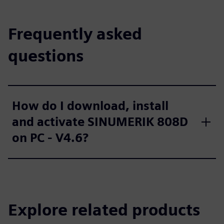
Frequently asked
questions
How do I download, install
and activate SINUMERIK 808D
on PC - V4.6?
Explore related products