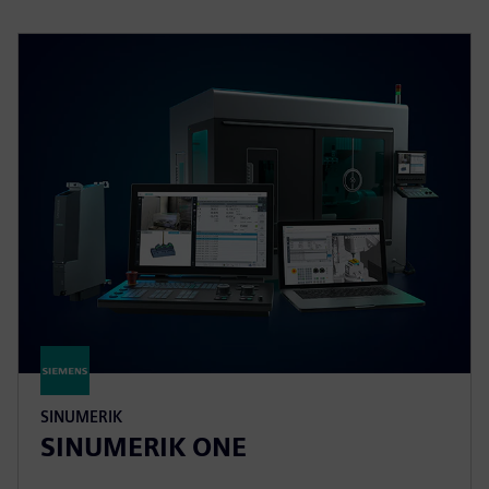
SINUMERIK
SINUMERIK ONE