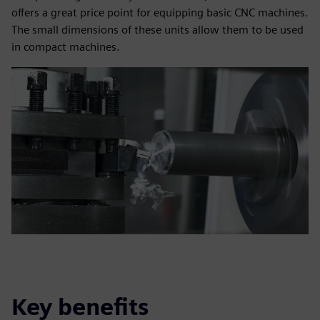
offers a great price point for equipping basic CNC machines.
The small dimensions of these units allow them to be used
in compact machines.
Key benefits