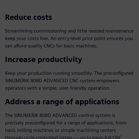
Reduce costs
Streamlining commissioning and little needed maintenance
keep your costs low. An entry-level price point ensures you
can afford quality CNCs for basic machines.
Increase productivity
Keep your production running smoothly. The preconfigured
SINUMERIK 808D ADVANCED CNC system empowers
operators with a simple, user-friendly operation.
Address a range of applications
The SINUMERIK 808D ADVANCED control system is
precisely preconfigured for a range of applications, from
basic milling machines or simple machining centers
through cycle-controlled lathes — up to basic full CNC