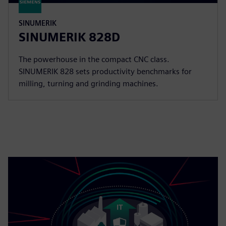
SINUMERIK
SINUMERIK 828D
The powerhouse in the compact CNC class.
SINUMERIK 828 sets productivity benchmarks for
milling, turning and grinding machines.