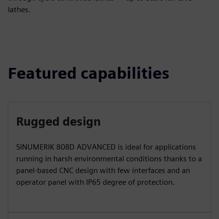
lathes.
Featured capabilities
Rugged design
SINUMERIK 808D ADVANCED is ideal for applications
running in harsh environmental conditions thanks to a
panel-based CNC design with few interfaces and an
operator panel with IP65 degree of protection.