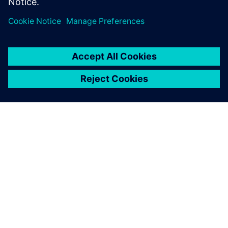
ABOUT SIEMENS
COMPANY INFO