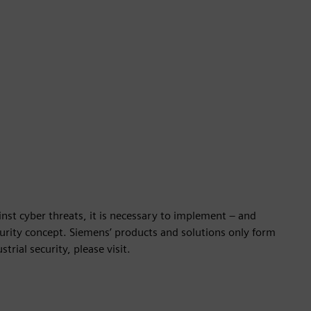
nst cyber threats, it is necessary to implement – and
ecurity concept. Siemens’ products and solutions only form
rial security, please visit.