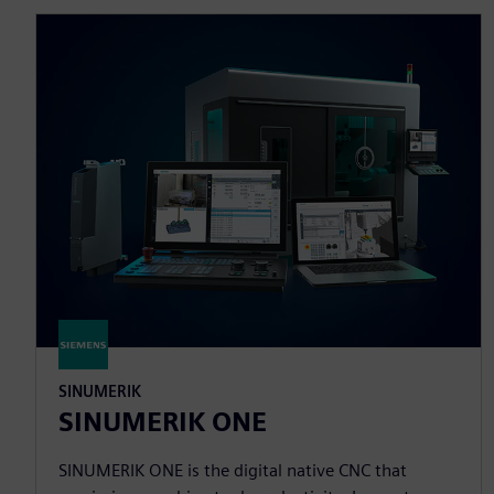
SINUMERIK
SINUMERIK ONE
SINUMERIK ONE is the digital native CNC that