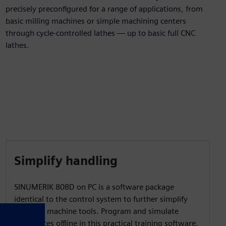
precisely preconfigured for a range of applications, from
basic milling machines or simple machining centers
through cycle-controlled lathes — up to basic full CNC
lathes.
Simplify handling
SINUMERIK 808D on PC is a software package
identical to the control system to further simplify
handling machine tools. Program and simulate
workpieces offline in this practical training software.