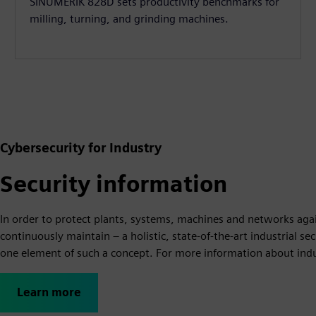
SINUMERIK 828D sets productivity benchmarks for
milling, turning, and grinding machines.
Cybersecurity for Industry
Security information
In order to protect plants, systems, machines and networks agai
continuously maintain – a holistic, state-of-the-art industrial s
one element of such a concept. For more information about indust
Learn more