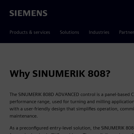
Siemens
Products & services
Solutions
Industries
Partne
Why SINUMERIK 808?
The SINUMERIK 808D ADVANCED control is a panel-based CN
performance range, used for turning and milling applications
with a user-friendly design that simplifies operation, comm
maintenance.
As a preconfigured entry-level solution, the SINUMERIK 808 