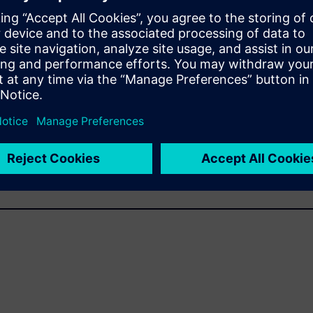
s
tivate SINUMERIK 808D on PC - V4.6?