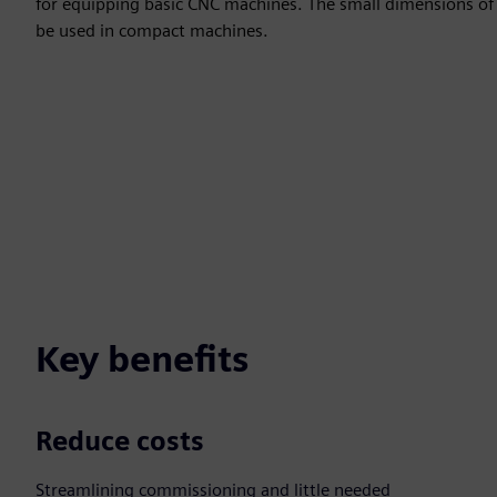
for equipping basic CNC machines. The small dimensions of
be used in compact machines.
Key benefits
Reduce costs
Streamlining commissioning and little needed