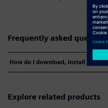
Frequently asked question
How do I download, install and ac
Explore related products