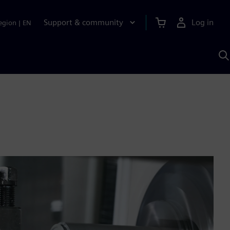
Support & community
Log in
egion
|
EN
S
w
A