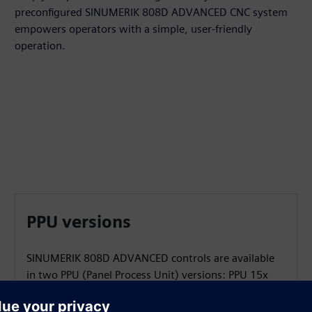
preconfigured SINUMERIK 808D ADVANCED CNC system
empowers operators with a simple, user-friendly
operation.
PPU versions
SINUMERIK 808D ADVANCED controls are available
in two PPU (Panel Process Unit) versions: PPU 15x
and PPU 16x with different performance.