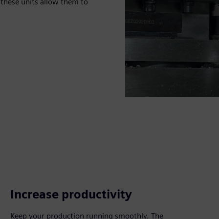
 these units allow them to
Increase productivity
Keep your production running smoothly. The