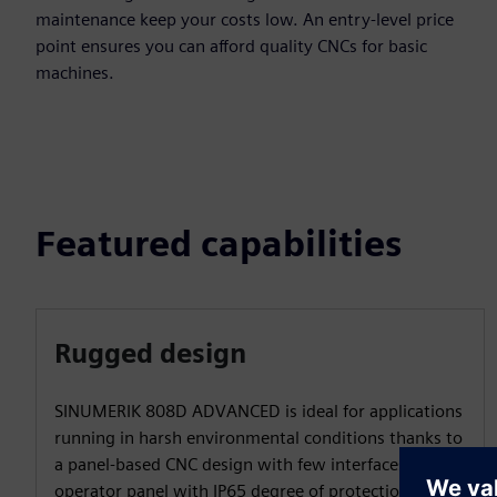
maintenance keep your costs low. An entry-level price
point ensures you can afford quality CNCs for basic
machines.
Featured capabilities
Rugged design
SINUMERIK 808D ADVANCED is ideal for applications
running in harsh environmental conditions thanks to
a panel-based CNC design with few interfaces and an
operator panel with IP65 degree of protection.