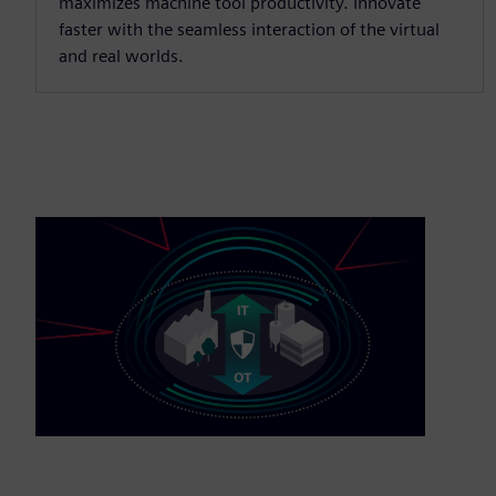
maximizes machine tool productivity. Innovate
faster with the seamless interaction of the virtual
and real worlds.