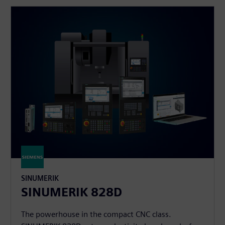
SINUMERIK
SINUMERIK 828D
The powerhouse in the compact CNC class.