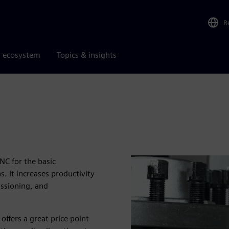
R
r ecosystem
Topics & insights
C for the basic
. It increases productivity
issioning, and
offers a great price point