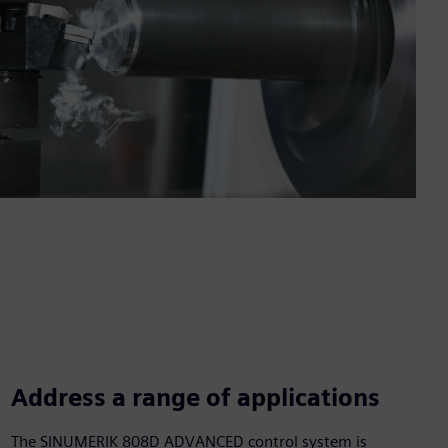
Address a range of applications
The SINUMERIK 808D ADVANCED control system is