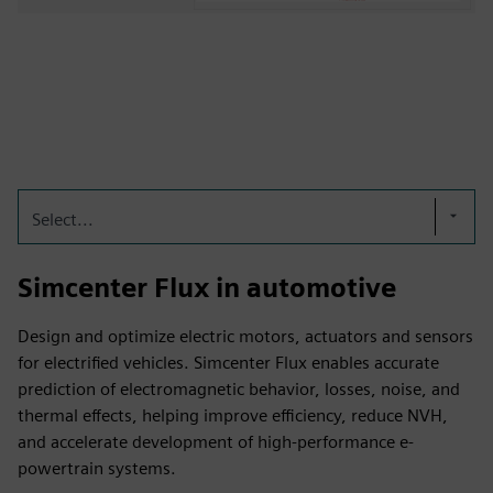
Select...
Simcenter Flux in automotive
Design and optimize electric motors, actuators and sensors
for electrified vehicles. Simcenter Flux enables accurate
prediction of electromagnetic behavior, losses, noise, and
thermal effects, helping improve efficiency, reduce NVH,
and accelerate development of high-performance e-
powertrain systems.