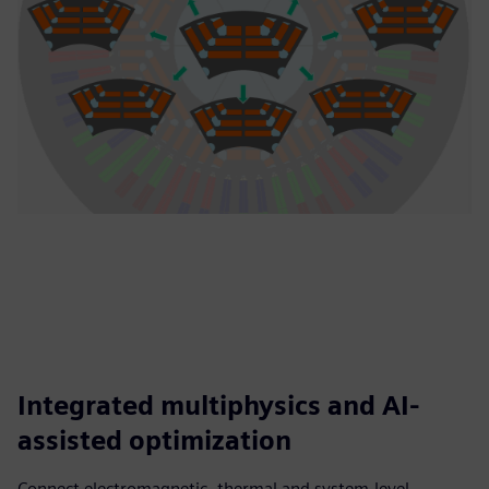
Integrated multiphysics and AI-
assisted optimization
Connect electromagnetic, thermal and system-level