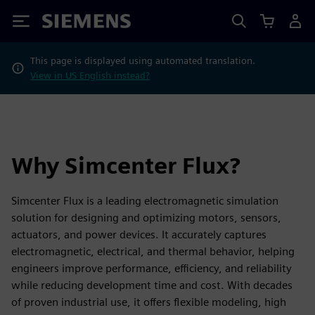
Siemens
This page is displayed using automated translation.
View in US English instead?
Why Simcenter Flux?
Simcenter Flux is a leading electromagnetic simulation
solution for designing and optimizing motors, sensors,
actuators, and power devices. It accurately captures
electromagnetic, electrical, and thermal behavior, helping
engineers improve performance, efficiency, and reliability
while reducing development time and cost. With decades
of proven industrial use, it offers flexible modeling, high