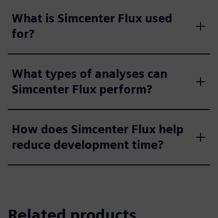
What is Simcenter Flux used
for?
What types of analyses can
Simcenter Flux perform?
How does Simcenter Flux help
reduce development time?
Related products