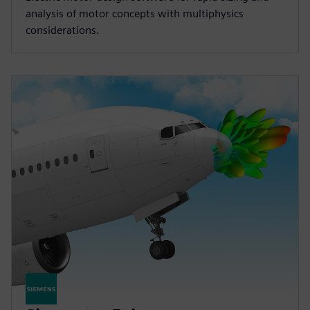
analysis of motor concepts with multiphysics
considerations.