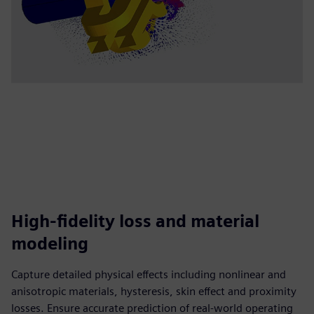
High-fidelity loss and material
modeling
Capture detailed physical effects including nonlinear and
anisotropic materials, hysteresis, skin effect and proximity
losses. Ensure accurate prediction of real-world operating