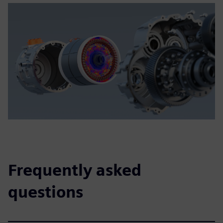
Frequently asked
questions