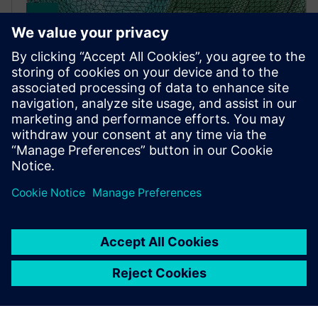
Simcenter Simlab
A process-oriented multidisciplinary simulation
environment that empowers users to accurately
analyze the performance of complex assemblies.