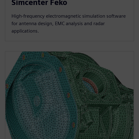
Simcenter Feko
High-frequency electromagnetic simulation software
for antenna design, EMC analysis and radar
applications.