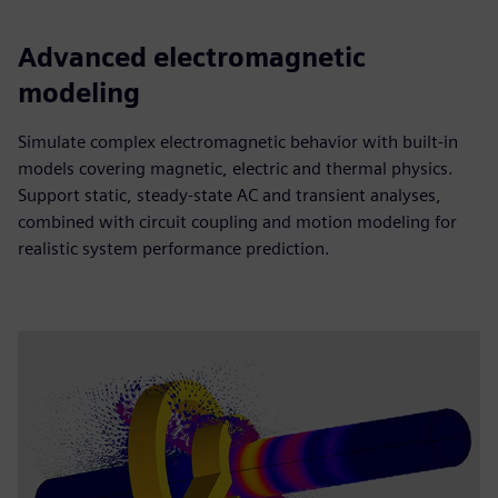
Advanced electromagnetic
modeling
Simulate complex electromagnetic behavior with built-in
models covering magnetic, electric and thermal physics.
Support static, steady-state AC and transient analyses,
combined with circuit coupling and motion modeling for
realistic system performance prediction.