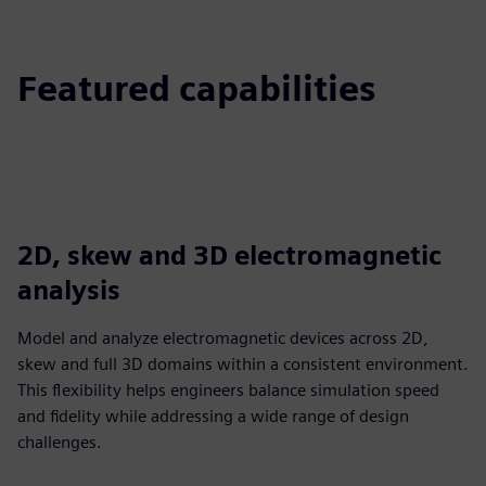
Featured capabilities
2D, skew and 3D electromagnetic
analysis
Model and analyze electromagnetic devices across 2D,
skew and full 3D domains within a consistent environment.
This flexibility helps engineers balance simulation speed
and fidelity while addressing a wide range of design
challenges.