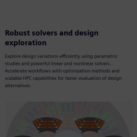
Robust solvers and design
exploration
Explore design variations efficiently using parametric
studies and powerful linear and nonlinear solvers.
Accelerate workflows with optimization methods and
scalable HPC capabilities for faster evaluation of design
alternatives.