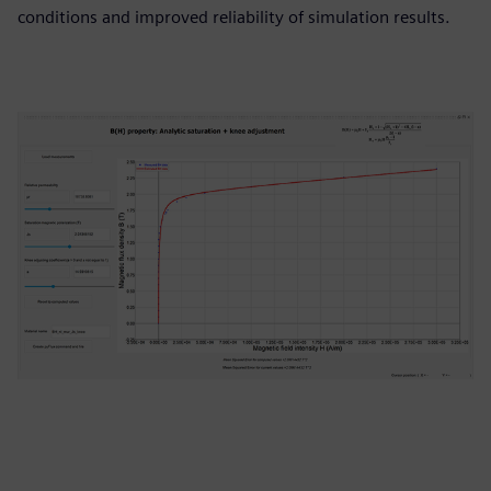
conditions and improved reliability of simulation results.