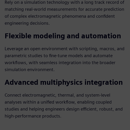
Rely on a simulation technology with a long track record of
matching real-world measurements for accurate prediction
of complex electromagnetic phenomena and confident
engineering decisions.
Flexible modeling and automation
Leverage an open environment with scripting, macros, and
parametric studies to fine-tune models and automate
workflows, with seamless integration into the broader
simulation environment.
Advanced multiphysics integration
Connect electromagnetic, thermal, and system-level
analyses within a unified workflow, enabling coupled
studies and helping engineers design efficient, robust, and
high-performance products.