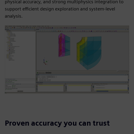
physical accuracy, and strong multiphysics integration to
support efficient design exploration and system-level
analysis.
Proven accuracy you can trust