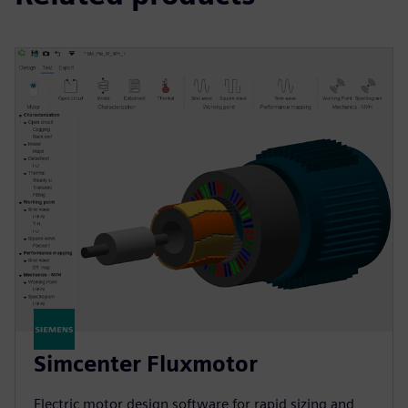
Simcenter Fluxmotor
Electric motor design software for rapid sizing and