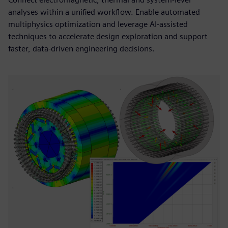
analyses within a unified workflow. Enable automated
multiphysics optimization and leverage AI-assisted
techniques to accelerate design exploration and support
faster, data-driven engineering decisions.