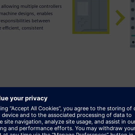
allowing multiple controllers
n machine designs, enables
 responsibilities between
efficient, consistent