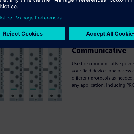
Communicative
Use the communicative power
your field devices and access
different protocols as needed.
any application, including PR