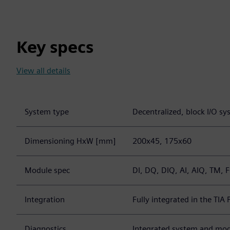
Key specs
View all details
System type
Decentralized, block I/O s
Dimensioning HxW [mm]
200x45, 175x60
Module spec
DI, DQ, DIQ, AI, AIQ, TM, F
Integration
Fully integrated in the TIA 
Diagnostics
Integrated system and mod