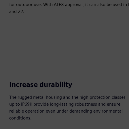
for outdoor use. With ATEX approval, it can also be used in
and 22.
Increase durability
The rugged metal housing and the high protection classes
up to IP69K provide long-lasting robustness and ensure
reliable operation even under demanding environmental
conditions.