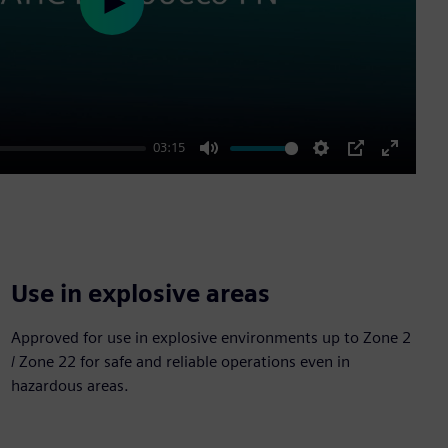
Play
03:15
Mute
Settings
PIP
Enter
fullscre
Use in explosive areas
Approved for use in explosive environments up to Zone 2
/ Zone 22 for safe and reliable operations even in
hazardous areas.