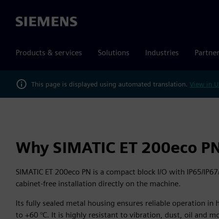
Siemens
Products & services
Solutions
Industries
Partne
This page is displayed using automated translation.
View in U
Why SIMATIC ET 200eco P
SIMATIC ET 200eco PN is a compact block I/O with IP65/IP67
cabinet‑free installation directly on the machine.
Its fully sealed metal housing ensures reliable operation in
to +60 °C. It is highly resistant to vibration, dust, oil and m