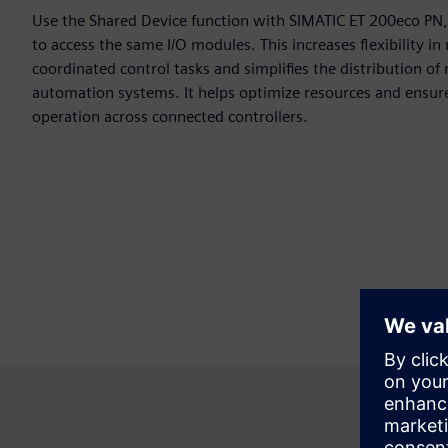
Use the Shared Device function with SIMATIC ET 200eco PN, 
to access the same I/O modules. This increases flexibility i
coordinated control tasks and simplifies the distribution of
automation systems. It helps optimize resources and ensure 
operation across connected controllers.