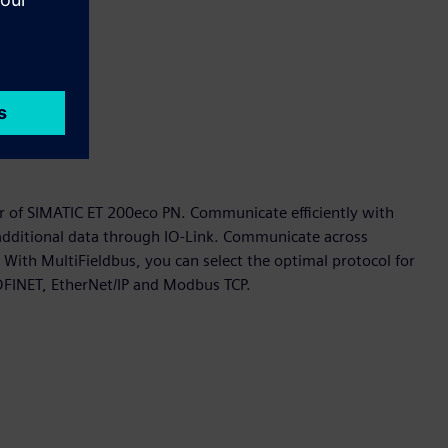
 of SIMATIC ET 200eco PN. Communicate efficiently with
 additional data through IO-Link. Communicate across
 With MultiFieldbus, you can select the optimal protocol for
OFINET, EtherNet/IP and Modbus TCP.