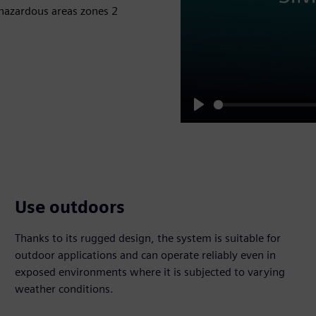
 hazardous areas zones 2
Play
Use outdoors
Thanks to its rugged design, the system is suitable for
outdoor applications and can operate reliably even in
exposed environments where it is subjected to varying
weather conditions.