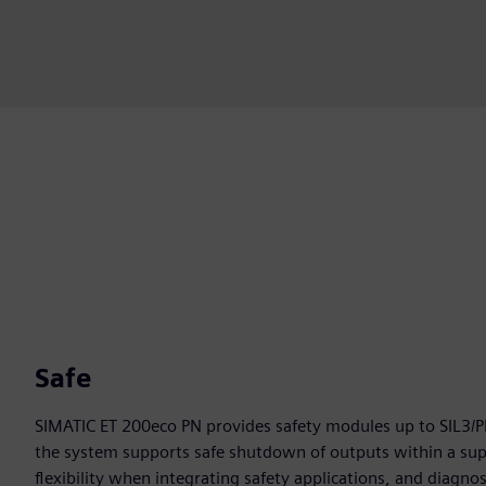
Safe
SIMATIC ET 200eco PN provides safety modules up to SIL3/P
the system supports safe shutdown of outputs within a supp
flexibility when integrating safety applications, and diagno