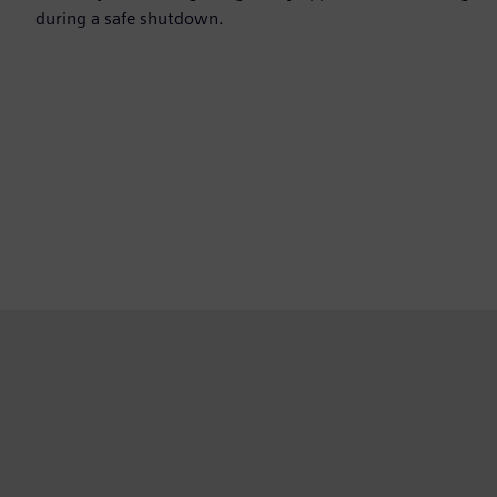
during a safe shutdown.