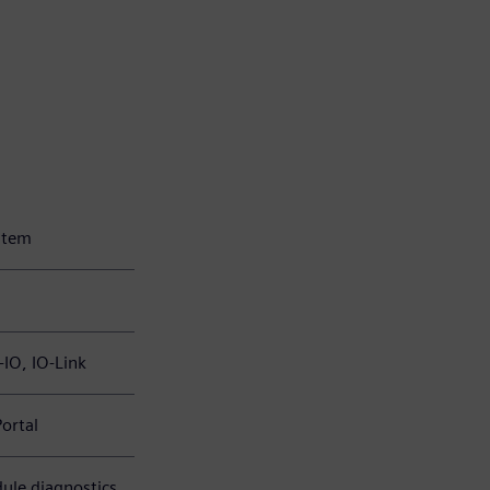
ystem
-IO, IO-Link
Portal
ule diagnostics