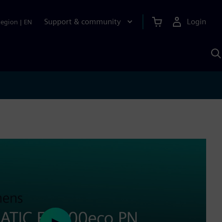
Support & community
Login
Region
|
EN
S
w
S
A