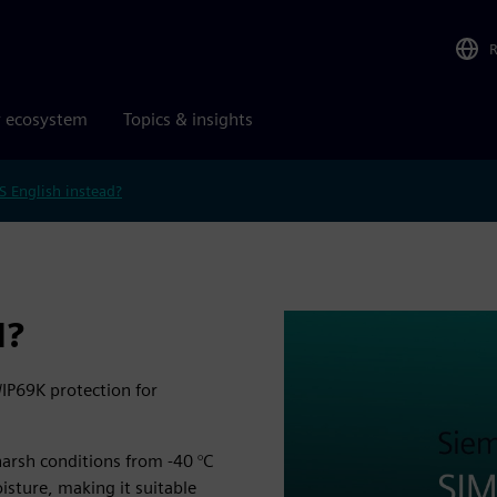
r ecosystem
Topics & insights
S English instead?
N?
/IP69K protection for
 harsh conditions from -40 °C
oisture, making it suitable