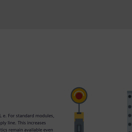
L e. For standard modules,
ly line. This increases
stics remain available even