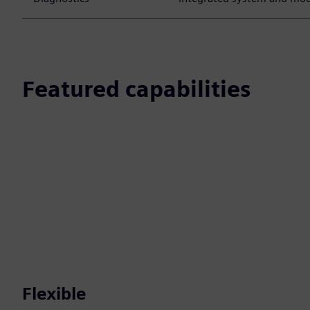
Featured capabilities
Flexible