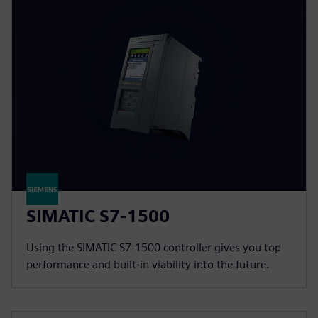
SIMATIC S7-1500
Using the SIMATIC S7-1500 controller gives you top
performance and built-in viability into the future.