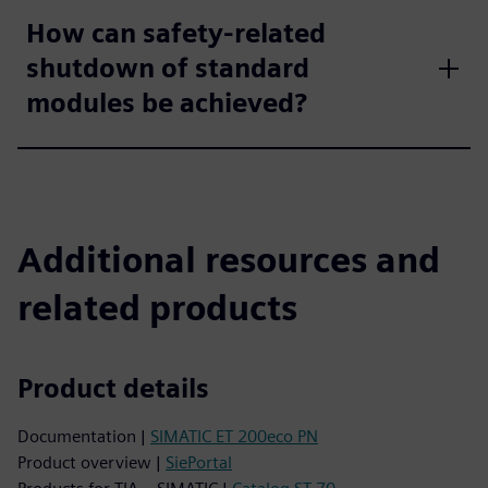
How can safety-related
shutdown of standard
modules be achieved?
Additional resources and
related products
Product details
Documentation |
SIMATIC ET 200eco PN
Product overview |
SiePortal