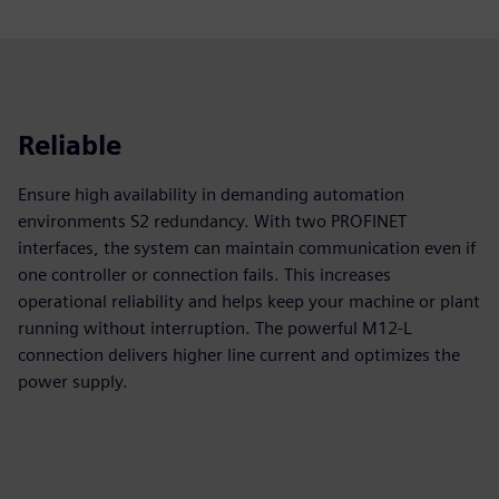
Reliable
Ensure high availability in demanding automation
environments S2 redundancy. With two PROFINET
interfaces, the system can maintain communication even if
one controller or connection fails. This increases
operational reliability and helps keep your machine or plant
running without interruption. The powerful M12‑L
connection delivers higher line current and optimizes the
power supply.