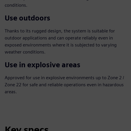
conditions.
Use outdoors
Thanks to its rugged design, the system is suitable for
outdoor applications and can operate reliably even in
exposed environments where it is subjected to varying
weather conditions.
Use in explosive areas
Approved for use in explosive environments up to Zone 2 /
Zone 22 for safe and reliable operations even in hazardous
areas.
Key specs