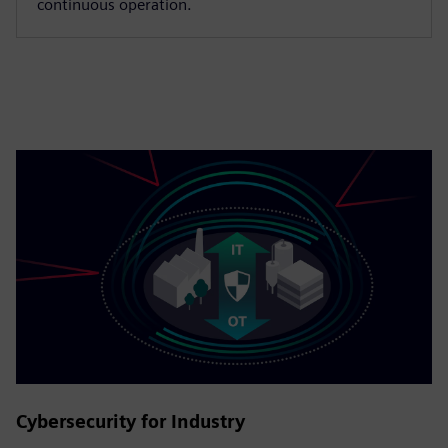
continuous operation.
Cybersecurity for Industry