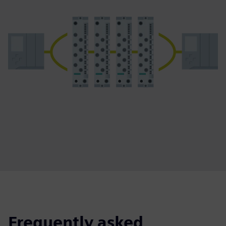
Frequently asked