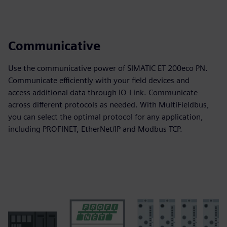
Communicative
Use the communicative power of SIMATIC ET 200eco PN.
Communicate efficiently with your field devices and
access additional data through IO-Link. Communicate
across different protocols as needed. With MultiFieldbus,
you can select the optimal protocol for any application,
including PROFINET, EtherNet/IP and Modbus TCP.