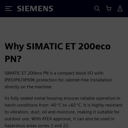
Siemens
Why SIMATIC ET 200eco
PN?
SIMATIC ET 200eco PN is a compact block I/O with
IP65/IP67/IP69K protection for cabinet‑free installation
directly on the machine.
Its fully sealed metal housing ensures reliable operation in
harsh conditions from -40 °C to +60 °C. It is highly resistant
to vibration, dust, oil and moisture, making it suitable for
outdoor use. With ATEX approval, it can also be used in
hazardous areas zones 2 and 22.