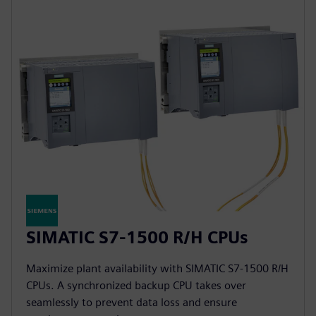
SIMATIC S7-1500 R/H CPUs
Maximize plant availability with SIMATIC S7-1500 R/H
CPUs. A synchronized backup CPU takes over
seamlessly to prevent data loss and ensure