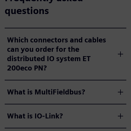
questions
Which connectors and cables
can you order for the
distributed IO system ET
200eco PN?
What is MultiFieldbus?
What is IO-Link?