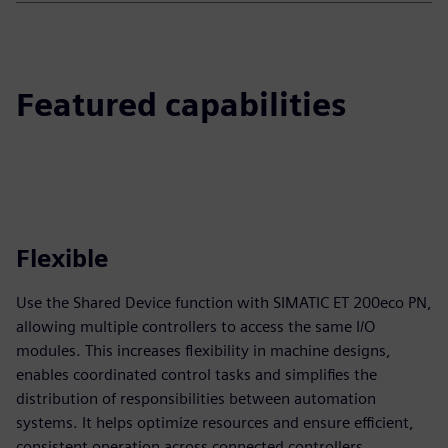
Featured capabilities
Flexible
Use the Shared Device function with SIMATIC ET 200eco PN,
allowing multiple controllers to access the same I/O
modules. This increases flexibility in machine designs,
enables coordinated control tasks and simplifies the
distribution of responsibilities between automation
systems. It helps optimize resources and ensure efficient,
consistent operation across connected controllers.