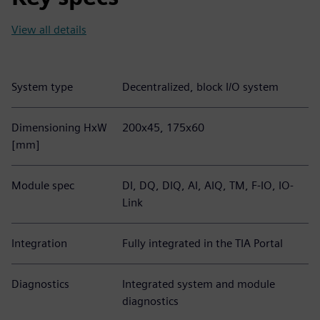
View all details
System type
Decentralized, block I/O system
Dimensioning HxW
200x45, 175x60
[mm]
Module spec
DI, DQ, DIQ, AI, AIQ, TM, F-IO, IO-
Link
Integration
Fully integrated in the TIA Portal
Diagnostics
Integrated system and module
diagnostics