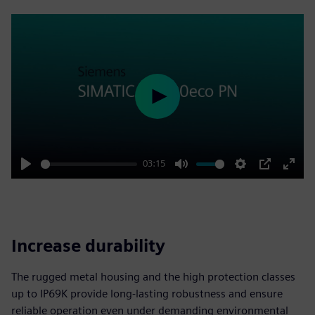
Play
03:15
Play
Mute
Settings
PIP
Enter
fulls
Increase durability
The rugged metal housing and the high protection classes
up to IP69K provide long-lasting robustness and ensure
reliable operation even under demanding environmental