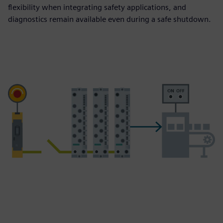
flexibility when integrating safety applications, and
diagnostics remain available even during a safe shutdown.