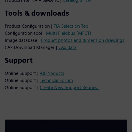
Products for TIA – SIMATIC |
Catalog ST 70
Tools & downloads
Product Configuration |
TIA Selection Tool
Configuration tool |
Multi Fieldbus (MFCT)
Image database |
Product photos and dimension drawings
CAx Download Manager |
CAx data
Support
Online Support |
All Products
Online Support |
Technical Forum
Online Support |
Create New Support Request