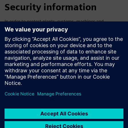
Security information
In order to protect plants, systems, machines and
networks against cyber threats, it is necessary to
implement – and continuously maintain – a holistic, state-
of-the-art industrial security concept. Siemens’ products
and solutions only form one element of such a concept. For
more information about industrial security, please visit.
Learn more