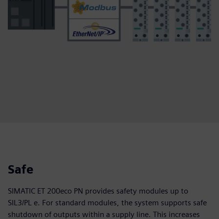
Safe
SIMATIC ET 200eco PN provides safety modules up to
SIL3/PL e. For standard modules, the system supports safe
shutdown of outputs within a supply line. This increases