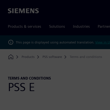
Siemens
Products & services
Solutions
Industries
Partne
This page is displayed using automated translation.
View in U
Products
PSS software
Terms and conditions
Home
TERMS AND CONDITIONS
PSS E