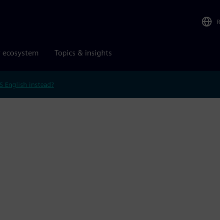
r ecosystem
Topics & insights
S English instead?