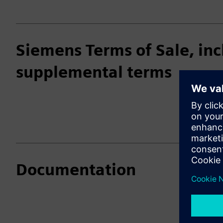
Siemens Terms of Sale, inc
supplemental terms
Documentation