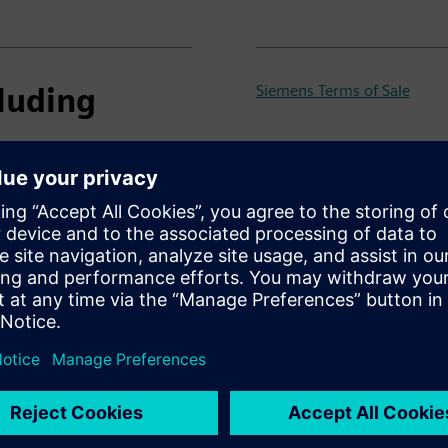
luding
Siemens Terms of Sale
PSS®E Product Sheet
PSS®E Maintenance Plan 20
PSS®E Maintenance Plan 202