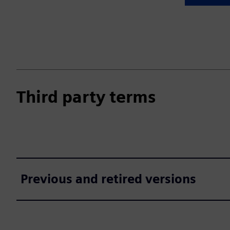
Third party terms
Previous and retired versions