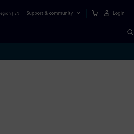
Support & community
Login
Region
|
EN
S
w
S
A