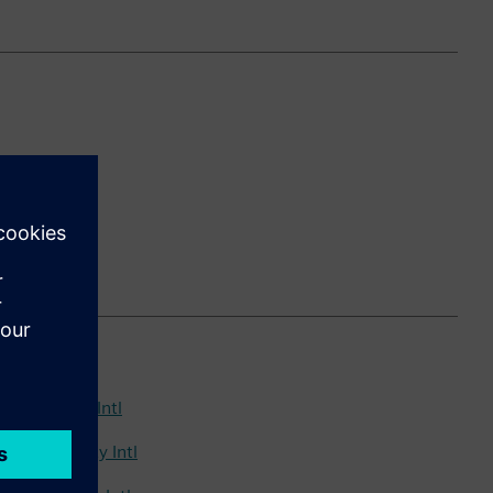
26 Standard Intl
6 Non-Utility Intl