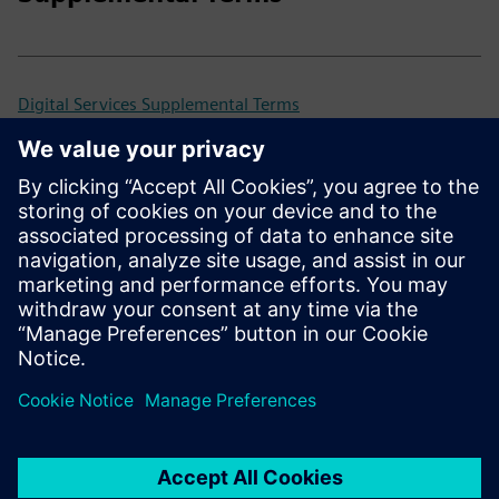
Digital Services Supplemental Terms
Universal Customer Agreement (UCA)
Previous and retired versions