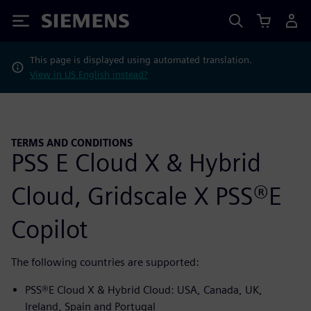
Siemens
This page is displayed using automated translation.
View in US English instead?
TERMS AND CONDITIONS
PSS E Cloud X & Hybrid
Cloud, Gridscale X PSS®E
Copilot
The following countries are supported:
PSS®E Cloud X & Hybrid Cloud: USA, Canada, UK,
Ireland, Spain and Portugal