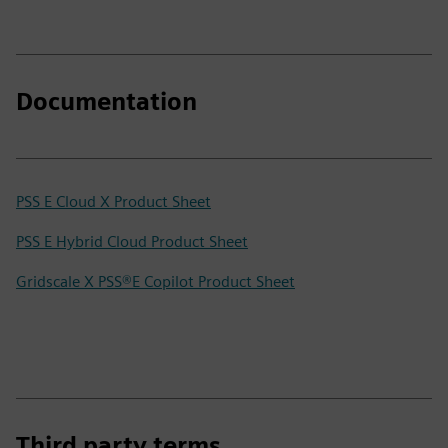
Documentation
PSS E Cloud X Product Sheet
PSS E Hybrid Cloud Product Sheet
Gridscale X PSS®E Copilot Product Sheet
Third party terms