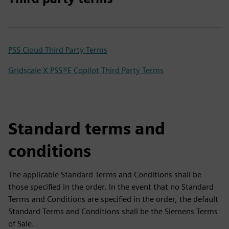
PSS Cloud Third Party Terms
Gridscale X PSS®E Copilot Third Party Terms
Standard terms and
conditions
The applicable Standard Terms and Conditions shall be
those specified in the order. In the event that no Standard
Terms and Conditions are specified in the order, the default
Standard Terms and Conditions shall be the Siemens Terms
of Sale.