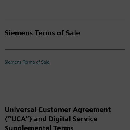
Siemens Terms of Sale
Siemens Terms of Sale
Universal Customer Agreement
(“UCA”) and Digital Service
Supplemental Terms