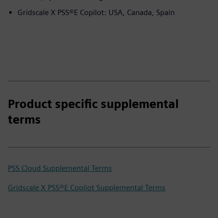
Gridscale X PSS®E Copilot: USA, Canada, Spain
Product specific supplemental
terms
PSS Cloud Supplemental Terms
Gridscale X PSS®E Copilot Supplemental Terms