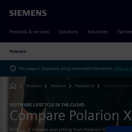
Siemens
Products & services
Solutions
Industries
Partne
Polarion
This page is displayed using automated translation.
View in U
Products
Polarion
Polarion X
Plans and prici
Home
SOFTWARE LIFECYCLE IN THE CLOUD
Compare Polarion X
Polarion X includes everything from Polarion On-Premise i