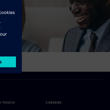
N TOUCH
CAREERS