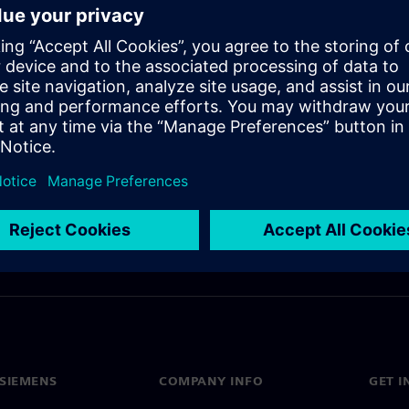
access to alternative pricing
SIEMENS
COMPANY INFO
GET I