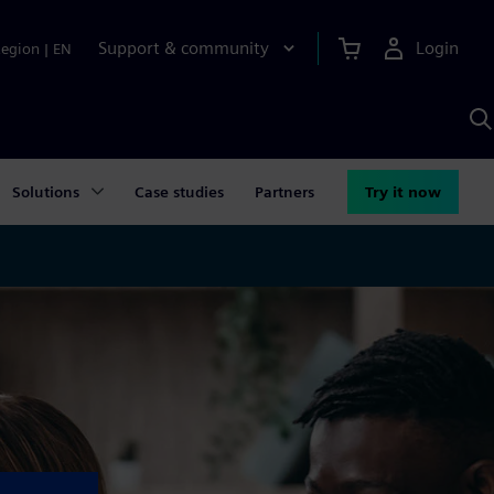
Support & community
Login
Region
|
EN
S
w
S
A
Solutions
Case studies
Partners
Try it now