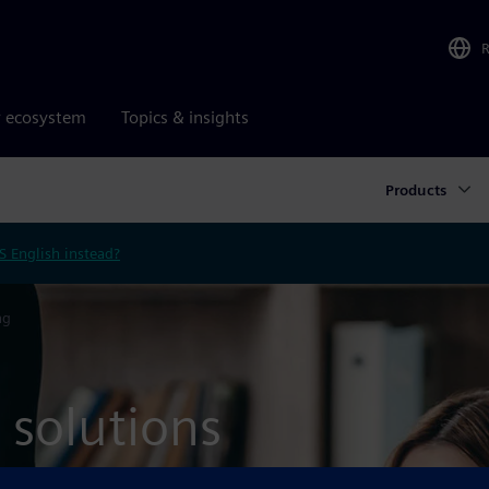
r ecosystem
Topics & insights
Products
S English instead?
ng
 solutions
n a cloud-based deployment.