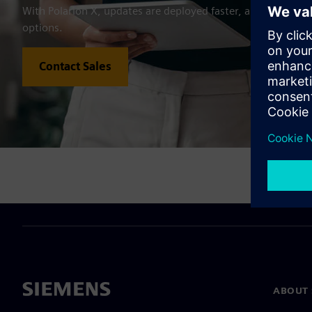
With Polarion X, updates are deployed faster, and users get 
options.
Contact Sales
ABOUT 