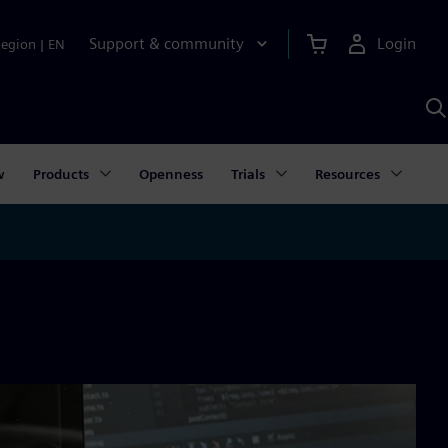
Support & community
Login
Region
|
EN
S
w
S
A
w
Products
Openness
Trials
Resources