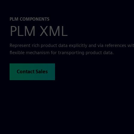
PLM COMPONENTS
PLM XML
Represent rich product data explicitly and via references w
flexible mechanism for transporting product data.
Contact Sales