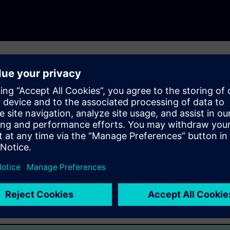
ecycle by supporting workflows requiring application
ht, flexible mechanism for transporting high-content product
plicitly and via references. PLM XML schemas are the basis of
 Industries Software products and third-party adopter
emerging XML-based standards.