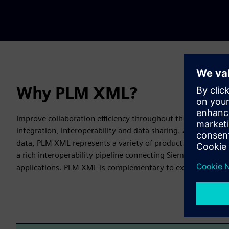
Why PLM XML?
Improve collaboration efficiency throughout the product lif
integration, interoperability and data sharing. A lightweig
data, PLM XML represents a variety of product data both ex
a rich interoperability pipeline connecting Siemens Digital
applications. PLM XML is complementary to existing and 