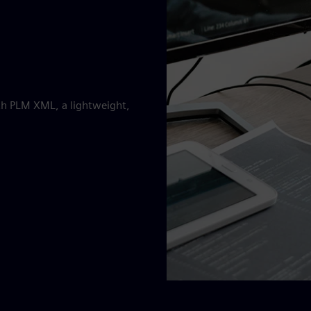
ith PLM XML, a lightweight,