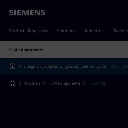
Siemens
Products & services
Solutions
Industries
Partne
PLM Components
This page is displayed using automated translation.
View in U
Products
PLM Components
PLM XML
Home