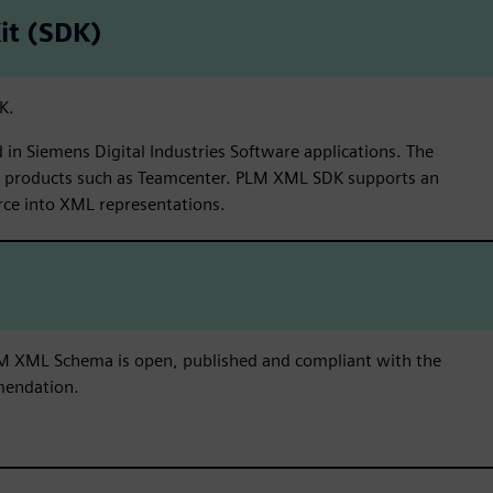
it (SDK)
K.
in Siemens Digital Industries Software applications. The
y products such as Teamcenter. PLM XML SDK supports an
rce into XML representations.
 PLM XML Schema is open, published and compliant with the
endation.