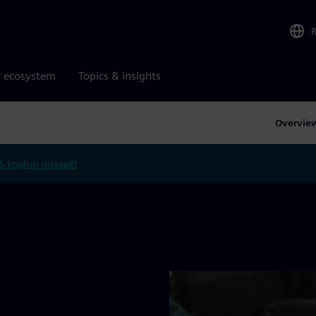
r ecosystem
Topics & insights
Overvie
S English instead?