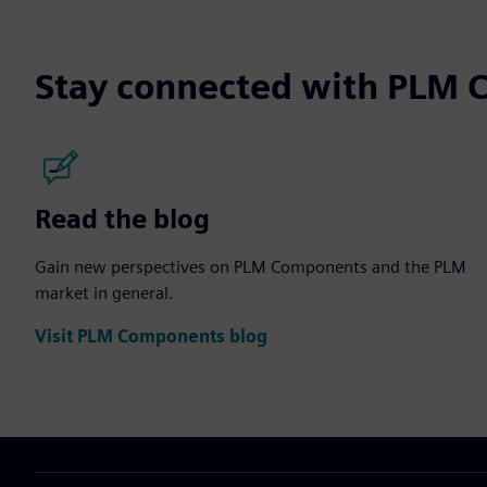
Stay connected with PLM
Read the blog
Gain new perspectives on PLM Components and the PLM
market in general.
Visit PLM Components blog