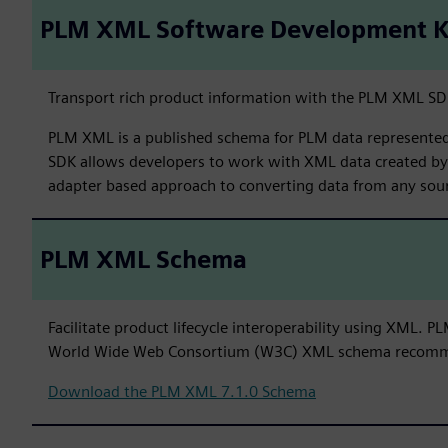
PLM XML Software Development K
Transport rich product information with the PLM XML SD
PLM XML is a published schema for PLM data represented 
SDK allows developers to work with XML data created b
adapter based approach to converting data from any sou
PLM XML Schema
Facilitate product lifecycle interoperability using XML.
World Wide Web Consortium (W3C) XML schema recomm
Download the PLM XML 7.1.0 Schema