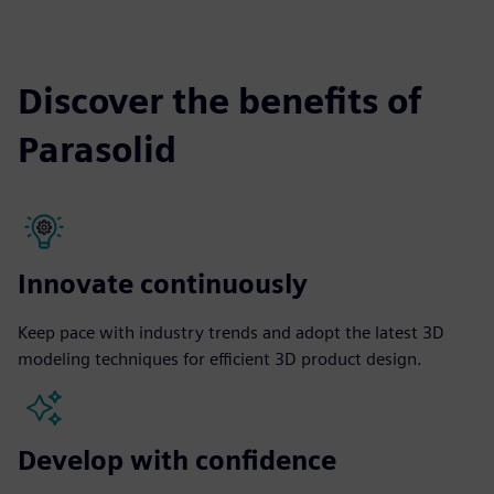
Discover the benefits of
Parasolid
Innovate continuously
Keep pace with industry trends and adopt the latest 3D
modeling techniques for efficient 3D product design.
Develop with confidence