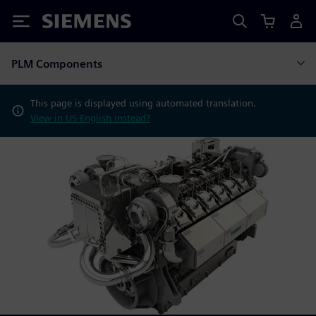
Siemens
PLM Components
This page is displayed using automated translation.
View in US English instead?