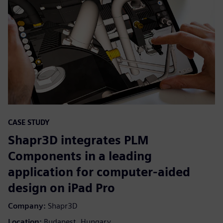
CASE STUDY
Shapr3D integrates PLM
Components in a leading
application for computer-aided
design on iPad Pro
Company:
Shapr3D
Location:
Budapest, Hungary