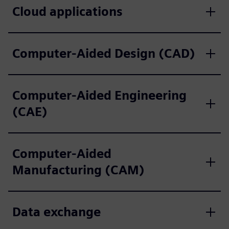
Cloud applications
Computer-Aided Design (CAD)
Computer-Aided Engineering
(CAE)
Computer-Aided
Manufacturing (CAM)
Data exchange