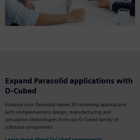
Expand Parasolid applications with
D-Cubed
Enhance your Parasolid-based 3D modeling applications
with complementary design, manufacturing and
simulation technologies from our D-Cubed family of
software components.
Learn more about D-Cubed components