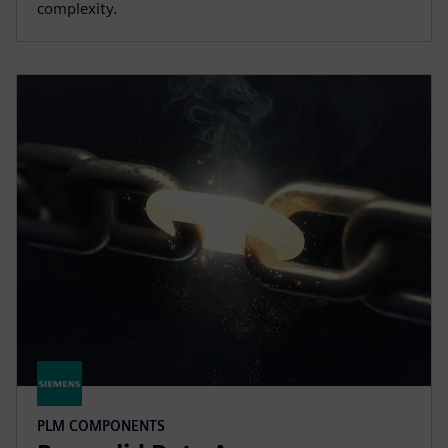
complexity.
PLM COMPONENTS