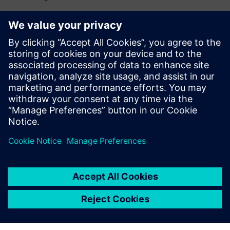
Read the blog
Gain new perspectives on PLM Components and the PLM
market in general.
Visit PLM Components blog