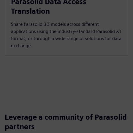
Parasolid Data Access
Translation
Share Parasolid 3D models across different
applications using the industry-standard Parasolid XT
format, or through a wide range of solutions for data
exchange.
Leverage a community of Parasolid
partners