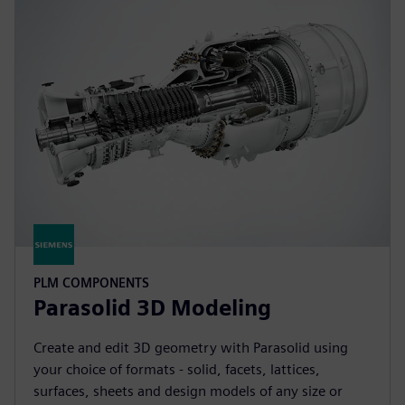
PLM COMPONENTS
Parasolid 3D Modeling
Create and edit 3D geometry with Parasolid using
your choice of formats - solid, facets, lattices,
surfaces, sheets and design models of any size or