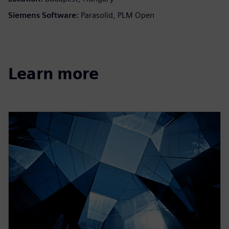
Siemens Software:
Parasolid, PLM Open
Learn more