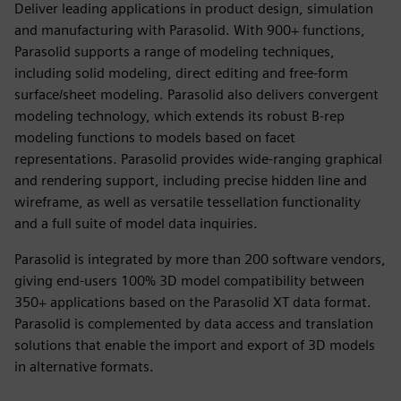
Deliver leading applications in product design, simulation
and manufacturing with Parasolid. With 900+ functions,
Parasolid supports a range of modeling techniques,
including solid modeling, direct editing and free-form
surface/sheet modeling. Parasolid also delivers convergent
modeling technology, which extends its robust B-rep
modeling functions to models based on facet
representations. Parasolid provides wide-ranging graphical
and rendering support, including precise hidden line and
wireframe, as well as versatile tessellation functionality
and a full suite of model data inquiries.
Parasolid is integrated by more than 200 software vendors,
giving end-users 100% 3D model compatibility between
350+ applications based on the Parasolid XT data format.
Parasolid is complemented by data access and translation
solutions that enable the import and export of 3D models
in alternative formats.