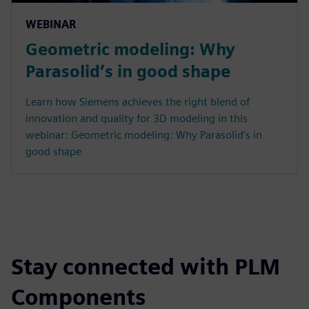
WEBINAR
Geometric modeling: Why
Parasolid’s in good shape
Learn how Siemens achieves the right blend of
innovation and quality for 3D modeling in this
webinar: Geometric modeling: Why Parasolid’s in
good shape
Stay connected with PLM
Components