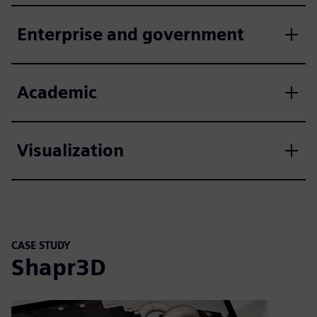
Enterprise and government
Academic
Visualization
CASE STUDY
Shapr3D