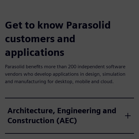
Get to know Parasolid
customers and
applications
Parasolid benefits more than 200 independent software
vendors who develop applications in design, simulation
and manufacturing for desktop, mobile and cloud.
Architecture, Engineering and
Construction (AEC)