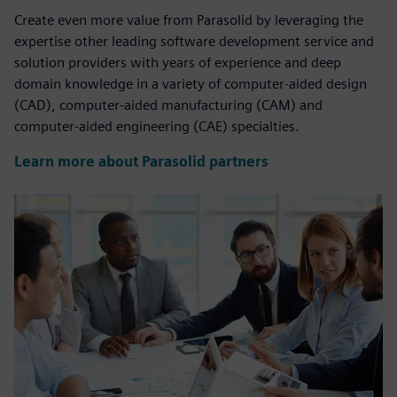
Create even more value from Parasolid by leveraging the
expertise other leading software development service and
solution providers with years of experience and deep
domain knowledge in a variety of computer-aided design
(CAD), computer-aided manufacturing (CAM) and
computer-aided engineering (CAE) specialties.
Learn more about Parasolid partners