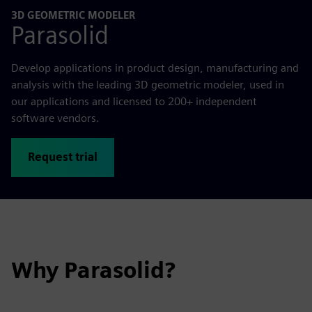
3D GEOMETRIC MODELER
Parasolid
Develop applications in product design, manufacturing and
analysis with the leading 3D geometric modeler, used in
our applications and licensed to 200+ independent
software vendors.
Request trial
Why Parasolid?