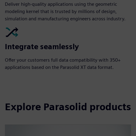
Deliver high-quality applications using the geometric
modeling kernel that is trusted by millions of design,
simulation and manufacturing engineers across industry.
Integrate seamlessly
Offer your customers full data compatibility with 350+
applications based on the Parasolid XT data format.
Explore Parasolid products