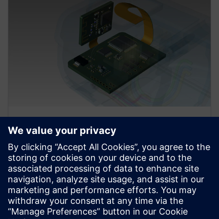
Advanced design
Use updated rigid-flex design methodology to
efficiently define board outlines, stack-ups, and
regional constraints. Use High Density Interconnect
(HDI) tools to eliminate workarounds.