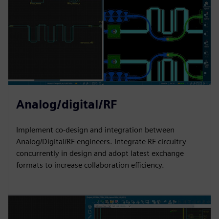
Analog/digital/RF
Implement co-design and integration between
Analog/Digital/RF engineers. Integrate RF circuitry
concurrently in design and adopt latest exchange
formats to increase collaboration efficiency.