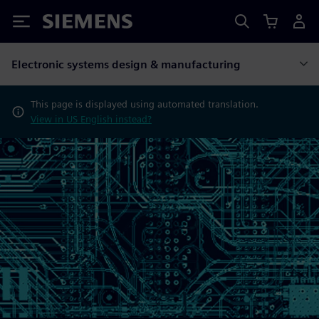
Siemens
Electronic systems design & manufacturing
This page is displayed using automated translation.
View in US English instead?