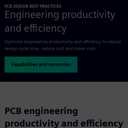
PCB DESIGN BEST PRACTICES
Engineering productivity
and efficiency
Optimize engineering productivity and efficiency to reduce
design cycle time, reduce cost and lower risks.
Capabilities and resources
PCB engineering
productivity and efficiency