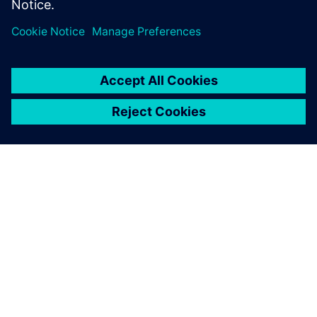
ABOUT SIEMENS
COMPANY INFO