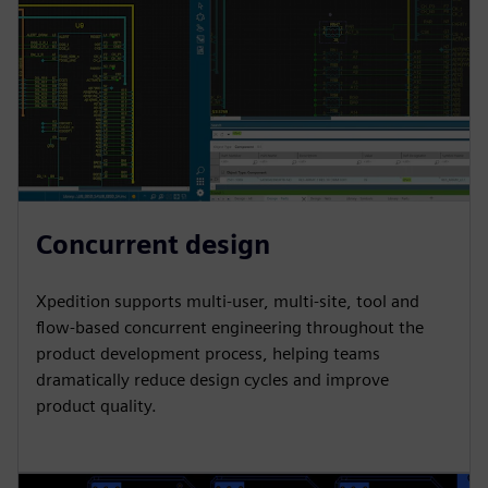
Concurrent design
Xpedition supports multi-user, multi-site, tool and
flow-based concurrent engineering throughout the
product development process, helping teams
dramatically reduce design cycles and improve
product quality.