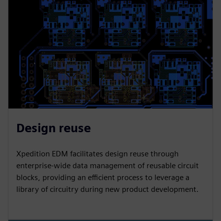
Design reuse
Xpedition EDM facilitates design reuse through
enterprise-wide data management of reusable circuit
blocks, providing an efficient process to leverage a
library of circuitry during new product development.