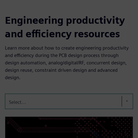
Engineering productivity
and efficiency resources
Learn more about how to create engineering productivity
and efficiency during the PCB design process through
design automation, analog/digital/RF, concurrent design,
design reuse, constraint driven design and advanced
design.
Select...