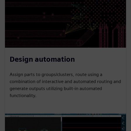
Design automation
Assign parts to groups/clusters, route using a
combination of interactive and automated routing and
generate outputs utilizing built-in automated
functionality.