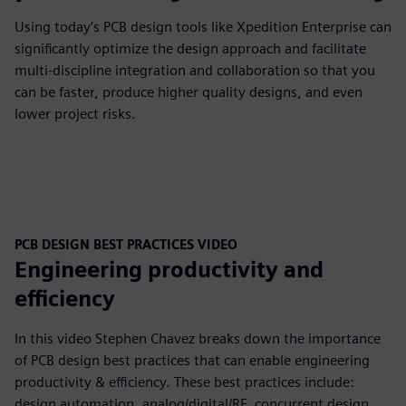
Using today’s PCB design tools like Xpedition Enterprise can
significantly optimize the design approach and facilitate
multi-discipline integration and collaboration so that you
can be faster, produce higher quality designs, and even
lower project risks.
PCB DESIGN BEST PRACTICES VIDEO
Engineering productivity and
efficiency
In this video Stephen Chavez breaks down the importance
of PCB design best practices that can enable engineering
productivity & efficiency. These best practices include:
design automation, analog/digital/RF, concurrent design,