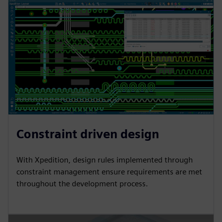
Constraint driven design
With Xpedition, design rules implemented through
constraint management ensure requirements are met
throughout the development process.