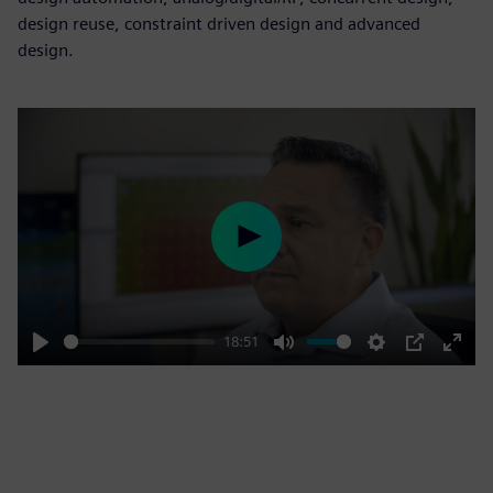
design reuse, constraint driven design and advanced
design.
Play
18:51
Play
Mute
Settings
PIP
Enter
fulls