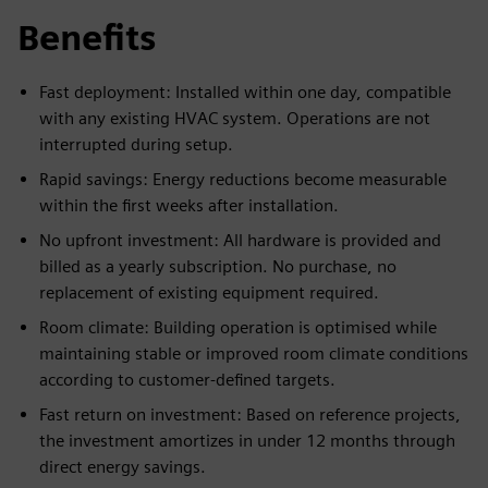
Benefits
Fast deployment: Installed within one day, compatible
with any existing HVAC system. Operations are not
interrupted during setup.
Rapid savings: Energy reductions become measurable
within the first weeks after installation.
No upfront investment: All hardware is provided and
billed as a yearly subscription. No purchase, no
replacement of existing equipment required.
Room climate: Building operation is optimised while
maintaining stable or improved room climate conditions
according to customer-defined targets.
Fast return on investment: Based on reference projects,
the investment amortizes in under 12 months through
direct energy savings.