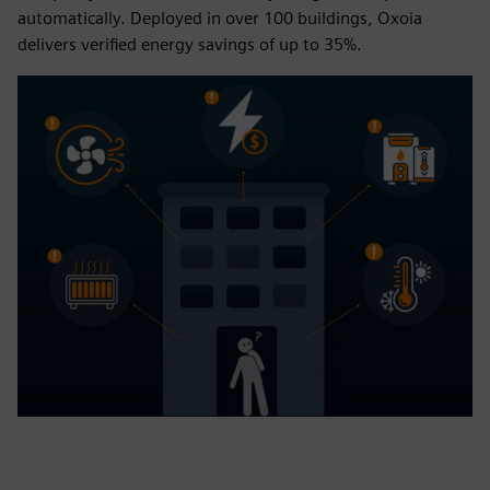
automatically. Deployed in over 100 buildings, Oxoia
delivers verified energy savings of up to 35%.