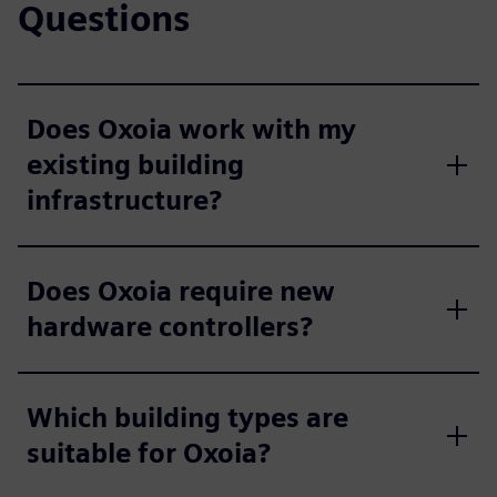
Questions
Does Oxoia work with my
existing building
infrastructure?
Does Oxoia require new
hardware controllers?
Which building types are
suitable for Oxoia?