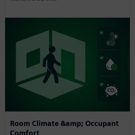
Room Climate &amp; Occupant
Comfort