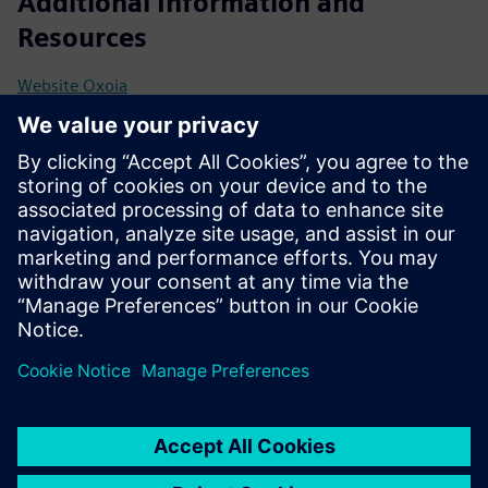
Additional Information and
Resources
Website Oxoia
Onepager Oxoia
Prerequisites
Compatible with Siemens Building Automation (e.g.,
Desigo CC / Connect Box)
Central HVAC system (heating, ventilation, cooling, or hot
water)