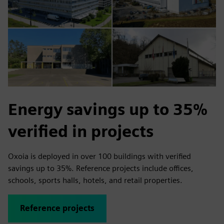
Energy savings up to 35%
verified in projects
Oxoia is deployed in over 100 buildings with verified
savings up to 35%. Reference projects include offices,
schools, sports halls, hotels, and retail properties.
Reference projects