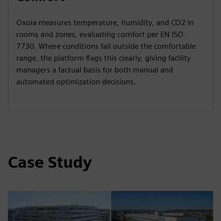
Oxoia measures temperature, humidity, and CO2 in
rooms and zones, evaluating comfort per EN ISO
7730. Where conditions fall outside the comfortable
range, the platform flags this clearly, giving facility
managers a factual basis for both manual and
automated optimization decisions.
Case Study