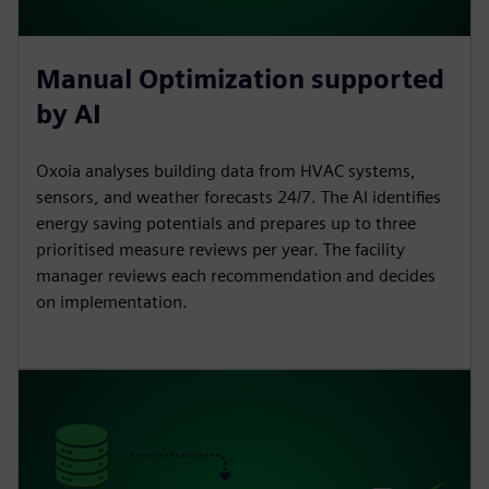
Manual Optimization supported
by AI
Oxoia analyses building data from HVAC systems,
sensors, and weather forecasts 24/7. The AI identifies
energy saving potentials and prepares up to three
prioritised measure reviews per year. The facility
manager reviews each recommendation and decides
on implementation.