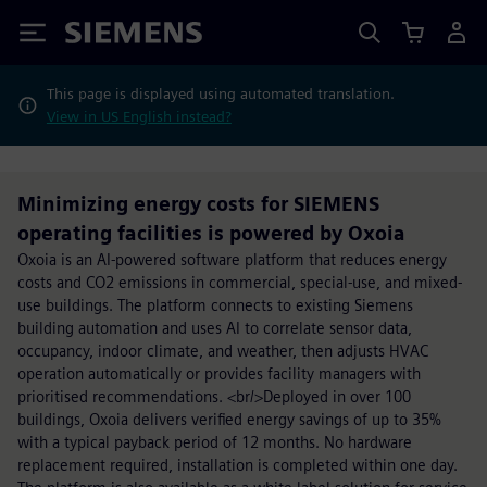
Siemens
This page is displayed using automated translation.
View in US English instead?
Minimizing energy costs for SIEMENS
operating facilities is powered by Oxoia
Oxoia is an AI-powered software platform that reduces energy
costs and CO2 emissions in commercial, special-use, and mixed-
use buildings. The platform connects to existing Siemens
building automation and uses AI to correlate sensor data,
occupancy, indoor climate, and weather, then adjusts HVAC
operation automatically or provides facility managers with
prioritised recommendations. <br/>Deployed in over 100
buildings, Oxoia delivers verified energy savings of up to 35%
with a typical payback period of 12 months. No hardware
replacement required, installation is completed within one day.