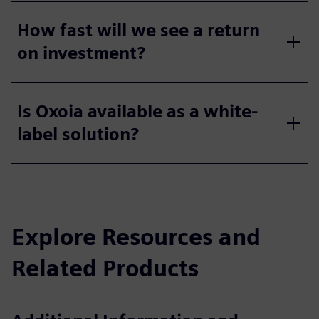
How fast will we see a return
on investment?
Is Oxoia available as a white-
label solution?
Explore Resources and
Related Products