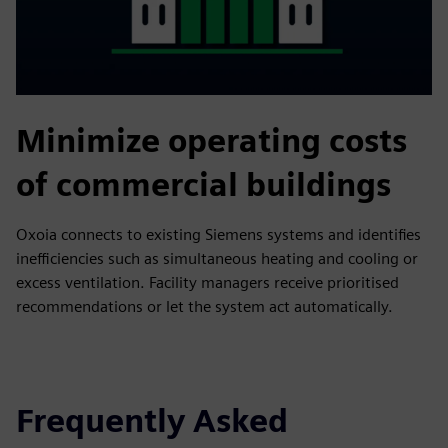
Minimize operating costs
of commercial buildings
Oxoia connects to existing Siemens systems and identifies
inefficiencies such as simultaneous heating and cooling or
excess ventilation. Facility managers receive prioritised
recommendations or let the system act automatically.
Frequently Asked