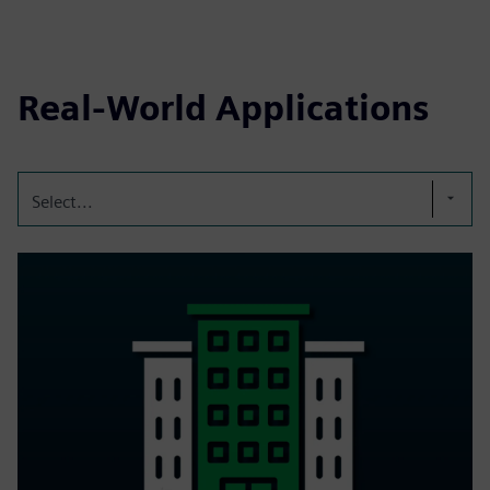
Real-World Applications
Select...