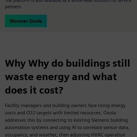
The platform is also available as a white-label solution for service
partners.
Discover Oxoia
Why Why do buildings still
waste energy and what
does it cost?
Facility managers and building owners face rising energy
costs and CO2 targets with limited resources. Oxoia
addresses this by connecting to existing Siemens building
automation systems and using AI to correlate sensor data,
occupancy, and weather, then adjusting HVAC operation