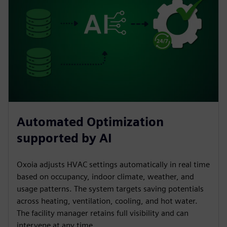
Automated Optimization
supported by AI
Oxoia adjusts HVAC settings automatically in real time
based on occupancy, indoor climate, weather, and
usage patterns. The system targets saving potentials
across heating, ventilation, cooling, and hot water.
The facility manager retains full visibility and can
intervene at any time.