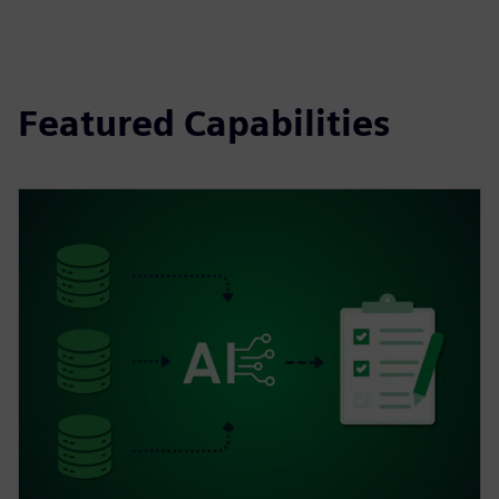
Featured Capabilities