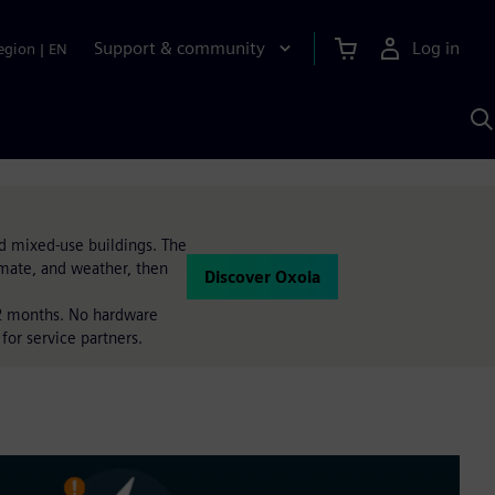
Support & community
Log in
egion
|
EN
S
w
A
d mixed-use buildings. The
imate, and weather, then
Discover Oxoia
 12 months. No hardware
for service partners.