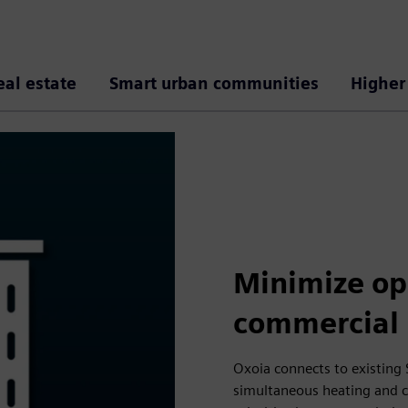
eal estate
Smart urban communities
Higher
Minimize ope
commercial 
Oxoia connects to existing 
simultaneous heating and co