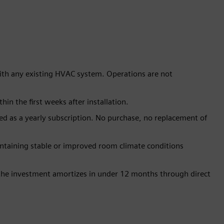
ith any existing HVAC system. Operations are not
n the first weeks after installation.
ed as a yearly subscription. No purchase, no replacement of
ntaining stable or improved room climate conditions
 the investment amortizes in under 12 months through direct