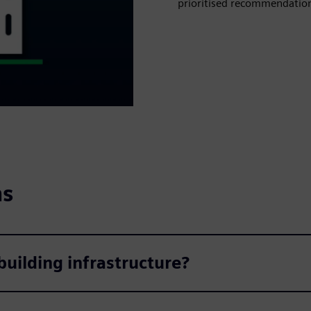
prioritised recommendations
ns
uilding infrastructure?