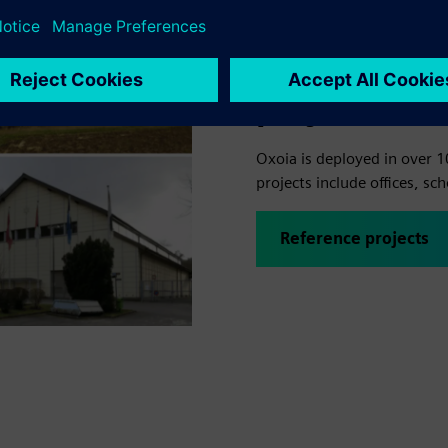
Energy savin
projects
Oxoia is deployed in over 1
projects include offices, sch
Reference projects