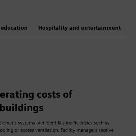
 education
Hospitality and entertainment
rating costs of
buildings
Siemens systems and identifies inefficiencies such as
oling or excess ventilation. Facility managers receive