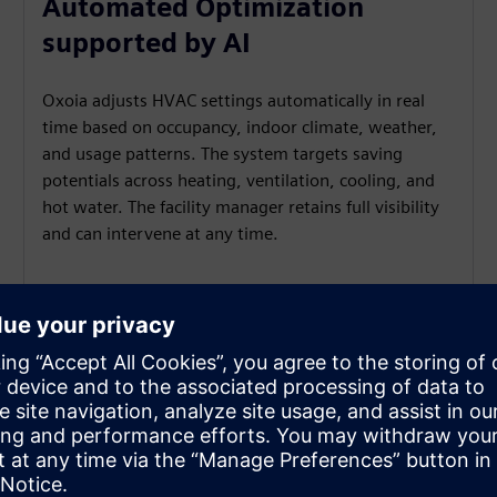
Automated Optimization
supported by AI
Oxoia adjusts HVAC settings automatically in real
time based on occupancy, indoor climate, weather,
and usage patterns. The system targets saving
potentials across heating, ventilation, cooling, and
hot water. The facility manager retains full visibility
and can intervene at any time.