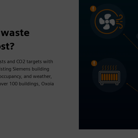
 waste
st?
osts and CO2 targets with
isting Siemens building
 occupancy, and weather,
over 100 buildings, Oxoia