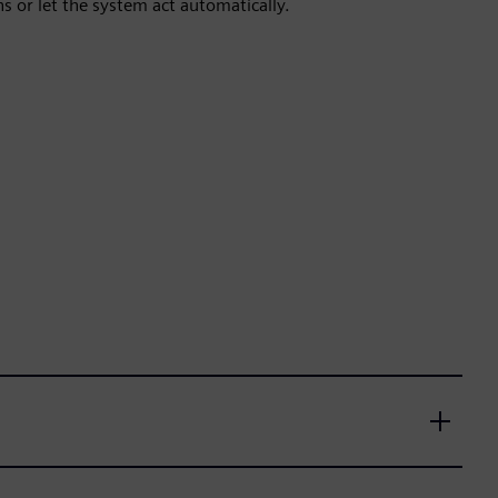
 or let the system act automatically.