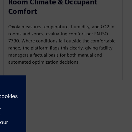
Room Climate & Occupant
Comfort
Oxoia measures temperature, humidity, and CO2 in
rooms and zones, evaluating comfort per EN ISO
7730. Where conditions fall outside the comfortable
range, the platform flags this clearly, giving facility
managers a factual basis for both manual and
automated optimization decisions.