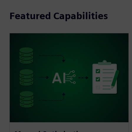
Featured Capabilities