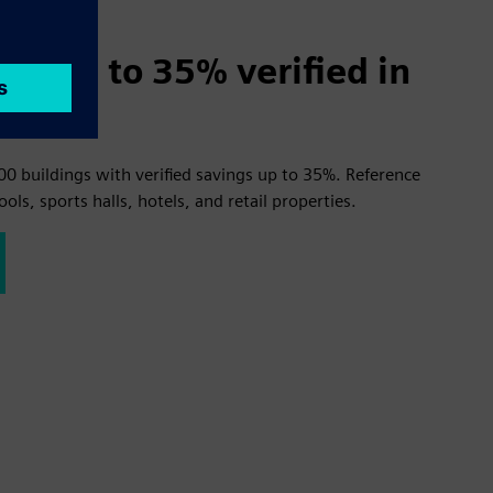
gs up to 35% verified in
00 buildings with verified savings up to 35%. Reference
ools, sports halls, hotels, and retail properties.