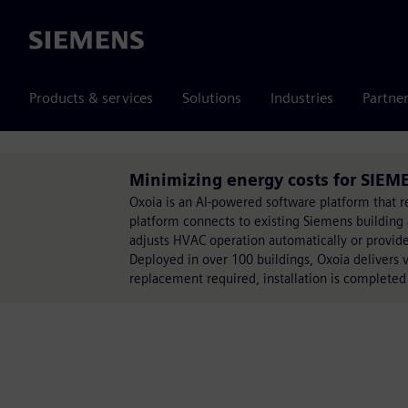
Siemens
Products & services
Solutions
Industries
Partne
Minimizing energy costs for SIEME
Oxoia is an AI-powered software platform that 
platform connects to existing Siemens building 
adjusts HVAC operation automatically or provid
Deployed in over 100 buildings, Oxoia delivers 
replacement required, installation is completed w