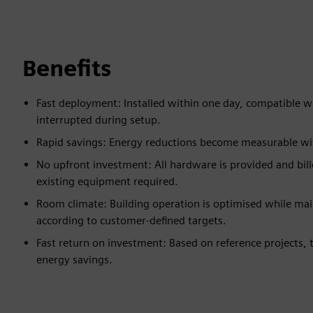
Benefits
Fast deployment: Installed within one day, compatible w
interrupted during setup.
Rapid savings: Energy reductions become measurable withi
No upfront investment: All hardware is provided and bill
existing equipment required.
Room climate: Building operation is optimised while mai
according to customer-defined targets.
Fast return on investment: Based on reference projects,
energy savings.