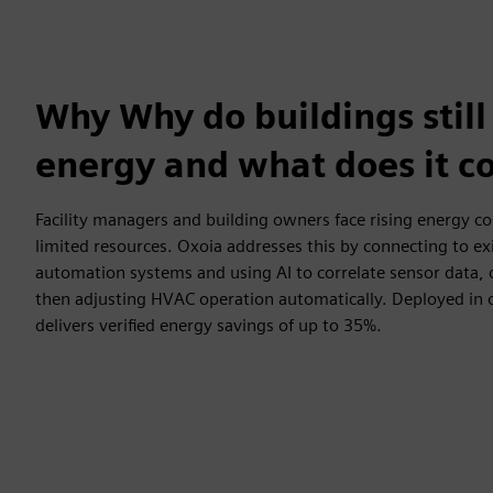
Why Why do buildings still
energy and what does it co
Facility managers and building owners face rising energy c
limited resources. Oxoia addresses this by connecting to ex
automation systems and using AI to correlate sensor data,
then adjusting HVAC operation automatically. Deployed in 
delivers verified energy savings of up to 35%.