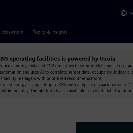
R
r ecosystem
Topics & insights
NS operating facilities is powered by Oxoia
reduces energy costs and CO2 emissions in commercial, special-use, an
automation and uses AI to correlate sensor data, occupancy, indoor cl
es facility managers with prioritised recommendations.
verified energy savings of up to 35% with a typical payback period of
ithin one day. The platform is also available as a white-label solution 