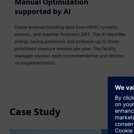
Manual Optimization
supported by AI
Oxoia analyses building data from HVAC systems,
sensors, and weather forecasts 24/7. The AI identifies
energy saving potentials and prepares up to three
prioritised measure reviews per year. The facility
manager reviews each recommendation and decides
on implementation.
Case Study