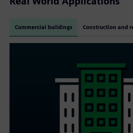
Real World Applications
Commercial buildings
Construction and r