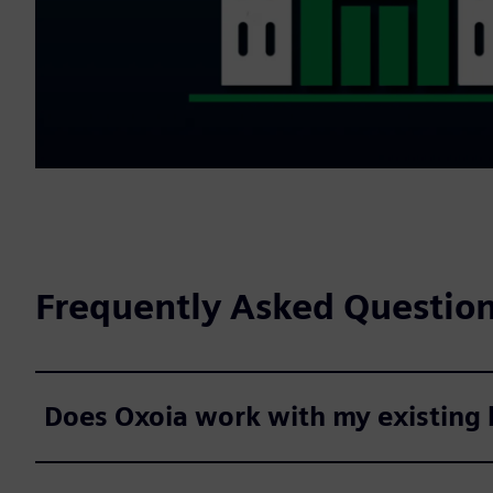
Frequently Asked Questio
Does Oxoia work with my existing b