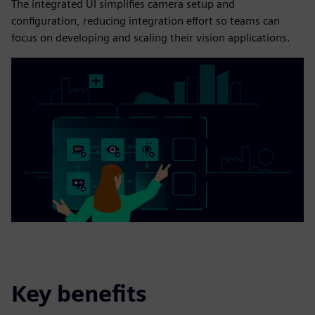
The integrated UI simplifies camera setup and
configuration, reducing integration effort so teams can
focus on developing and scaling their vision applications.
Key benefits