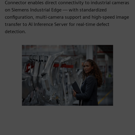
Connector enables direct connectivity to industrial cameras
on Siemens Industrial Edge — with standardized
configuration, multi-camera support and high-speed image
transfer to AI Inference Server for real-time defect
detection.