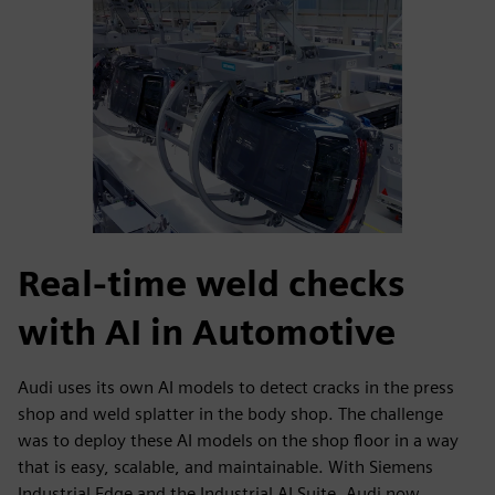
Real-time weld checks
with AI in Automotive
Audi uses its own AI models to detect cracks in the press
shop and weld splatter in the body shop. The challenge
was to deploy these AI models on the shop floor in a way
that is easy, scalable, and maintainable. With Siemens
Industrial Edge and the Industrial AI Suite, Audi now