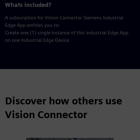
Whats included?
A subscription for Vision Connector Siemens Industrial
Edge App entitles you to:
Create one (1) single instance of this Industrial Edge App
on one Industrial Edge Device
Discover how others use
Vision Connector