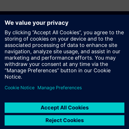
Get started
Buy now