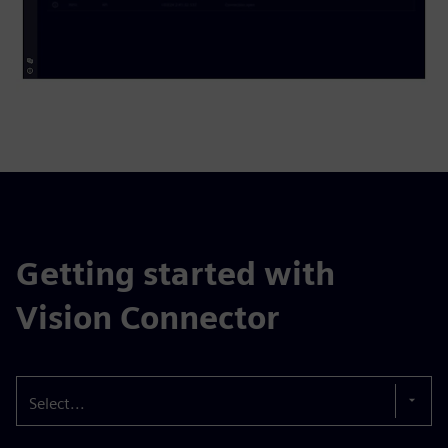
Getting started with
Vision Connector
Select...