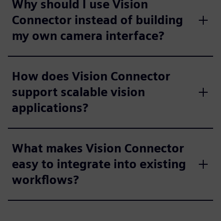
Why should I use Vision
Connector instead of building
my own camera interface?
How does Vision Connector
support scalable vision
applications?
What makes Vision Connector
easy to integrate into existing
workflows?