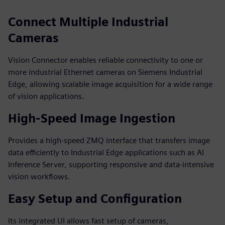
Connect Multiple Industrial
Cameras
Vision Connector enables reliable connectivity to one or
more industrial Ethernet cameras on Siemens Industrial
Edge, allowing scalable image acquisition for a wide range
of vision applications.
High‑Speed Image Ingestion
Provides a high‑speed ZMQ interface that transfers image
data efficiently to Industrial Edge applications such as AI
Inference Server, supporting responsive and data‑intensive
vision workflows.
Easy Setup and Configuration
Its integrated UI allows fast setup of cameras,