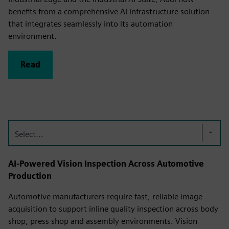
benefits from a comprehensive AI infrastructure solution
that integrates seamlessly into its automation
environment.
Read
Select...
AI-Powered Vision Inspection Across Automotive
Production
Automotive manufacturers require fast, reliable image
acquisition to support inline quality inspection across body
shop, press shop and assembly environments. Vision