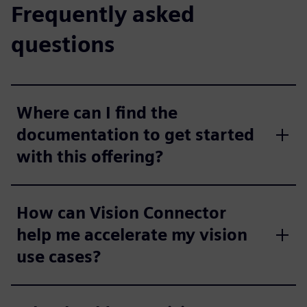
Frequently asked
questions
Where can I find the
documentation to get started
with this offering?
How can Vision Connector
help me accelerate my vision
use cases?