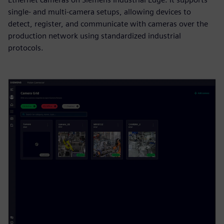
single- and multi‑camera setups, allowing devices to
detect, register, and communicate with cameras over the
production network using standardized industrial
protocols.