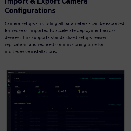
Import & Export Camera
Configurations
Camera setups - including all parameters - can be exported
for reuse or imported to accelerate deployment across
devices. This supports standardized setups, easier
replication, and reduced commissioning time for
multi‑device installations.