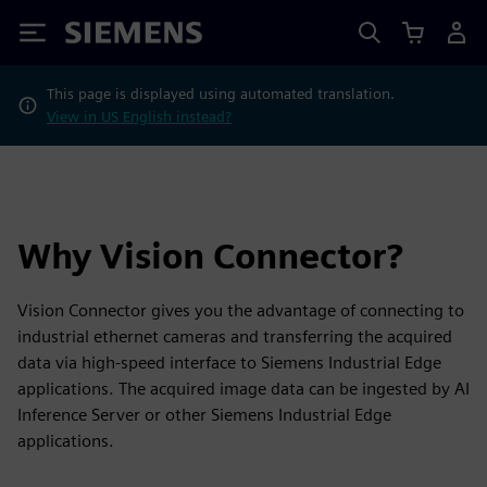
Siemens
This page is displayed using automated translation.
View in US English instead?
Why Vision Connector?
Vision Connector gives you the advantage of connecting to
industrial ethernet cameras and transferring the acquired
data via high-speed interface to Siemens Industrial Edge
applications. The acquired image data can be ingested by AI
Inference Server or other Siemens Industrial Edge
applications.