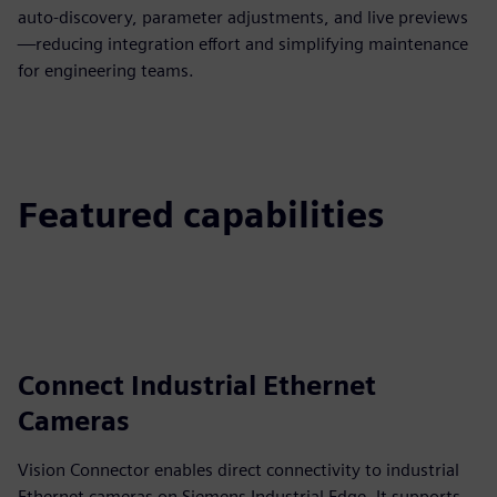
auto‑discovery, parameter adjustments, and live previews
—reducing integration effort and simplifying maintenance
for engineering teams.
Featured capabilities
Connect Industrial Ethernet
Cameras
Vision Connector enables direct connectivity to industrial
Ethernet cameras on Siemens Industrial Edge. It supports