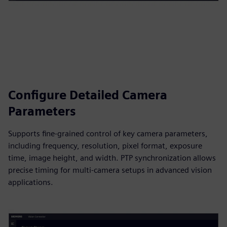
Configure Detailed Camera
Parameters
Supports fine‑grained control of key camera parameters,
including frequency, resolution, pixel format, exposure
time, image height, and width. PTP synchronization allows
precise timing for multi‑camera setups in advanced vision
applications.