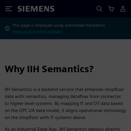
Siemens
This page is displayed using automated translation.
View in US English instead?
Why IIH Semantics?
IIH Semantics is a backend service that enhances shopfloor
data with semantics, managing dataflow from connector
to higher-level systems. By mapping IT and OT data based
on the OPC UA data model, it aligns operational technology
on the shopfloor with IT systems above.
As an Industrial Edge App, IIH Semantics deploys directly