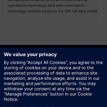
operational technology data with information
technology systems based on the OPC UA data model.
Get started
Contact us