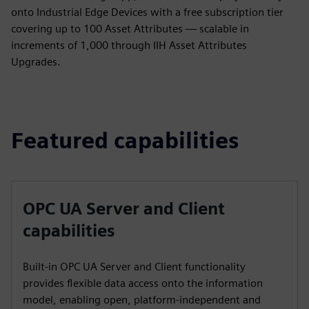
onto Industrial Edge Devices with a free subscription tier
covering up to 100 Asset Attributes — scalable in
increments of 1,000 through IIH Asset Attributes
Upgrades.
Featured capabilities
OPC UA Server and Client
capabilities
Built-in OPC UA Server and Client functionality
provides flexible data access onto the information
model, enabling open, platform-independent and