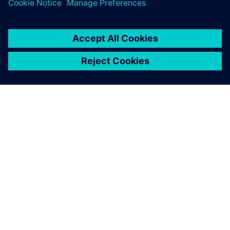
ABOUT SIEMENS
COMPANY INFO