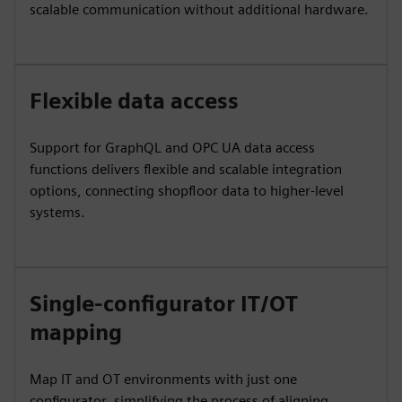
scalable communication without additional hardware.
Flexible data access
Support for GraphQL and OPC UA data access
functions delivers flexible and scalable integration
options, connecting shopfloor data to higher-level
systems.
Single-configurator IT/OT
mapping
Map IT and OT environments with just one
configurator, simplifying the process of aligning