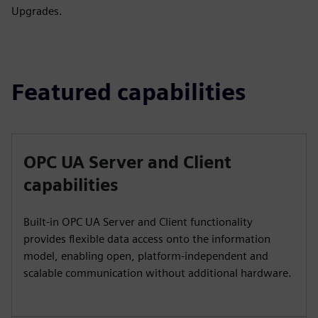
Upgrades.
Featured capabilities
OPC UA Server and Client
capabilities
Built-in OPC UA Server and Client functionality
provides flexible data access onto the information
model, enabling open, platform-independent and
scalable communication without additional hardware.