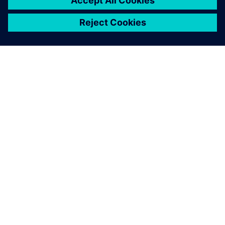
ABOUT SIEMENS
COMPANY INFO
GET IN TOUCH
CAREERS