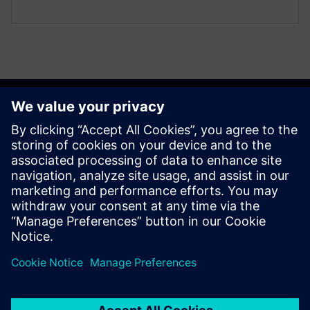
Get started
Contact us