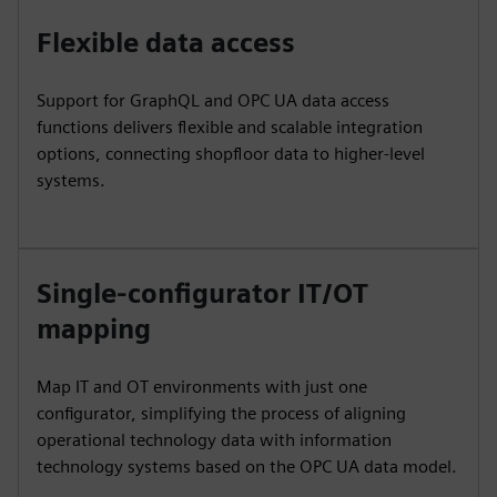
Flexible data access
Support for GraphQL and OPC UA data access
functions delivers flexible and scalable integration
options, connecting shopfloor data to higher-level
systems.
Single-configurator IT/OT
mapping
Map IT and OT environments with just one
configurator, simplifying the process of aligning
operational technology data with information
technology systems based on the OPC UA data model.