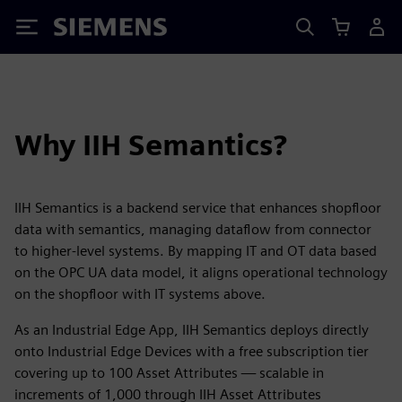
Siemens
Why IIH Semantics?
IIH Semantics is a backend service that enhances shopfloor
data with semantics, managing dataflow from connector
to higher-level systems. By mapping IT and OT data based
on the OPC UA data model, it aligns operational technology
on the shopfloor with IT systems above.
As an Industrial Edge App, IIH Semantics deploys directly
onto Industrial Edge Devices with a free subscription tier
covering up to 100 Asset Attributes — scalable in
increments of 1,000 through IIH Asset Attributes