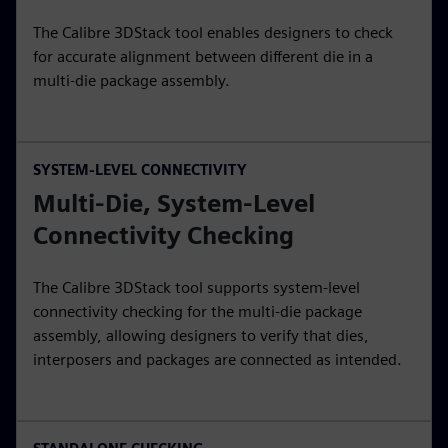
The Calibre 3DStack tool enables designers to check
for accurate alignment between different die in a
multi-die package assembly.
SYSTEM-LEVEL CONNECTIVITY
Multi-Die, System-Level
Connectivity Checking
The Calibre 3DStack tool supports system-level
connectivity checking for the multi-die package
assembly, allowing designers to verify that dies,
interposers and packages are connected as intended.