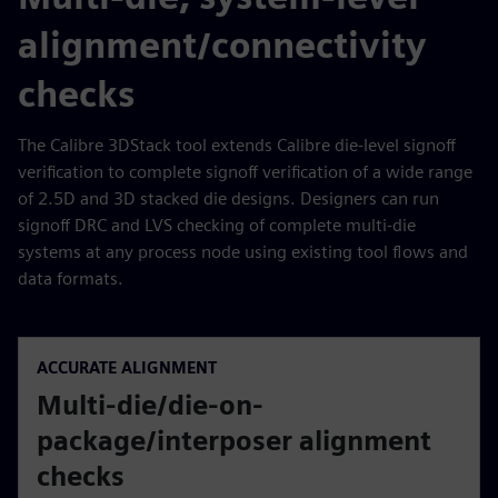
alignment/connectivity
checks
The Calibre 3DStack tool extends Calibre die-level signoff
verification to complete signoff verification of a wide range
of 2.5D and 3D stacked die designs. Designers can run
signoff DRC and LVS checking of complete multi-die
systems at any process node using existing tool flows and
data formats.
ACCURATE ALIGNMENT
Multi-die/die-on-
package/interposer alignment
checks