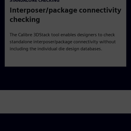
STANDALONE CHECKING
Interposer/package connectivity
checking
The Calibre 3DStack tool enables designers to check
standalone interposer/package connectivity without
including the individual die design databases.