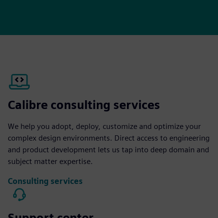
Calibre consulting services
We help you adopt, deploy, customize and optimize your
complex design environments. Direct access to engineering
and product development lets us tap into deep domain and
subject matter expertise.
Consulting services
Support center