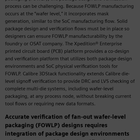
process can be challenging. Because FOWLP manufacturing
occurs at the “wafer level,” it incorporates mask
generation, similar to the SoC manufacturing flow. Solid
package design and verification flows must be in place so
designers can ensure FOWLP manufacturability by the
foundry or OSAT company. The Xpedition® Enterprise
printed circuit board (PCB) platform provides a co-design
and verification platform that utilizes both package design
environments and SoC physical verification tools for
FOWLP. Calibre 3DStack functionality extends Calibre die-
level signoff verification to provide DRC and LVS checking of
complete multi-die systems, including wafer-level
packaging, at any process node, without breaking current
tool flows or requiring new data formats.
Accurate verification of fan-out wafer-level
packaging (FOWLP) designs requires
integration of package design environments