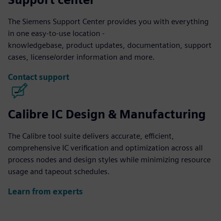
The Siemens Support Center provides you with everything
in one easy-to-use location -
knowledgebase, product updates, documentation, support
cases, license/order information and more.
Contact support
Calibre IC Design & Manufacturing
The Calibre tool suite delivers accurate, efficient,
comprehensive IC verification and optimization across all
process nodes and design styles while minimizing resource
usage and tapeout schedules.
Learn from experts