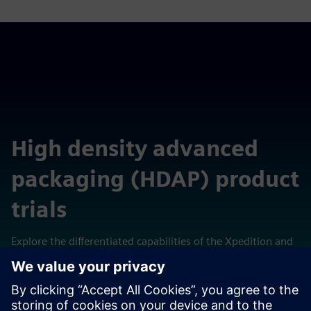
High density advanced
packaging (HDAP) product
trials
Explore the differentiated capabilities of the Xpedition and
Calibre technologies in these self-contained cloud-hosted
virtual laboratories.