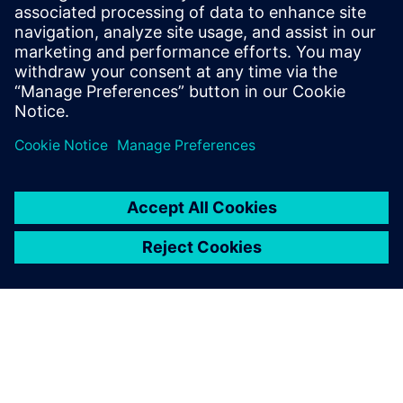
View trials