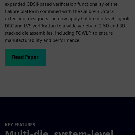
expanded GDSII-based verification functionality of the
Calibre platform combined with the Calibre 3DStack
extension, designers can now apply Calibre die-level signoff
DRC and LVS verification to a wide variety of 2.5D and 3D
stacked die assemblies, including FOWLP, to ensure
manufacturability and performance.
Read Paper
KEY FEATURES
Multi-die, system-level