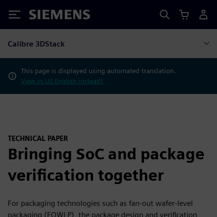
Siemens
Calibre 3DStack
This page is displayed using automated translation.
View in US English instead?
TECHNICAL PAPER
Bringing SoC and package
verification together
For packaging technologies such as fan-out wafer-level
packaging (FOWLP), the package design and verification