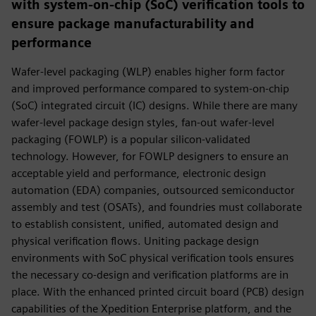
with system-on-chip (SoC) verification tools to
ensure package manufacturability and
performance
Wafer-level packaging (WLP) enables higher form factor
and improved performance compared to sys­tem-on-chip
(SoC) integrated circuit (IC) designs. While there are many
wafer-level package design styles, fan-out wafer-level
packaging (FOWLP) is a popular silicon-validated
technology. However, for FOWLP designers to ensure an
acceptable yield and performance, electronic design
automation (EDA) companies, outsourced semiconductor
assembly and test (OSATs), and foundries must collaborate
to establish consistent, unified, automated design and
physical verification flows. Uniting package design
environments with SoC physical verification tools ensures
the necessary co-design and verification platforms are in
place. With the enhanced printed circuit board (PCB) design
capabilities of the Xpedition Enterprise platform, and the