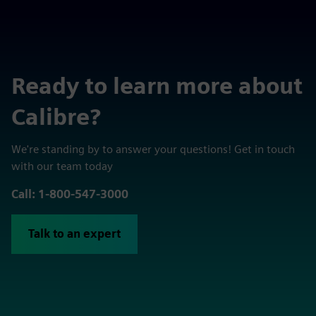
Ready to learn more about
Calibre?
We're standing by to answer your questions! Get in touch
with our team today
Call: 1-800-547-3000
Talk to an expert