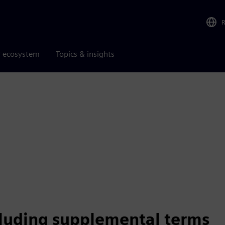
r ecosystem
Topics & insights
cluding supplemental terms