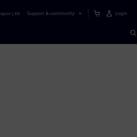
Support & community
Login
Region
|
EN
S
w
S
A