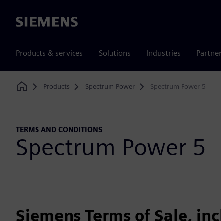
Siemens
Products & services
Solutions
Industries
Partne
Products
Spectrum Power
Spectrum Power 5
Home
TERMS AND CONDITIONS
Spectrum Power 5
Siemens Terms of Sale, in