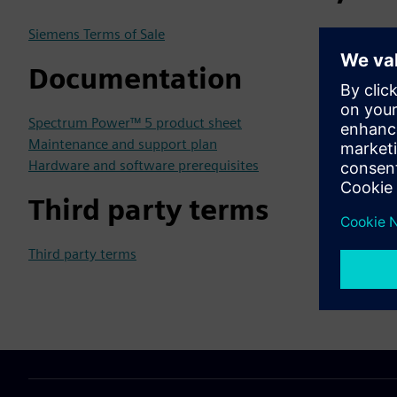
Siemens Terms of Sale
Documentation
Spectrum Power™ 5 product sheet
Maintenance and support plan
Hardware and software prerequisites
Third party terms
Third party terms