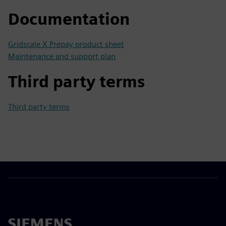
Documentation
Gridscale X Prepay product sheet
Maintenance and support plan
Third party terms
Third party terms