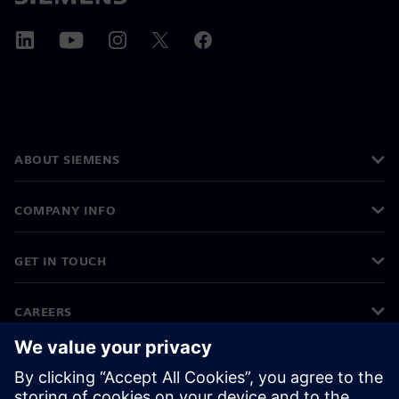
ABOUT SIEMENS
COMPANY INFO
GET IN TOUCH
CAREERS
©
Siemens
2026