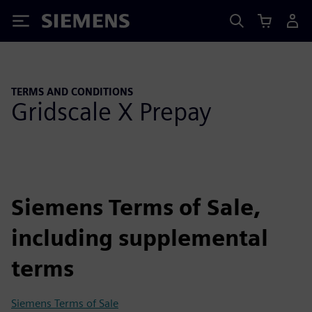
Siemens
TERMS AND CONDITIONS
Gridscale X Prepay
Siemens Terms of Sale,
including supplemental
terms
Siemens Terms of Sale