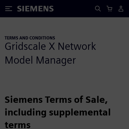
Siemens
TERMS AND CONDITIONS
Gridscale X Network
Model Manager
Siemens Terms of Sale,
including supplemental
terms