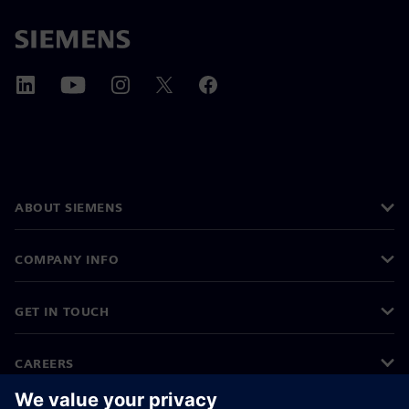
ABOUT SIEMENS
COMPANY INFO
GET IN TOUCH
CAREERS