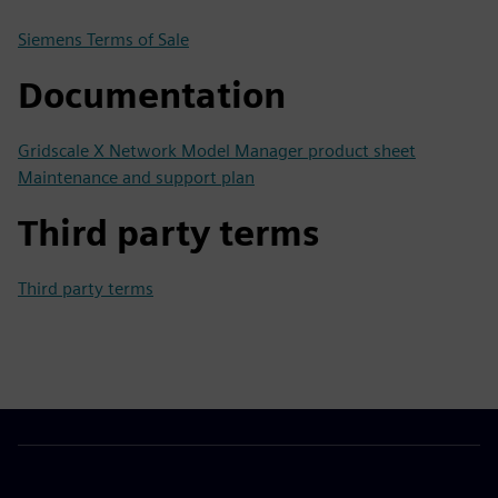
Siemens Terms of Sale
Documentation
Gridscale X Network Model Manager product sheet
Maintenance and support plan
Third party terms
Third party terms