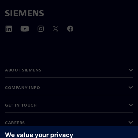
ABOUT SIEMENS
COMPANY INFO
GET IN TOUCH
CAREERS