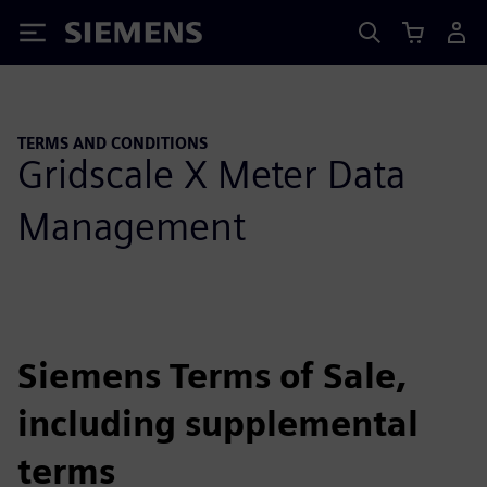
Siemens
TERMS AND CONDITIONS
Gridscale X Meter Data
Management
Siemens Terms of Sale,
including supplemental
terms