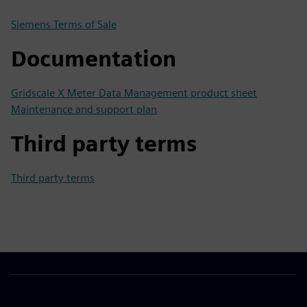
Siemens Terms of Sale
Documentation
Gridscale X Meter Data Management product sheet
Maintenance and support plan
Third party terms
Third party terms