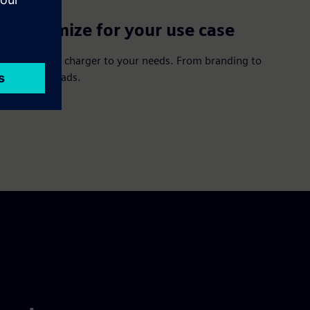
Customize for your use case
Adapt your charger to your needs. From branding to
integrated ads.