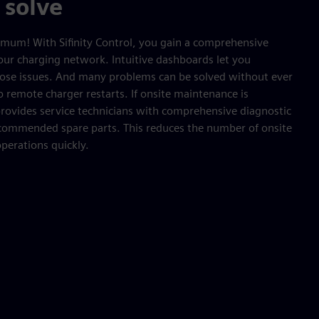
 solve
mum! With Sifinity Control, you gain a comprehensive
our charging network. Intuitive dashboards let you
gnose issues. And many problems can be solved without ever
o remote charger restarts. If onsite maintenance is
 provides service technicians with comprehensive diagnostic
recommended spare parts. This reduces the number of onsite
operations quickly.