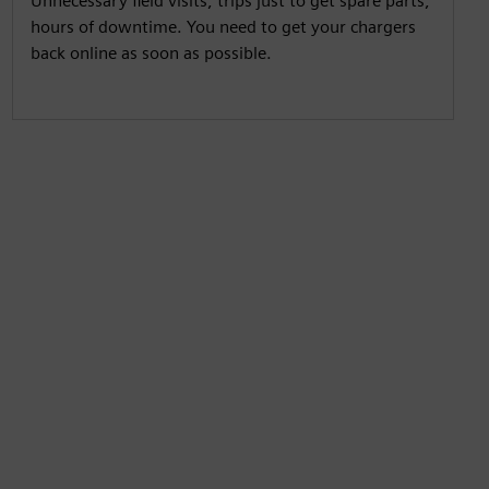
Unnecessary field visits, trips just to get spare parts,
hours of downtime. You need to get your chargers
back online as soon as possible.