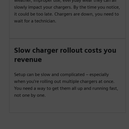
Weather, improper use, everyday wear they can all
slowly impact your chargers. By the time you notice,
it could be too late. Chargers are down, you need to
wait for a technician.
Slow charger rollout costs you
revenue
Setup can be slow and complicated – especially
when you’re rolling out multiple chargers at once.
You need a way to get them all up and running fast,
not one by one.