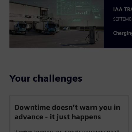
IAA TR
SEPTEMB
Chargin
Your challenges
Downtime doesn’t warn you in
advance - it just happens