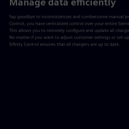
Manage data efficiently
Say goodbye to inconsistencies and cumbersome manual pro
Control, you have centralized control over your entire Siem
This allows you to remotely configure and update all chargi
No matter if you want to adjust customer settings or set 
Sifinity Control ensures that all chargers are up to date.