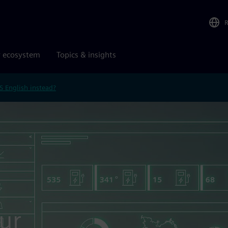
r ecosystem
Topics & insights
S English instead?
ur