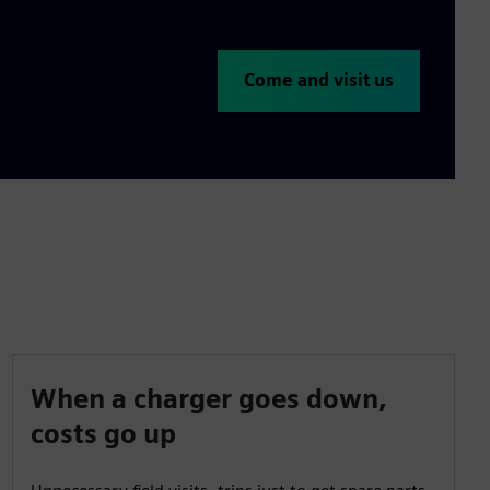
Come and visit us
When a charger goes down,
costs go up