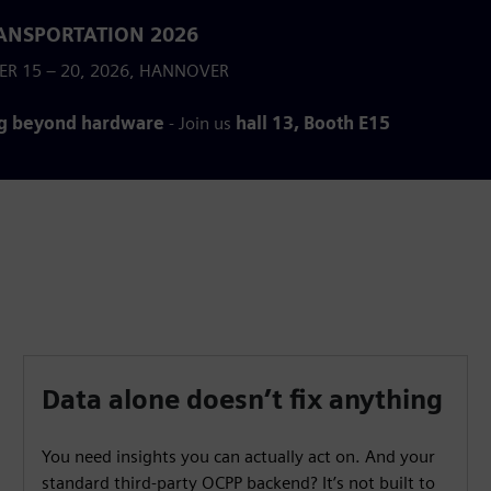
ANSPORTATION 2026
ER 15 – 20, 2026, HANNOVER
g beyond hardware
- Join us
hall 13, Booth E15
Data alone doesn’t fix anything
You need insights you can actually act on. And your
standard third-party OCPP backend? It’s not built to