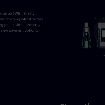
cesses! With Sifinity
ens charging infrastructure.
ng points simultaneously.
up new payment options,