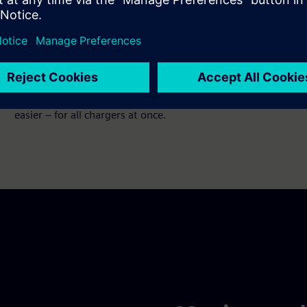
Access all chargers anywhere,
anytime
No matter where you are, no matter where you operate
your charger. Configuration and updates have never been
easier – for all chargers at once.