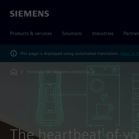
Siemens
Products & services
Solutions
Industries
Partne
This page is displayed using automated translation.
View in U
Products
Siemens eMobility
Sifinity Control
Home
The heartbeat of yo