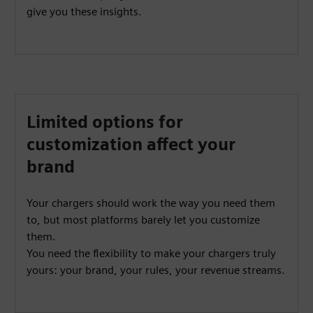
give you these insights.
Limited options for
customization affect your
brand
Your chargers should work the way you need them
to, but most platforms barely let you customize
them.
You need the flexibility to make your chargers truly
yours: your brand, your rules, your revenue streams.