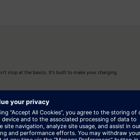
n’t stop at the basics. It’s built to make your charging
onitoring, and problem-solving. Everything you need, in one