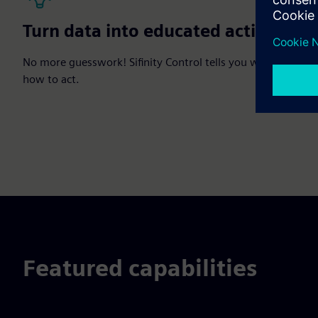
Turn data into educated actions
No more guesswork! Sifinity Control tells you when and
how to act.
Featured capabilities