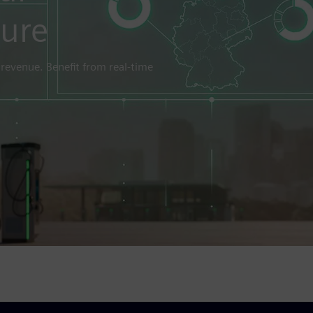
ture
 revenue. Benefit from real-time