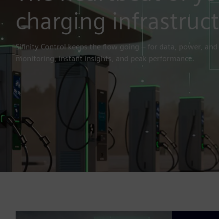
charging infrastruc
Sifinity Control keeps the flow going – for data, power, and
monitoring, instant insights, and peak performance.