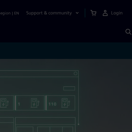
Support & community
Login
Region
|
EN
S
w
S
A