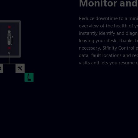
Monitor and
Reduce downtime to a mini
overview of the health of y
instantly identify and dia
leaving your desk, thanks t
necessary, Sifinity Control
data, fault locations and 
visits and lets you resume 