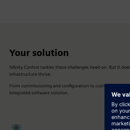
Your solution
Sifinity Control tackles these challenges head-on. But it does
infrastructure thrive.
From commissioning and configuration to customization, m
integrated software solution.