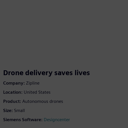
Drone delivery saves lives
Company:
Zipline
Location:
United States
Product:
Autonomous drones
Size:
Small
Siemens Software:
Designcenter