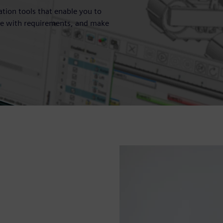
ation tools that enable you to
nce with requirements, and make