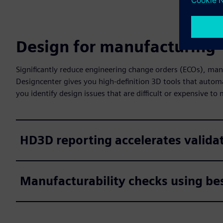
Design for manufacturing
Significantly reduce engineering change orders (ECOs), man
Designcenter gives you high-definition 3D tools that autom
you identify design issues that are difficult or expensive to
HD3D reporting accelerates valida
Manufacturability checks using bes