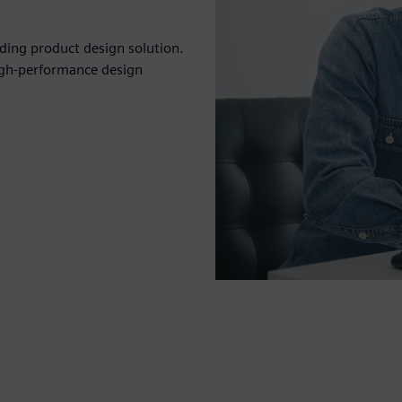
eading product design solution.
igh-performance design