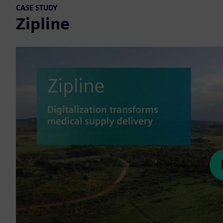
CASE STUDY
Zipline