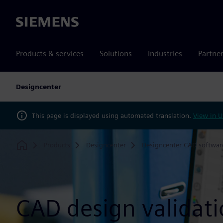
Siemens
Products & services
Solutions
Industries
Partne
Designcenter
This page is displayed using automated translation.
View in U
Products
Designcenter
Designcenter CAD softwar
Home
CAD design validat