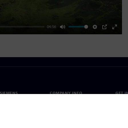
04:56
Mute
Settings
PIP
Enter
fullscr
SIEMENS
COMPANY INFO
GET I
s
Company
Conta
hip
Investor relations
Worldw
press
Strategy