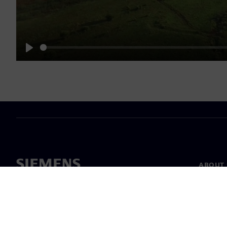
Play
ABOUT 
About u
Leaders
News & 