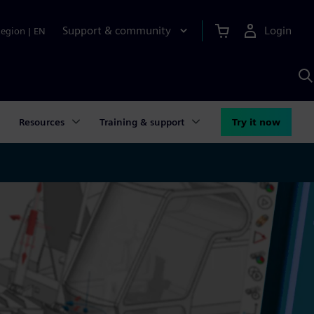
Support & community
Login
Region
|
EN
S
w
S
A
Resources
Training & support
Try it now