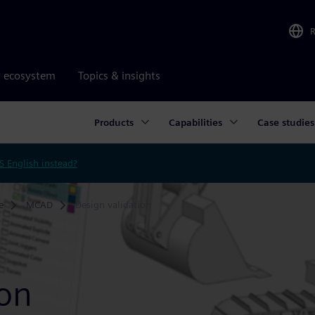
r ecosystem
Topics & insights
Products
Capabilities
Case studies
S English instead?
e
MCAD
Design validation
ion