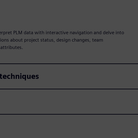
pret PLM data with interactive navigation and delve into
ions about project status, design changes, team
 attributes.
 techniques