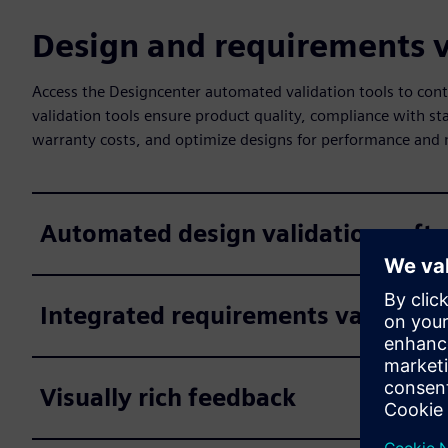
Design and requirements v
Access the Designcenter automated validation tools to co
validation tools ensure product quality, compliance with st
warranty costs, and optimize designs for performance and 
Automated design validation soft
Integrated requirements validatio
Visually rich feedback