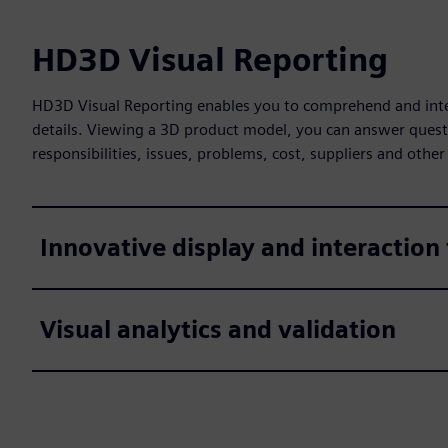
HD3D Visual Reporting
HD3D Visual Reporting enables you to comprehend and inter
details. Viewing a 3D product model, you can answer quest
responsibilities, issues, problems, cost, suppliers and other
Innovative display and interaction
Visual analytics and validation