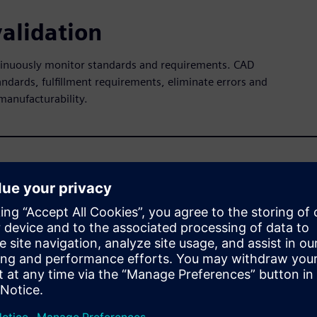
alidation
ntinuously monitor standards and requirements. CAD
andards, fulfillment requirements, eliminate errors and
manufacturability.
ware
n