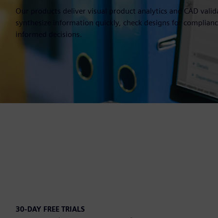
Our products deliver visual product analytics and CAD valid
synthesize information quickly, check designs for complia
informed decisions.
30-DAY FREE TRIALS