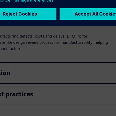
ufacturing defects, costs and delays. DFMPro for
ate the design review process for manufacturability, helping
 manufacture.
tion
t practices