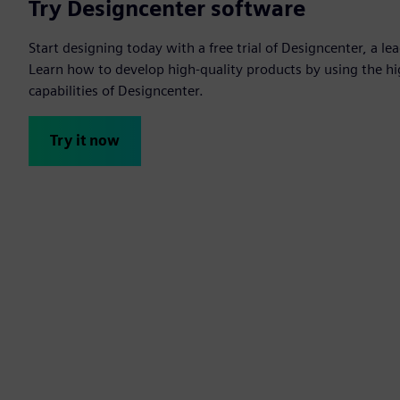
Try Designcenter software
Start designing today with a free trial of Designcenter, a l
Learn how to develop high-quality products by using the h
capabilities of Designcenter.
Try it now