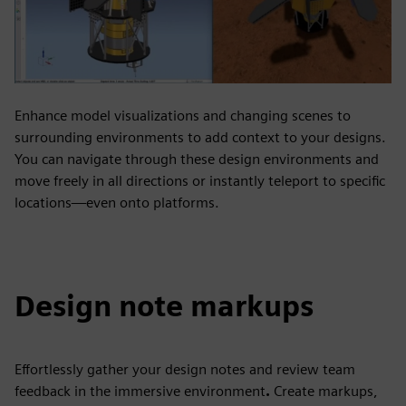
Enhance model visualizations and changing scenes to
surrounding environments to add context to your designs.
You can navigate through these design environments and
move freely in all directions or instantly teleport to specific
locations—even onto platforms.
Design note markups
Effortlessly gather your design notes and review team
feedback in the immersive environment
.
Create markups,