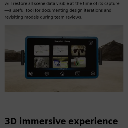
will restore all scene data visible at the time of its capture
—a useful tool for documenting design iterations and
revisiting models during team reviews.
3D immersive experience