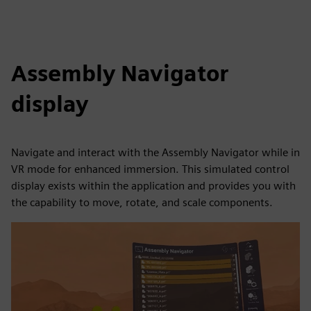
Assembly Navigator
display
Navigate and interact with the Assembly Navigator while in
VR mode for enhanced immersion. This simulated control
display exists within the application and provides you with
the capability to move, rotate, and scale components.