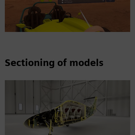
Sectioning of models