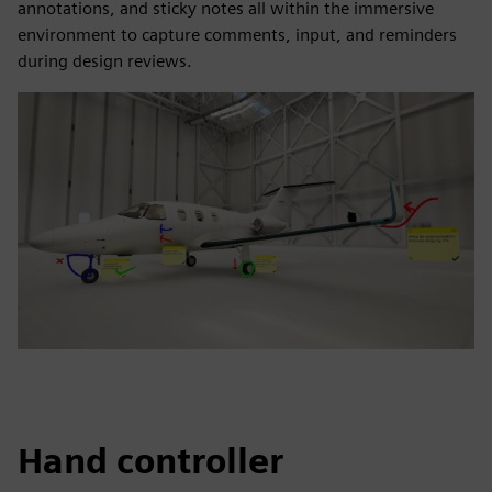
annotations, and sticky notes all within the immersive
environment to capture comments, input, and reminders
during design reviews.
Hand controller