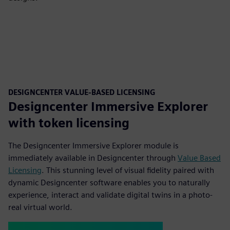
DESIGNCENTER VALUE-BASED LICENSING
Designcenter Immersive Explorer
with token licensing
The Designcenter Immersive Explorer module is
immediately available in Designcenter through
Value Based
Licensing
. This stunning level of visual fidelity paired with
dynamic Designcenter software enables you to naturally
experience, interact and validate digital twins in a photo-
real virtual world.