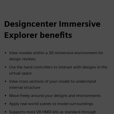
Designcenter Immersive
Explorer benefits
View models within a 3D immersive environment for
design reviews
Use the hand controllers to interact with designs in the
virtual space
View cross sections of your model to understand
internal structure
Move freely around your designs and environments
Apply real-world scenes to model surroundings
Supports most VR HMD kits as standard through