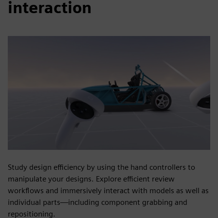
interaction
Study design efficiency by using the hand controllers to
manipulate your designs. Explore efficient review
workflows and immersively interact with models as well as
individual parts—including component grabbing and
repositioning.