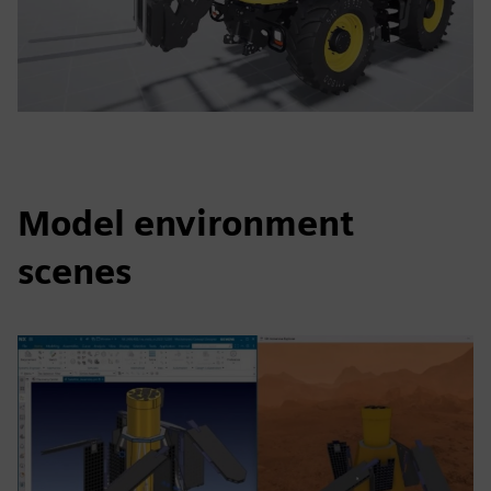
Model environment
scenes