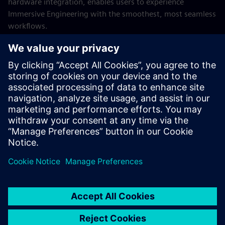
hardware integration, enables users to experience
Immersive Engineering with the smoothest, most seamless
workflows.
A transformative tool to be used throughout the entire
Siemens Xcelerator portfolio, the Sony HMD amplifies
possibility by bridging the gap between the real and digital
worlds.
Explore Designcenter Immersive Designer
Learn more about the Sony XR head-mounted display