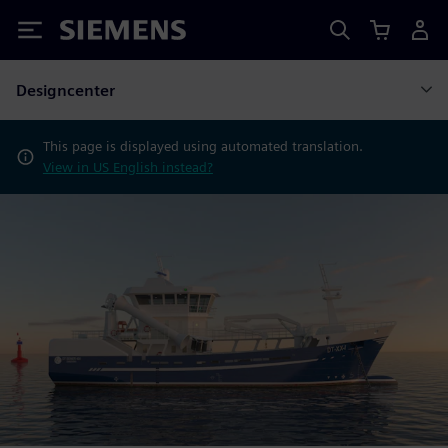
Siemens
Designcenter
This page is displayed using automated translation.
View in US English instead?