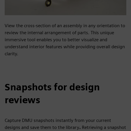
View the cross-section of an assembly in any orientation to
review the internal arrangement of parts. This unique
immersive tool enables you to better visualize and
understand interior features while providing overall design
clarity.
Snapshots for design
reviews
Capture DMU snapshots instantly from your current
designs and save them to the library
.
Retrieving a snapshot