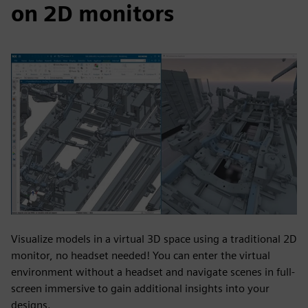
on 2D monitors
Visualize models in a virtual 3D space using a traditional 2D
monitor, no headset needed! You can enter the virtual
environment without a headset and navigate scenes in full-
screen immersive to gain additional insights into your
designs.