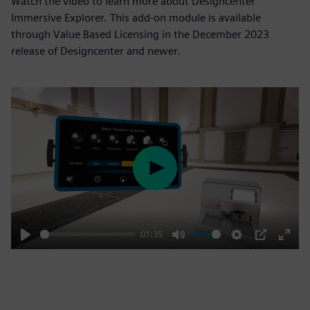
Watch the video to learn more about Designcenter
Immersive Explorer. This add-on module is available
through Value Based Licensing in the December 2023
release of Designcenter and newer.
Play
01:35
Play
Mute
Settings
PIP
Enter
fulls