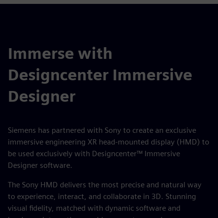
Immerse with
Designcenter Immersive
Designer
Siemens has partnered with Sony to create an exclusive
immersive engineering XR head-mounted display (HMD) to
be used exclusively with Designcenter™ Immersive
Designer software.
The Sony HMD delivers the most precise and natural way
to experience, interact, and collaborate in 3D. Stunning
visual fidelity, matched with dynamic software and