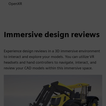
OpenXR
Immersive design reviews
Experience design reviews in a 3D immersive environment
to interact and explore your models. You can utilize VR
headsets and hand controllers to navigate, interact, and
review your CAD models within this immersive space.