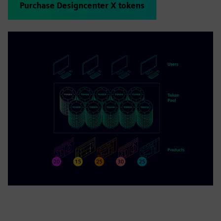
Purchase Designcenter X tokens