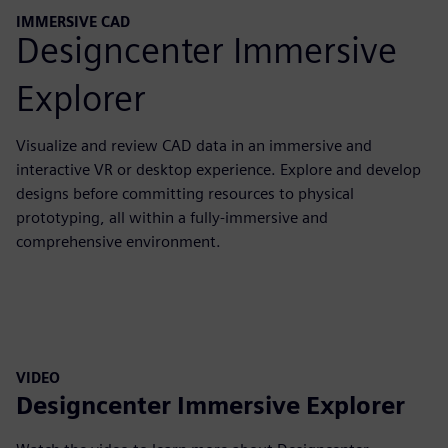
IMMERSIVE CAD
Designcenter Immersive
Explorer
Visualize and review CAD data in an immersive and
interactive VR or desktop experience. Explore and develop
designs before committing resources to physical
prototyping, all within a fully-immersive and
comprehensive environment.
VIDEO
Designcenter Immersive Explorer