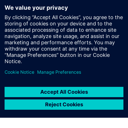
hardware.
BLOG
Multidiscipline development
requires a multidiscipline
Product complexity continues to swell, with no sign of