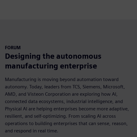
fulls
FORUM
Designing the autonomous
manufacturing enterprise
Manufacturing is moving beyond automation toward
autonomy. Today, leaders from TCS, Siemens, Microsoft,
AMD, and Visteon Corporation are exploring how AI,
connected data ecosystems, industrial intelligence, and
Physical AI are helping enterprises become more adaptive,
resilient, and self-optimizing. From scaling AI across
operations to building enterprises that can sense, reason,
and respond in real time.