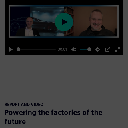
Play
30:01
Play
Mute
Settings
PIP
Enter
fulls
REPORT AND VIDEO
Powering the factories of the
future