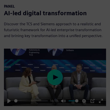
PANEL
AI-led digital transformation
Discover the TCS and Siemens approach to a realistic and
futuristic framework for AI-led enterprise transformation
and brining key transformation into a unified perspective.
Play
16:19
Play
Mute
Settings
PIP
Enter