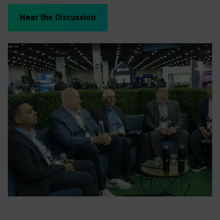
Hear the Discussion