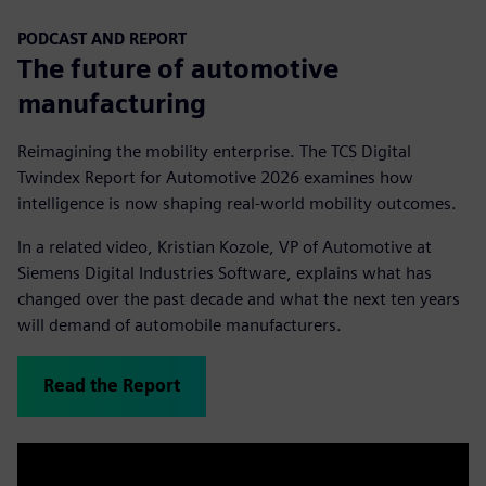
PODCAST AND REPORT
The future of automotive
manufacturing
Reimagining the mobility enterprise. The TCS Digital
Twindex Report for Automotive 2026 examines how
intelligence is now shaping real-world mobility outcomes.
In a related video, Kristian Kozole, VP of Automotive at
Siemens Digital Industries Software, explains what has
changed over the past decade and what the next ten years
will demand of automobile manufacturers.
Read the Report