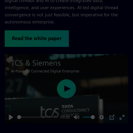
digital threads and AI to create integrated data,
intelligence, and user experiences. AI-led digital thread
convergence is not just feasible, but imperative for the
autonomous enterprise.
Read the white paper
Play
03:06
Play
Mute
Settings
PIP
Enter
fulls