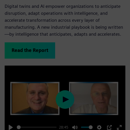
Digital twins and AI empower organizations to anticipate
disruption, adapt operations with intelligence, and
accelerate transformation across every layer of
manufacturing. A new industrial playbook is being written
—by intelligence that anticipates, adapts and accelerates.
Read the Report
Play
28:45