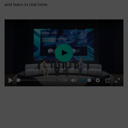
and learn in real-time.
Play
17:08
Play
Mute
Settings
PIP
Enter
fulls