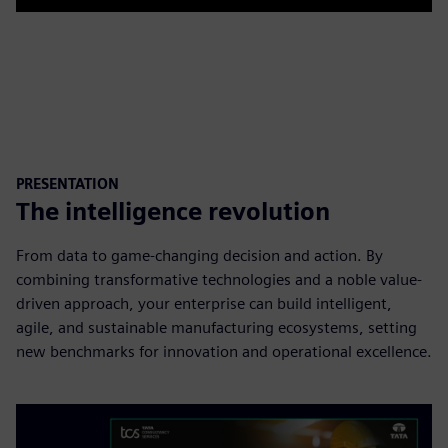
Play
Mute
Settings
PIP
Enter
fulls
PRESENTATION
The intelligence revolution
From data to game-changing decision and action. By
combining transformative technologies and a noble value-
driven approach, your enterprise can build intelligent,
agile, and sustainable manufacturing ecosystems, setting
new benchmarks for innovation and operational excellence.