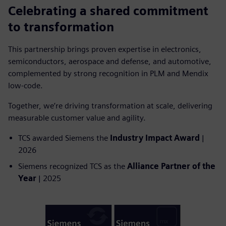
Celebrating a shared commitment
to transformation
This partnership brings proven expertise in electronics,
semiconductors, aerospace and defense, and automotive,
complemented by strong recognition in PLM and Mendix
low-code.
Together, we’re driving transformation at scale, delivering
measurable customer value and agility.
TCS awarded Siemens the
Industry Impact Award
|
2026
Siemens recognized TCS as the
Alliance Partner of the
Year
| 2025