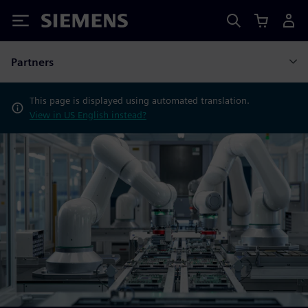
Siemens
Partners
This page is displayed using automated translation.
View in US English instead?