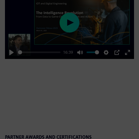
Play
16:39
Play
Mute
Settings
PIP
Enter
fulls
PARTNER AWARDS AND CERTIFICATIONS