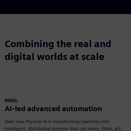
Combining the real and
digital worlds at scale
PANEL
AI-led advanced automation
Hear how Physical AI is transforming machines into
intelligent, distributed systems that can sense, think, act,