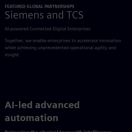
FEATURED GLOBAL PARTNERSHIPS
Siemens and TCS
AI-powered Connected Digital Enterprises
Together, we enable enterprises to accelerate innovation
while achieving unprecedented operational agility and
insight.
AI-led advanced
automation