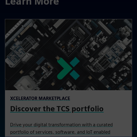
Learn More
XCELERATOR MARKETPLACE
Discover the TCS portfolio
Drive your digital transformation with a curated
portfolio of services, software, and IoT enabled