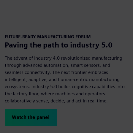
FUTURE-READY MANUFACTURING FORUM
Paving the path to industry 5.0
The advent of Industry 4.0 revolutionized manufacturing
through advanced automation, smart sensors, and
seamless connectivity. The next frontier embraces
intelligent, adaptive, and human-centric manufacturing
ecosystems. Industry 5.0 builds cognitive capabilities into
the factory floor, where machines and operators
collaboratively sense, decide, and act in real time.
Watch the panel