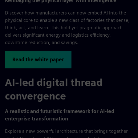
Reimaging the physical layer with intelligence
Discover how manufacturers can now embed AI into the
physical core to enable a new class of factories that sense,
think, act, and learn. This bold yet pragmatic approach
delivers significant energy and logistics efficiency,
downtime reduction, and savings.
Read the white paper
AI-led digital thread
convergence
A realistic and futuristic framework for AI-led
enterprise transformation
Explore a new powerful architecture that brings together