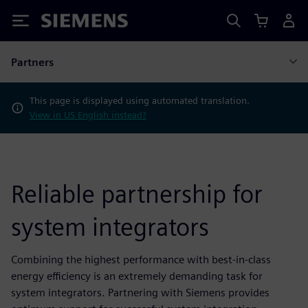
Siemens
Partners
This page is displayed using automated translation.
View in US English instead?
Reliable partnership for
system integrators
Combining the highest performance with best-in-class
energy efficiency is an extremely demanding task for
system integrators. Partnering with Siemens provides