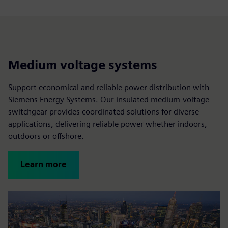
Medium voltage systems
Support economical and reliable power distribution with
Siemens Energy Systems. Our insulated medium-voltage
switchgear provides coordinated solutions for diverse
applications, delivering reliable power whether indoors,
outdoors or offshore.
Learn more