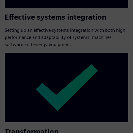
Effective systems integration
Setting up an effective systems integration with both high
performance and adaptability of systems, machines,
software and energy equipment.
Transformation