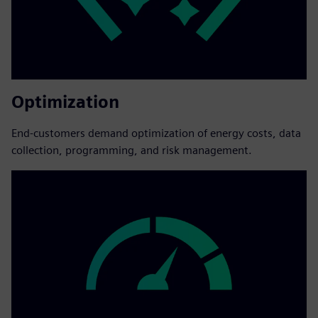
Optimization
End-customers demand optimization of energy costs, data
collection, programming, and risk management.