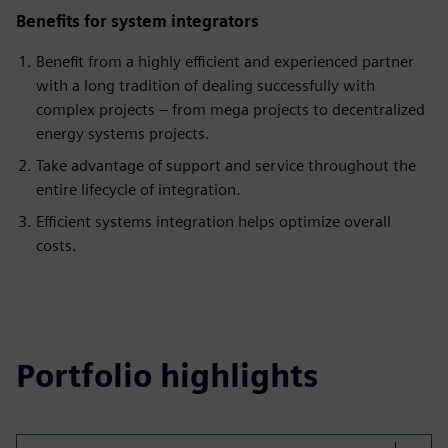
Benefits for system integrators
Benefit from a highly efficient and experienced partner
with a long tradition of dealing successfully with
complex projects – from mega projects to decentralized
energy systems projects.
Take advantage of support and service throughout the
entire lifecycle of integration.
Efficient systems integration helps optimize overall
costs.
Portfolio highlights