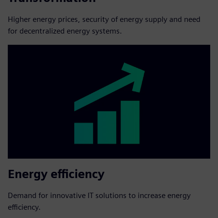
Higher energy prices, security of energy supply and need
for decentralized energy systems.
Energy efficiency
Demand for innovative IT solutions to increase energy
efficiency.