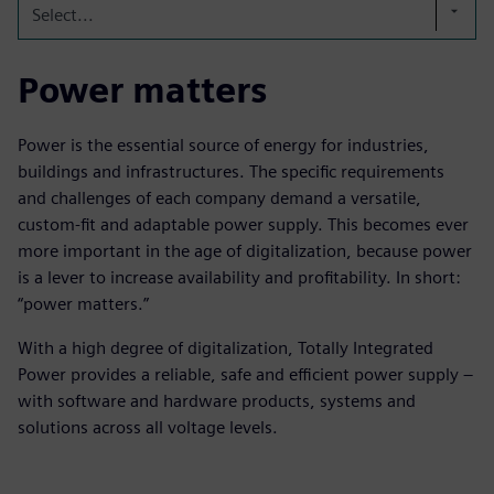
Select...
Power matters
Power is the essential source of energy for industries,
buildings and infrastructures. The specific requirements
and challenges of each company demand a versatile,
custom-fit and adaptable power supply. This becomes ever
more important in the age of digitalization, because power
is a lever to increase availability and profitability. In short:
“power matters.”
With a high degree of digitalization, Totally Integrated
Power provides a reliable, safe and efficient power supply –
with software and hardware products, systems and
solutions across all voltage levels.