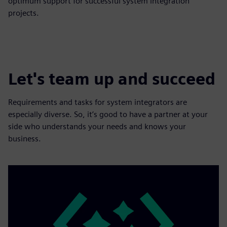
optimum support for successful system integration
projects.
Let's team up and succeed
Requirements and tasks for system integrators are
especially diverse. So, it’s good to have a partner at your
side who understands your needs and knows your
business.