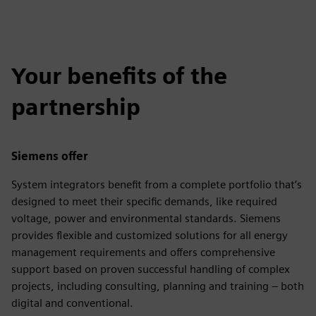
Your benefits of the
partnership
Siemens offer
System integrators benefit from a complete portfolio that’s
designed to meet their specific demands, like required
voltage, power and environmental standards. Siemens
provides flexible and customized solutions for all energy
management requirements and offers comprehensive
support based on proven successful handling of complex
projects, including consulting, planning and training – both
digital and conventional.