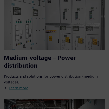
Medium-voltage – Power
distribution
Products and solutions for power distribution (medium
voltage).
Learn more