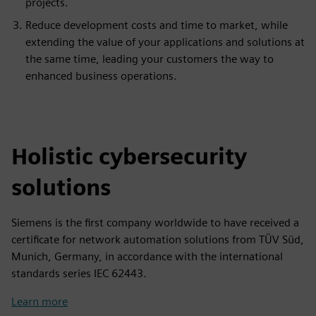
projects.
Reduce development costs and time to market, while
extending the value of your applications and solutions at
the same time, leading your customers the way to
enhanced business operations.
Holistic cybersecurity
solutions
Siemens is the first company worldwide to have received a
certificate for network automation solutions from TÜV Süd,
Munich, Germany, in accordance with the international
standards series IEC 62443.
Learn more