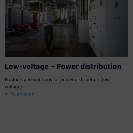
Low-voltage – Power distribution
Products and solutions for power distribution (low
voltage).
Learn more