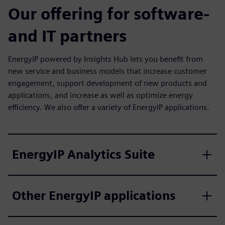
Our offering for software-
and IT partners
EnergyIP powered by Insights Hub lets you benefit from
new service and business models that increase customer
engagement, support development of new products and
applications, and increase as well as optimize energy
efficiency. We also offer a variety of EnergyIP applications.
EnergyIP Analytics Suite
Other EnergyIP applications