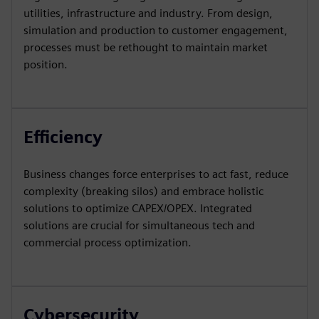
utilities, infrastructure and industry. From design,
simulation and production to customer engagement,
processes must be rethought to maintain market
position.
Efficiency
Business changes force enterprises to act fast, reduce
complexity (breaking silos) and embrace holistic
solutions to optimize CAPEX/OPEX. Integrated
solutions are crucial for simultaneous tech and
commercial process optimization.
Cybersecurity