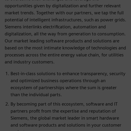
opportunities given by digitalization and further relevant
market trends. Together with our partners, we tap the full
potential of intelligent infrastructures, such as power grids.
Siemens interlinks electrification, automation and
digitalization, all the way from generation to consumption.
Our market leading software products and solutions are
based on the most intimate knowledge of technologies and
processes across the entire energy value chain, for utilities
and industry customers.
Best-in-class solutions to enhance transparency, security
and optimized business operations through an
ecosystem of partnerships where the sum is greater
than the individual parts.
By becoming part of this ecosystem, software and IT
partners profit from the expertise and reputation of
Siemens, the global market leader in smart hardware
and software products and solutions in your customer