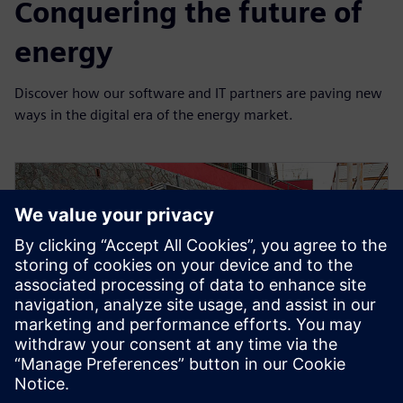
Conquering the future of
energy
Discover how our software and IT partners are paving new
ways in the digital era of the energy market.
SAVONA CAMPUS, UNIVERSITY OF GENOA