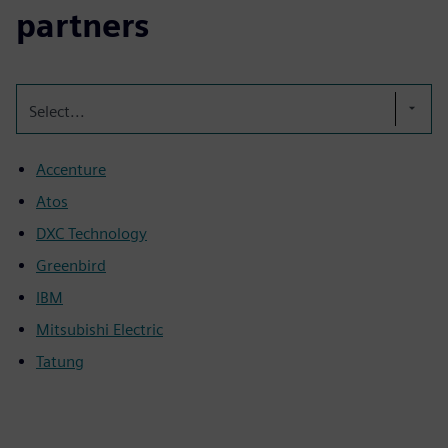
partners
Select...
Accenture
Atos
DXC Technology
Greenbird
IBM
Mitsubishi Electric
Tatung