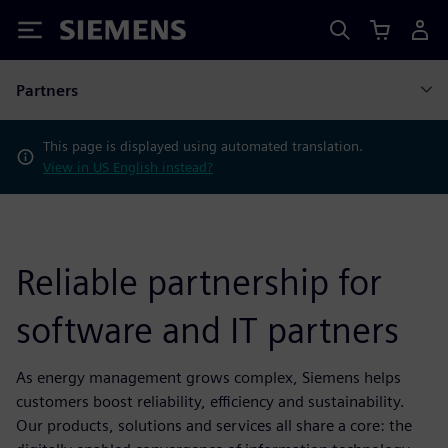
Siemens
Partners
This page is displayed using automated translation.
View in US English instead?
Reliable partnership for
software and IT partners
As energy management grows complex, Siemens helps
customers boost reliability, efficiency and sustainability.
Our products, solutions and services all share a core: the