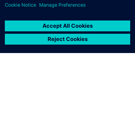
The energy-efficient University
of Genoa
• Reduced operating costs to supply the campus
• Larger proportion of renewable sources
• Microgrid is used to research future technologies