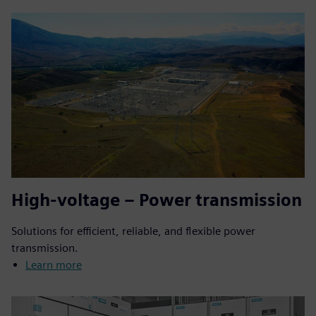
High-voltage – Power transmission
Solutions for efficient, reliable, and flexible power
transmission.
Learn more