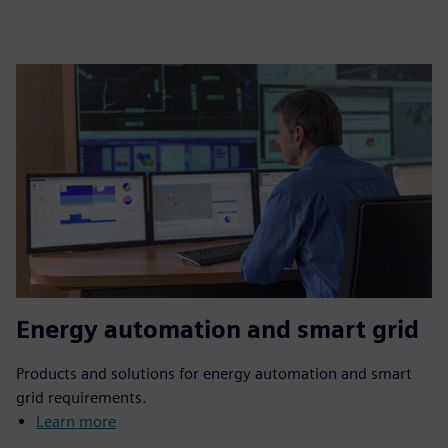
Energy automation and smart grid
Products and solutions for energy automation and smart
grid requirements.
Learn more