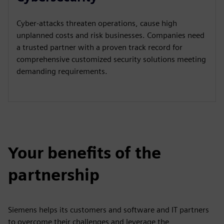
Cyber-attacks threaten operations, cause high
unplanned costs and risk businesses. Companies need
a trusted partner with a proven track record for
comprehensive customized security solutions meeting
demanding requirements.
Your benefits of the
partnership
Siemens helps its customers and software and IT partners
to overcome their challenges and leverage the