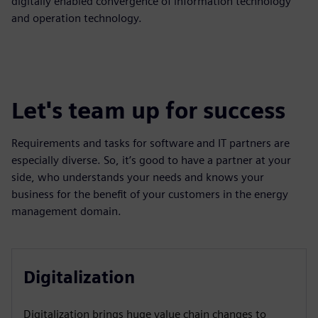
digitally enabled convergence of information technology
and operation technology.
Let's team up for success
Requirements and tasks for software and IT partners are
especially diverse. So, it’s good to have a partner at your
side, who understands your needs and knows your
business for the benefit of your customers in the energy
management domain.
Digitalization
Digitalization brings huge value chain changes to