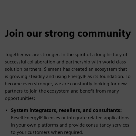
Join our strong community
Together we are stronger: In the spirit of a long history of
successful collaboration and partnership with world class
solution partners, Siemens has created an ecosystem that
is growing steadily and using EnergyIP as its foundation. To
become even stronger, we are constantly looking for new
partners to join the ecosystem and benefit from many
opportunities:
System integrators, resellers, and consultants:
Resell EnergyIP licenses or integrate related applications
in your own platforms and provide consultancy services
to your customers when required.