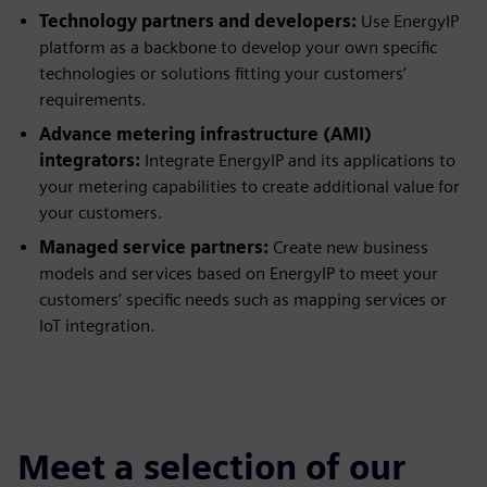
Technology partners and developers:
Use EnergyIP
platform as a backbone to develop your own specific
technologies or solutions fitting your customers’
requirements.
Advance metering infrastructure (AMI)
integrators:
Integrate EnergyIP and its applications to
your metering capabilities to create additional value for
your customers.
Managed service partners:
Create new business
models and services based on EnergyIP to meet your
customers’ specific needs such as mapping services or
IoT integration.
Meet a selection of our